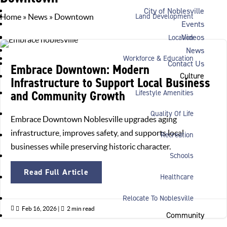
City of Noblesville
Land Development
Home
»
News
»
Downtown
Events
Videos
Location
News
Workforce & Education
Contact Us
Embrace Downtown: Modern
Culture
Infrastructure to Support Local Business
and Community Growth
Lifestyle Amenities
Quality Of Life
Embrace Downtown Noblesville upgrades aging
infrastructure, improves safety, and supports local
Recreation
businesses while preserving historic character.
Schools
Read Full Article
Healthcare
Relocate To Noblesville

Feb 16, 2026
|

2 min read
Community