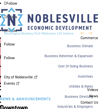
Follow
Follow
Follow
←
→
Washington Business Park Welcomes Life Science
Commerce
Company BioLife Solutions
Follow
Business Climate
Business Retention & Expansion
Follow
Cost Of Doing Business
Incentives
City of Noblesville
Events
Utilities & Rates
Videos
News
Business Directory
NEWS & ANNOUNCEMENTS
Contact Us
Downtown
Industries & Employers