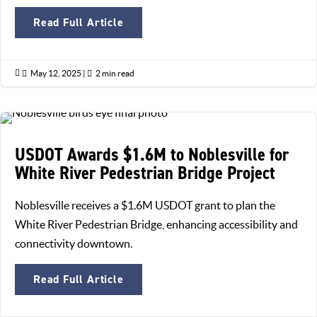
Read Full Article

May 12, 2025
|

2 min read
USDOT Awards $1.6M to Noblesville for
White River Pedestrian Bridge Project
Noblesville receives a $1.6M USDOT grant to plan the
White River Pedestrian Bridge, enhancing accessibility and
connectivity downtown.
Read Full Article