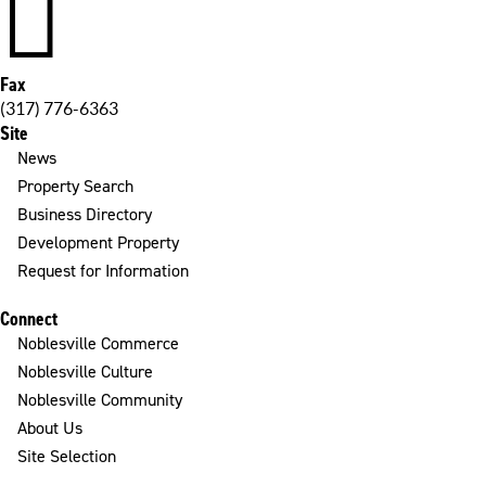

Fax
(317) 776-6363
Site
News
Property Search
Business Directory
Development Property
Request for Information
Connect
Noblesville Commerce
Noblesville Culture
Noblesville Community
About Us
Site Selection