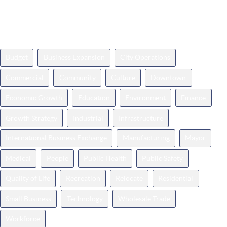
News Topics
Budget
Business Expansion
City Operations
Commercial
Community
Culture
Downtown
Economic Growth
Education
Environment
Finance
Growth Strategy
Industrial
Infrastructure
International Business Exchange
Manufacturing
Mayor
Medical
People
Public Health
Public Safety
Quality of Life
Recreation
Relocate
Residential
Small Business
Technology
Wholesale Trade
Workforce