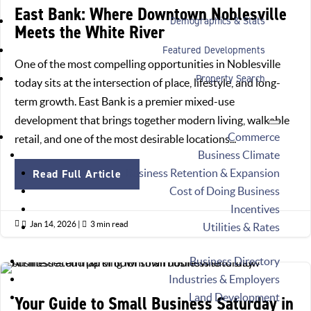
East Bank: Where Downtown Noblesville
Demographics & Stats
Meets the White River
Featured Developments
One of the most compelling opportunities in Noblesville
Property Search
today sits at the intersection of place, lifestyle, and long-
term growth. East Bank is a premier mixed-use
development that brings together modern living, walkable
Commerce
retail, and one of the most desirable locations...
Business Climate
Business Retention & Expansion
Read Full Article
Cost of Doing Business
Incentives

Jan 14, 2026
|

3 min read
Utilities & Rates
Business Directory
Industries & Employers
Land Development
Your Guide to Small Business Saturday in