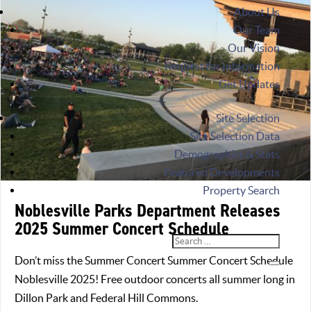
About Us
Our Team
Our Vision
Request for Information
Get Updates
Site Selection
Site Selection Data
Demographics & Stats
Featured Developments
Property Search
Noblesville Parks Department Releases
2025 Summer Concert Schedule
Don’t miss the Summer Concert Summer Concert Schedule
Noblesville 2025! Free outdoor concerts all summer long in
Dillon Park and Federal Hill Commons.