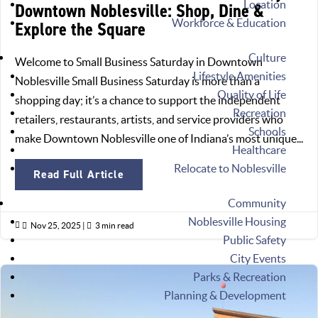
Location
Downtown Noblesville: Shop, Dine &
Workforce & Education
Explore the Square
Culture
Welcome to Small Business Saturday in Downtown
Lifestyle Amenities
Noblesville Small Business Saturday is more than a
Quality of Life
shopping day; it’s a chance to support the independent
Recreation
retailers, restaurants, artists, and service providers who
Schools
make Downtown Noblesville one of Indiana’s most unique...
Healthcare
Relocate to Noblesville
Read Full Article
Community
Noblesville Housing

Nov 25, 2025
|

3 min read
Public Safety
City Events
Parks & Recreation
Planning & Development