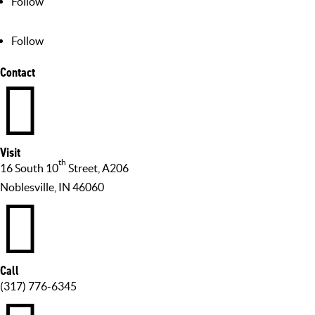
Follow
Follow
Contact

Visit
th
16 South 10
Street, A206
Noblesville, IN 46060

Call
(317) 776-6345