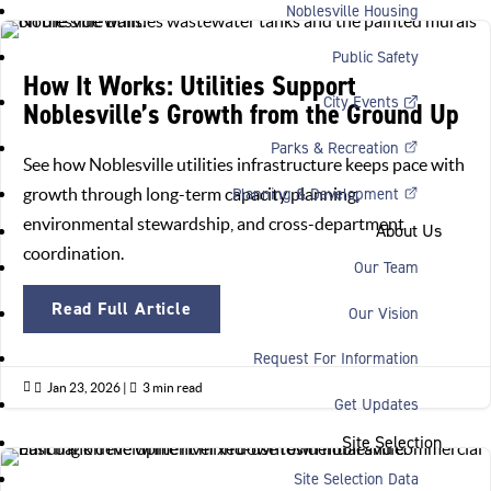
Noblesville Housing
Public Safety
How It Works: Utilities Support
City Events
Noblesville’s Growth from the Ground Up
Parks & Recreation
See how Noblesville utilities infrastructure keeps pace with
Planning & Development
growth through long-term capacity planning,
environmental stewardship, and cross-department
About Us
coordination.
Our Team
Read Full Article
Our Vision
Request For Information

Jan 23, 2026
|

3 min read
Get Updates
Site Selection
Site Selection Data