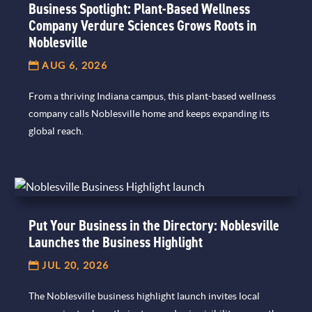
Business Spotlight: Plant-Based Wellness
Company Verdure Sciences Grows Roots in
Noblesville
AUG 6, 2026
From a thriving Indiana campus, this plant-based wellness
company calls Noblesville home and keeps expanding its
global reach.
Put Your Business in the Directory: Noblesville
Launches the Business Highlight
JUL 20, 2026
The Noblesville business highlight launch invites local