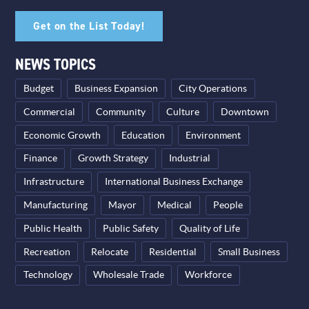
Get on the List Today!
NEWS TOPICS
Budget
Business Expansion
City Operations
Commercial
Community
Culture
Downtown
Economic Growth
Education
Environment
Finance
Growth Strategy
Industrial
Infrastructure
International Business Exchange
Manufacturing
Mayor
Medical
People
Public Health
Public Safety
Quality of Life
Recreation
Relocate
Residential
Small Business
Technology
Wholesale Trade
Workforce