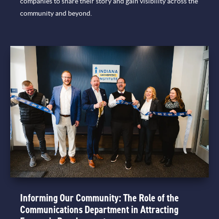
companies to share their story and gain visibility across the
community and beyond.
Informing Our Community: The Role of the
Communications Department in Attracting