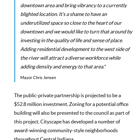
downtown area and bring vibrancy to a currently
blighted location. It’s a shame to have an
underutilized space so close to the heart of our
downtown and we would like to turn that around by
investing in the quality of life and sense of place.
Adding residential development to the west side of
the river will attract a diverse workforce while
adding density and energy to that area."
Mayor Chris Jensen
The public-private partnership is projected to be a
$52.8 million investment. Zoning for a potential office
building will also be presented to the council as part of
this project. Cityscape has developed a number of
award-winning community-style neighborhoods
throughout Central Indiana.