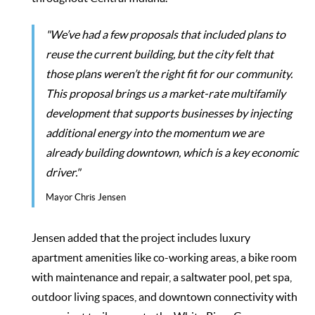
"We’ve had a few proposals that included plans to
reuse the current building, but the city felt that
those plans weren’t the right fit for our community.
This proposal brings us a market-rate multifamily
development that supports businesses by injecting
additional energy into the momentum we are
already building downtown, which is a key economic
driver."
Mayor Chris Jensen
Jensen added that the project includes luxury
apartment amenities like co-working areas, a bike room
with maintenance and repair, a saltwater pool, pet spa,
outdoor living spaces, and downtown connectivity with