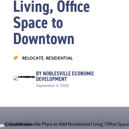
Living, Office
Space to
Downtown

RELOCATE
,
RESIDENTIAL
BY NOBLESVILLE ECONOMIC
DEVELOPMENT
September 4, 2020