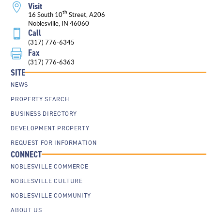
Visit

th
16 South 10
Street, A206
Noblesville, IN 46060
Call

(317) 776-6345
Fax

(317) 776-6363
SITE
NEWS
PROPERTY SEARCH
BUSINESS DIRECTORY
DEVELOPMENT PROPERTY
REQUEST FOR INFORMATION
CONNECT
NOBLESVILLE COMMERCE
NOBLESVILLE CULTURE
NOBLESVILLE COMMUNITY
ABOUT US