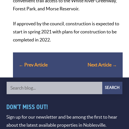
convenient trail access to the White River Greenway,
Forest Park, and Morse Reservoir.
If approved by the council, construction is expected to
start in spring 2021 with plans for construction to be
completed in 2022.
←
Prev Article
Next Article
→
DON'T MISS OUT!
Sign up for our newsletter and be among the first to hear
about the latest available properties in Noblesville.