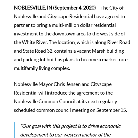
NOBLESVILLE, IN (September 4, 2020)
– The City of
Noblesville and Cityscape Residential have agreed to
partner to bring a multi-million dollar residential
investment to the downtown area to the west side of
the White River. The location, which is along River Road
and State Road 32, contains a vacant Marsh building
and parking lot but has plans to become a market-rate
multifamily living complex.
Noblesville Mayor Chris Jensen and Cityscape
Residential will introduce the agreement to the
Noblesville Common Council at its next regularly
scheduled common council meeting on September 15.
"Our goal with this project is to drive economic
development to our western anchor of the