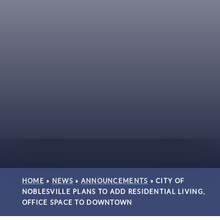
HOME
»
NEWS
»
ANNOUNCEMENTS
»
CITY OF
NOBLESVILLE PLANS TO ADD RESIDENTIAL LIVING,
OFFICE SPACE TO DOWNTOWN