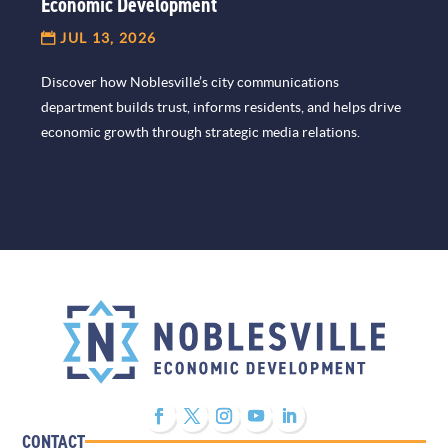
Economic Development
JUL 13, 2026
Discover how Noblesville’s city communications
department builds trust, informs residents, and helps drive
economic growth through strategic media relations.
CONTACT