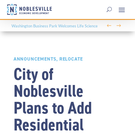
←
→
Washington Business Park Welcomes Life Science
Company BioLife Solutions
ANNOUNCEMENTS
,
RELOCATE
City of
Noblesville
Plans to Add
Residential