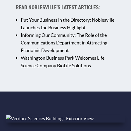
READ NOBLESVILLE'S LATEST ARTICLES:
Put Your Business in the Directory: Noblesville
Launches the Business Highlight
Informing Our Community: The Role of the
Communications Department in Attracting
Economic Development
Washington Business Park Welcomes Life
Science Company BioLife Solutions