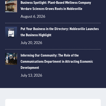
Business Spotlight: Plant-Based Wellness Company
Verdure Sciences Grows Roots in Noblesville
August 6, 2026
Put Your Business in the Directory: Noblesville Launches
the Business Highlight
July 20, 2026
Informing Our Community: The Role of the
Communications Department in Attracting Economic
Development
July 13, 2026