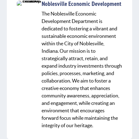
Noblesville Economic Development
The Noblesville Economic
Development Department is
dedicated to fostering a vibrant and
sustainable economic environment
within the City of Noblesville,
Indiana. Our mission is to
strategically attract, retain, and
expand industry investments through
policies, processes, marketing, and
collaboration. We aim to foster a
creative economy that enhances
community awareness, appreciation,
and engagement, while creating an
environment that encourages
forward focus while maintaining the
integrity of our heritage.