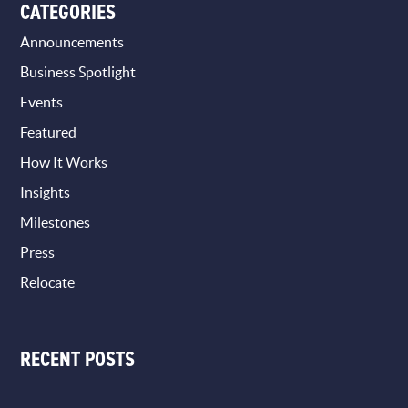
CATEGORIES
Announcements
Business Spotlight
Events
Featured
How It Works
Insights
Milestones
Press
Relocate
RECENT POSTS