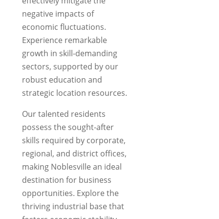
effectively mitigate the
negative impacts of
economic fluctuations.
Experience remarkable
growth in skill-demanding
sectors, supported by our
robust education and
strategic location resources.
Our talented residents
possess the sought-after
skills required by corporate,
regional, and district offices,
making Noblesville an ideal
destination for business
opportunities. Explore the
thriving industrial base that