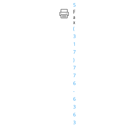
5
F

a
x
(
3
1
7
)
7
7
6
-
6
3
6
3