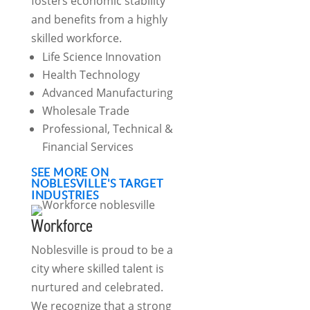
fosters economic stability
and benefits from a highly
skilled workforce.
Life Science Innovation
Health Technology
Advanced Manufacturing
Wholesale Trade
Professional, Technical &
Financial Services
SEE MORE ON
NOBLESVILLE'S TARGET
INDUSTRIES
Workforce
Noblesville is proud to be a
city where skilled talent is
nurtured and celebrated.
We recognize that a strong