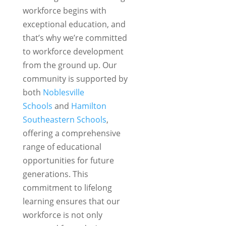
workforce begins with
exceptional education, and
that’s why we’re committed
to workforce development
from the ground up. Our
community is supported by
both
Noblesville
Schools
and
Hamilton
Southeastern Schools
,
offering a comprehensive
range of educational
opportunities for future
generations. This
commitment to lifelong
learning ensures that our
workforce is not only