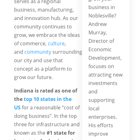
serves as a regional
business in
business, manufacturing,
Noblesville?
and innovation hub. As our
Andrew
community continues to
Murray,
grow, we embrace the ideas
Director of
of commerce,
culture
,
Economic
and
community
surrounding
Development,
our city and use that
focuses on
concept as a platform to
attracting new
grow our future.
investments
Indiana is rated as one of
and
the
top 10 states in the
supporting
US
for a reasonable “cost of
local
doing business”. In the top
enterprises.
three for infrastructure and
His efforts
known as the
#1 state for
improve