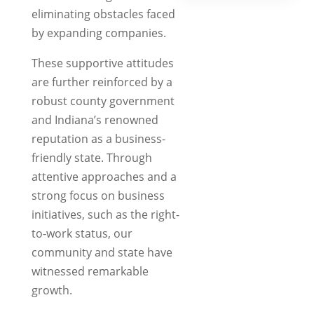
a
eliminating obstacles faced
new
by expanding companies.
tab)
These supportive attitudes
are further reinforced by a
robust county government
and Indiana’s renowned
reputation as a business-
friendly state. Through
attentive approaches and a
strong focus on business
initiatives, such as the right-
to-work status, our
community and state have
witnessed remarkable
growth.