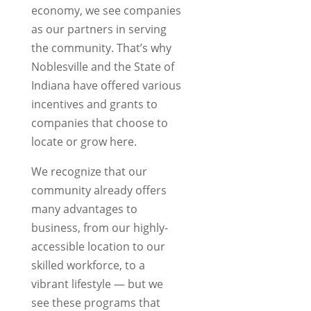
economy, we see companies
as our partners in serving
the community. That’s why
Noblesville and the State of
Indiana have offered various
incentives and grants to
companies that choose to
locate or grow here.
We recognize that our
community already offers
many advantages to
business, from our highly-
accessible location to our
skilled workforce, to a
vibrant lifestyle — but we
see these programs that