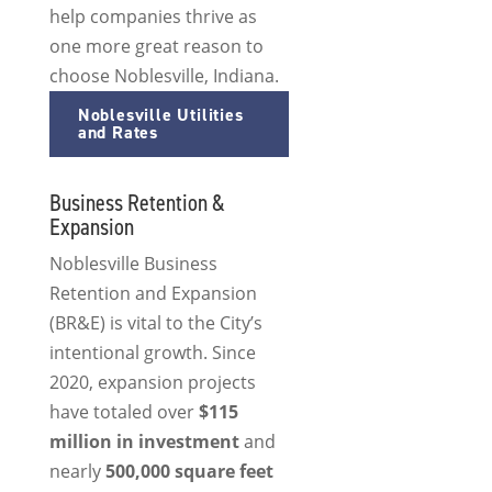
help companies thrive as
one more great reason to
choose Noblesville, Indiana.
Noblesville Utilities
and Rates
Business Retention &
Expansion
Noblesville Business
Retention and Expansion
(BR&E) is vital to the City’s
intentional growth. Since
2020, expansion projects
have totaled over
$115
million in investment
and
nearly
500,000 square feet