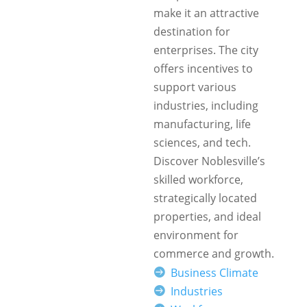
make it an attractive
destination for
enterprises. The city
offers incentives to
support various
industries, including
manufacturing, life
sciences, and tech.
Discover Noblesville’s
skilled workforce,
strategically located
properties, and ideal
environment for
commerce and growth.
Business Climate
Industries