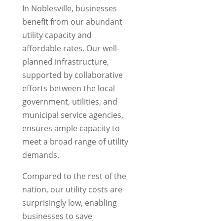
In Noblesville, businesses
benefit from our abundant
utility capacity and
affordable rates. Our well-
planned infrastructure,
supported by collaborative
efforts between the local
government, utilities, and
municipal service agencies,
ensures ample capacity to
meet a broad range of utility
demands.
Compared to the rest of the
nation, our utility costs are
surprisingly low, enabling
businesses to save