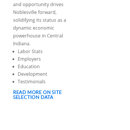
and opportunity drives
Noblesville forward,
solidifying its status as a
dynamic economic
powerhouse in Central
Indiana.
Labor Stats
Employers
Education
Development
Testimonials
READ MORE ON SITE
SELECTION DATA