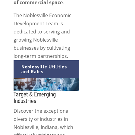
of commercial space
.
The Noblesville Economic
Development Team is
dedicated to serving and
growing Noblesville
businesses by cultivating
long-term partnerships.
Noblesville Utilities
and Rates
Target & Emerging
Industries
Discover the exceptional
diversity of industries in
Noblesville, Indiana, which