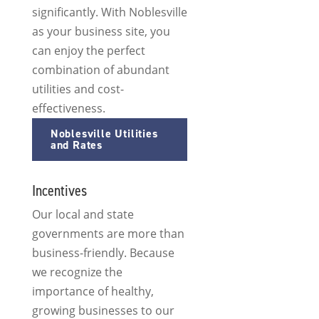
significantly. With Noblesville
as your business site, you
can enjoy the perfect
combination of abundant
utilities and cost-
effectiveness.
Noblesville Utilities
and Rates
Incentives
Our local and state
governments are more than
business-friendly. Because
we recognize the
importance of healthy,
growing businesses to our