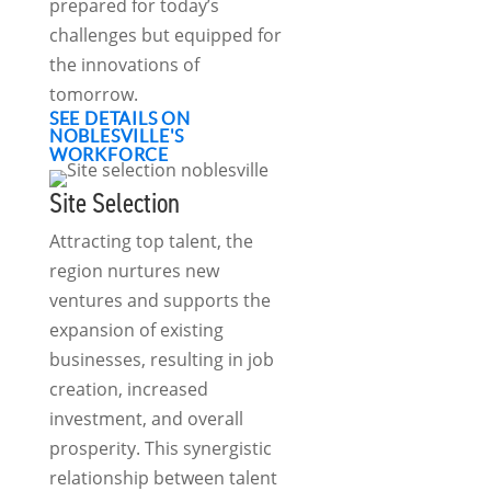
prepared for today’s
challenges but equipped for
the innovations of
tomorrow.
SEE DETAILS ON
NOBLESVILLE'S
WORKFORCE
Site Selection
Attracting top talent, the
region nurtures new
ventures and supports the
expansion of existing
businesses, resulting in job
creation, increased
investment, and overall
prosperity. This synergistic
relationship between talent