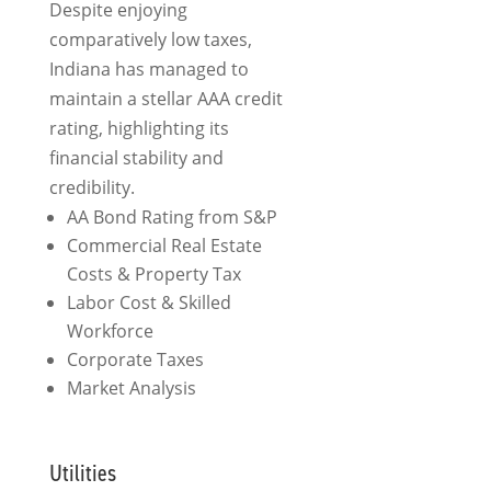
Despite enjoying
comparatively low taxes,
Indiana has managed to
maintain a stellar AAA credit
rating, highlighting its
financial stability and
credibility.
AA Bond Rating from S&P
Commercial Real Estate
Costs &
Property Tax
Labor Cost & Skilled
Workforce
Corporate Taxes
Market Analysis
Utilities