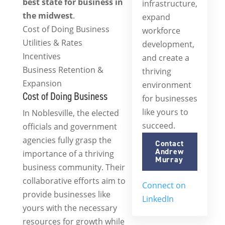
best state for business in
infrastructure,
the midwest
.
expand
Cost of Doing Business
workforce
Utilities & Rates
development,
Incentives
and create a
Business Retention &
thriving
Expansion
environment
Cost of Doing Business
for businesses
like yours to
In Noblesville, the elected
succeed.
officials and government
agencies fully grasp the
Contact
Andrew
importance of a thriving
Murray
business community. Their
collaborative efforts aim to
Connect on
provide businesses like
(opens
LinkedIn
yours with the necessary
in
resources for growth while