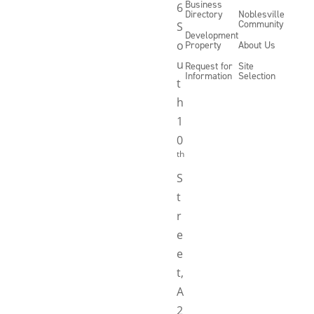
Business
6
Directory
Noblesville
Community
S
Development
o
Property
About Us
u
Request for
Site
Information
Selection
t
h
1
0
th
S
t
r
e
e
t,
A
2