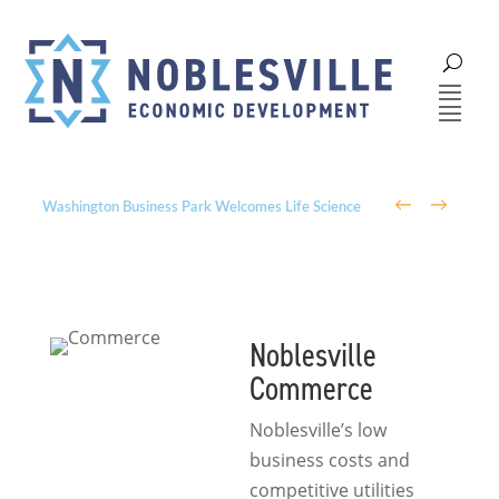
←
→
Washington Business Park Welcomes Life Science
Company BioLife Solutions
Noblesville
Commerce
Noblesville’s low
business costs and
competitive utilities