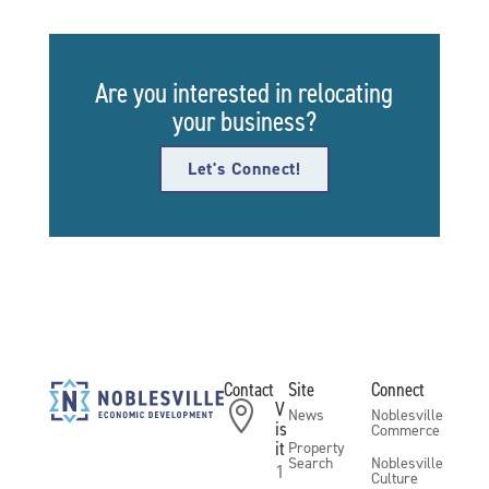
Are you interested in relocating
your business?
Let's Connect!
Contact
Site
Connect
V

News
Noblesville
is
Commerce
it
Property
Search
Noblesville
1
Culture