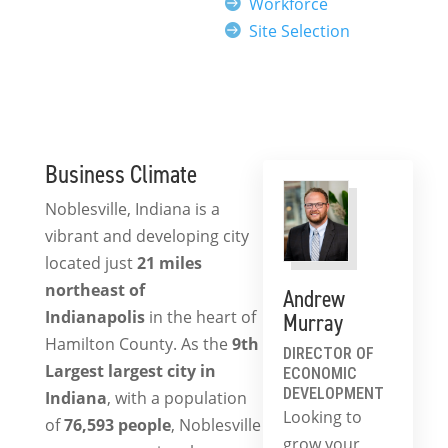
Workforce
Site Selection
Business Climate
Noblesville, Indiana is a
vibrant and developing city
located just
21 miles
northeast of
Andrew
Indianapolis
in the heart of
Murray
Hamilton County. As the
9th
DIRECTOR OF
Largest
largest city in
ECONOMIC
DEVELOPMENT
Indiana
, with a population
Looking to
of
76,593
people
, Noblesville
grow your