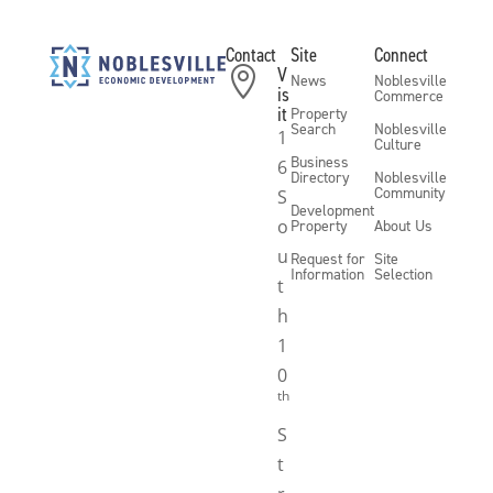
Contact
Site
Connect
V

News
Noblesville
is
Commerce
it
Property
Search
Noblesville
1
Culture
Business
6
Directory
Noblesville
Community
S
Development
o
Property
About Us
u
Request for
Site
Information
Selection
t
h
1
0
th
S
t