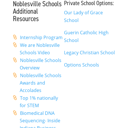
Noblesville Schools
Private School Options:
Additional
Our Lady of Grace
Resources
School
Guerin Catholic High
Internship Program
School
We are Noblesville
Schools Video
Legacy Christian School
Noblesville Schools
Options Schools
Overview
Noblesville Schools
Awards and
Accolades
Top 1% nationally
for STEM
Biomedical DNA
Sequencing- Inside