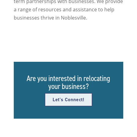
term partnerships with businesses. We provide
a range of resources and assistance to help
businesses thrive in Noblesville.
Are you interested in relocating
your business?
Let's Connect!