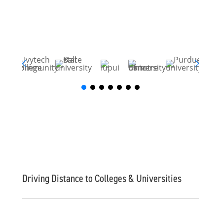
Driving Distance to Colleges & Universities