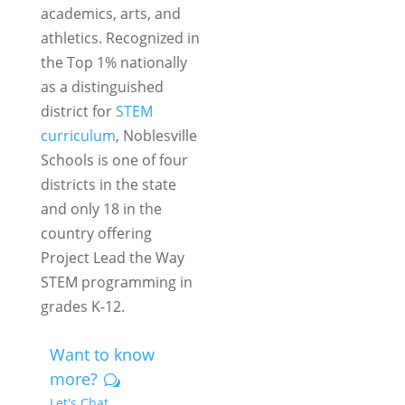
academics, arts, and
athletics. Recognized in
the
Top 1%
nationally
as a distinguished
district for
STEM
curriculum
, Noblesville
Schools is one of four
districts in the state
and only 18 in the
country offering
Project Lead the Way
STEM programming in
grades K-12.
Want to know
more?
Let's Chat