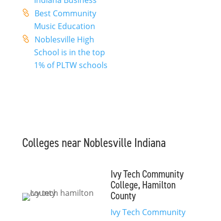
Indiana Business
Best Community
Music Education
Noblesville High
School is in the top
1% of PLTW schools
Colleges near Noblesville Indiana
Ivy Tech Community
College, Hamilton
County
Ivy Tech Community