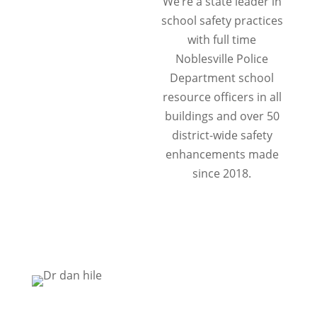
We’re a state leader in
school safety practices
with full time
Noblesville Police
Department school
resource officers in all
buildings and over 50
district-wide safety
enhancements made
since 2018.