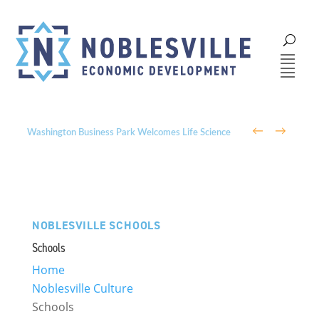
←
→
Parks, Trails, and Community: The Role of Parks &
Recreation in Noblesville’s Economic Development
NOBLESVILLE SCHOOLS
Schools
Home
Noblesville Culture
Schools