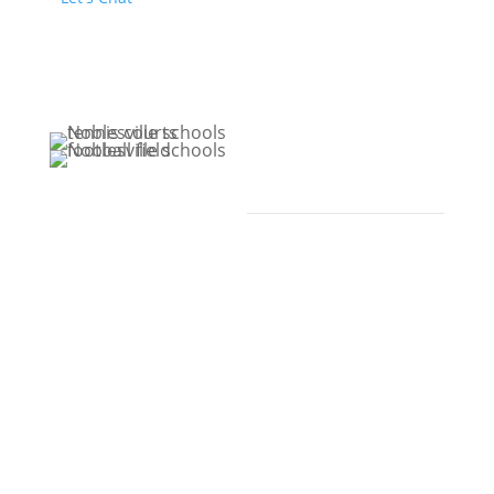
Extracurricular
Activities
Noblesville Schools
offers an array of
extracurricular
activities, including
more than 300 athletic
teams, clubs, and
organizations available
to students. Through
our teachers, families,