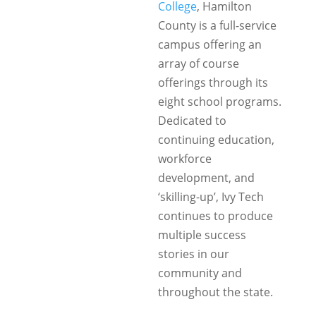
College
, Hamilton
County is a full-service
campus offering an
array of course
offerings through its
eight school programs.
Dedicated to
continuing education,
workforce
development, and
‘skilling-up’, Ivy Tech
continues to produce
multiple success
stories in our
community and
throughout the state.