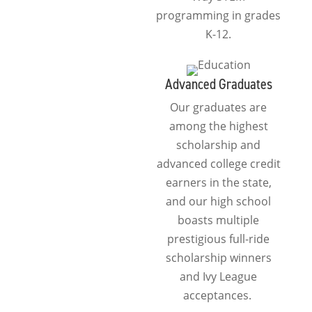
programming in grades
K-12.
Advanced Graduates
Our graduates are
among the highest
scholarship and
advanced college credit
earners in the state,
and our high school
boasts multiple
prestigious full-ride
scholarship winners
and Ivy League
acceptances.