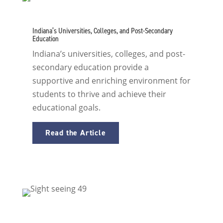
Indiana’s Universities, Colleges, and Post-Secondary
Education
Indiana’s universities, colleges, and post-
secondary education provide a
supportive and enriching environment for
students to thrive and achieve their
educational goals.
Read the Article