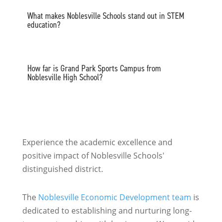
What makes Noblesville Schools stand out in STEM
education?
How far is Grand Park Sports Campus from
Noblesville High School?
Experience the academic excellence and
positive impact of Noblesville Schools'
distinguished district.
The
Noblesville Economic Development team
is
dedicated to establishing and nurturing long-