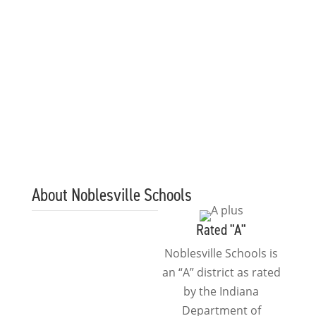
and community, we can
continue offering more
programs to grow and
advance the knowledge
of our young future
leaders.
About Noblesville Schools
Rated "A"
Noblesville Schools is
an “A” district as rated
by the Indiana
Department of