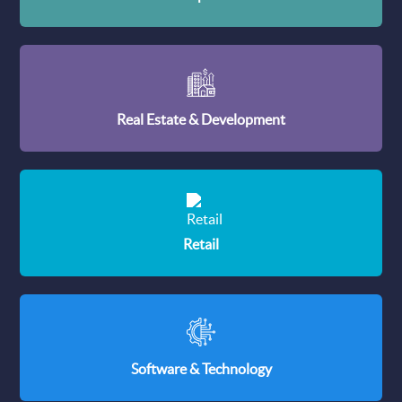
Real Estate & Development
Retail
Software & Technology