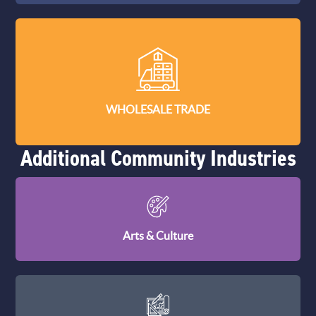
WHOLESALE TRADE
Additional Community Industries
Arts & Culture