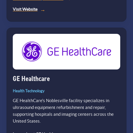
(opens
Visit Website
in
a
new
tab)
GE Healthcare
Health Technology
GE HealthCare's Noblesville facility specializes in
ultrasound equipment refurbishment and repair,
supporting hospitals and imaging centers across the
United States.