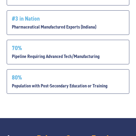
#3 in Nation
Pharmaceutical Manufactured Exports (Indiana)
70%
Pipeline Requiring Advanced Tech/Manufacturing
80%
Population with Post-Secondary Education or Training