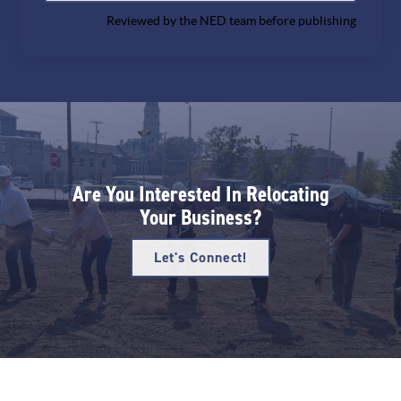
Reviewed by the NED team before publishing
Are You Interested In Relocating
Your Business?
Let's Connect!