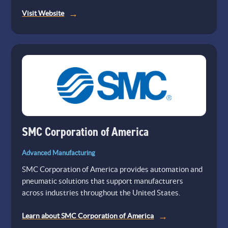
(opens
Visit Website
in
a
new
tab)
SMC Corporation of America
Advanced Manufacturing
SMC Corporation of America provides automation and
pneumatic solutions that support manufacturers
across industries throughout the United States.
Learn about SMC Corporation of America