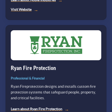
Learn about Noble Industries
(opens
Visit Website
in
a
new
tab)
Ryan Fire Protection
Professional & Financial
Ryan Fireprotection designs and installs custom fire
protection systems that safeguard people, property,
and critical facilities.
Learn about Ryan Fire Protection