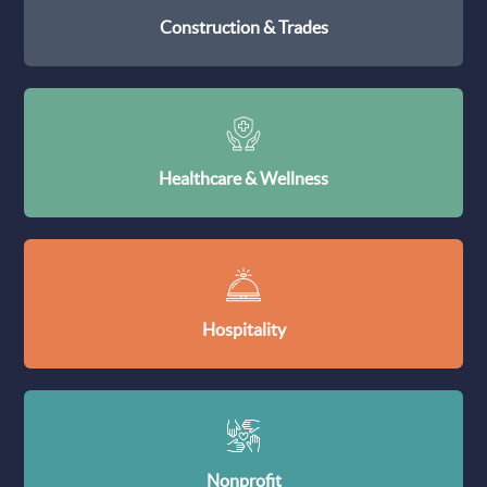
Construction & Trades
Healthcare & Wellness
Hospitality
Nonprofit