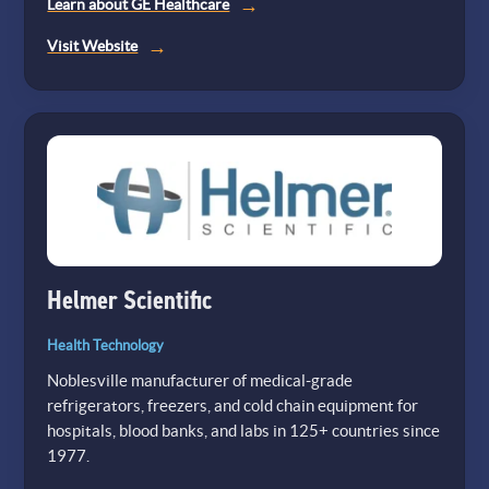
Learn about GE Healthcare
(opens
Visit Website
in
a
new
tab)
Helmer Scientific
Health Technology
Noblesville manufacturer of medical-grade
refrigerators, freezers, and cold chain equipment for
hospitals, blood banks, and labs in 125+ countries since
1977.