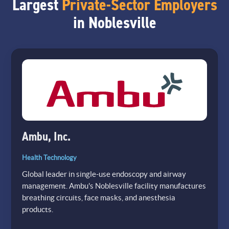
Largest
Private-Sector Employers
in Noblesville
Ambu, Inc.
Health Technology
Global leader in single-use endoscopy and airway
management. Ambu's Noblesville facility manufactures
breathing circuits, face masks, and anesthesia
products.