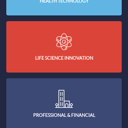
HEALTH TECHNOLOGY
LIFE SCIENCE INNOVATION
PROFESSIONAL & FINANCIAL