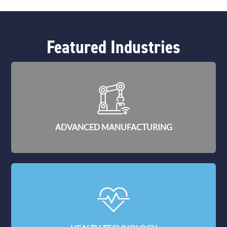
Featured Industries
ADVANCED MANUFACTURING