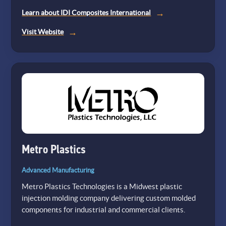
Learn about IDI Composites International
(opens
Visit Website
in
a
new
tab)
Metro Plastics
Advanced Manufacturing
Metro Plastics Technologies is a Midwest plastic
injection molding company delivering custom molded
components for industrial and commercial clients.