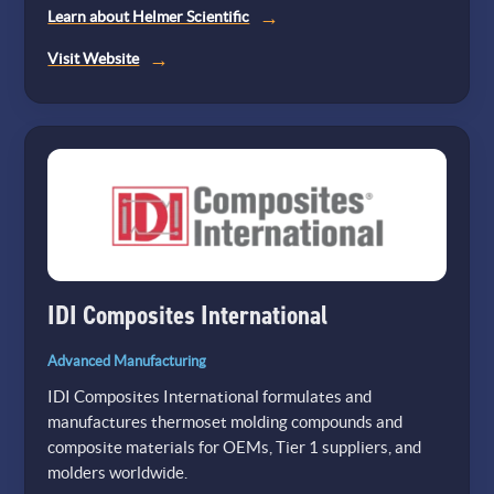
Learn about Helmer Scientific
(opens
Visit Website
in
a
new
tab)
IDI Composites International
Advanced Manufacturing
IDI Composites International formulates and
manufactures thermoset molding compounds and
composite materials for OEMs, Tier 1 suppliers, and
molders worldwide.