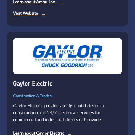
Learn about Ambu, Inc.
(opens
Visit Website
in
a
new
tab)
Gaylor Electric
Construction & Trades
Gaylor Electric provides design-build electrical
construction and 24/7 electrical services for
commercial and industrial clients nationwide.
Learn about Gaylor Electric