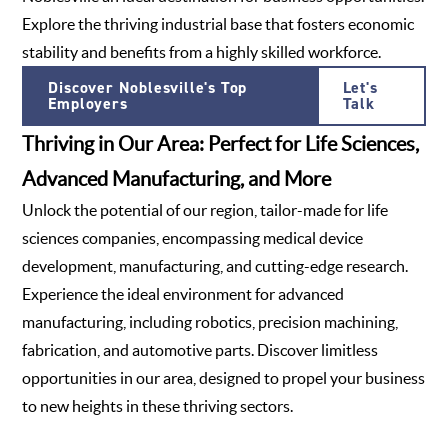
Explore the thriving industrial base that fosters economic
stability and benefits from a highly skilled workforce.
Discover Noblesville's Top
Let's
Employers
Talk
Thriving in Our Area: Perfect for Life Sciences,
Advanced Manufacturing, and More
Unlock the potential of our region, tailor-made for life
sciences companies, encompassing medical device
development, manufacturing, and cutting-edge research.
Experience the ideal environment for advanced
manufacturing, including robotics, precision machining,
fabrication, and automotive parts. Discover limitless
opportunities in our area, designed to propel your business
to new heights in these thriving sectors.