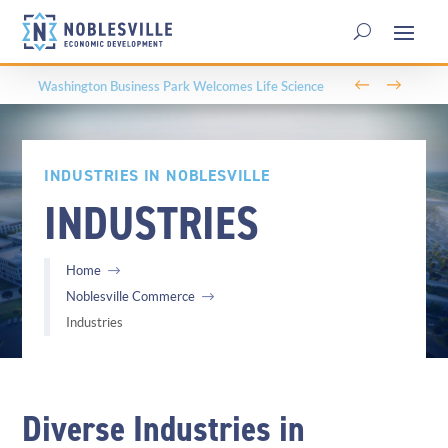
←
→
Parks, Trails, and Community: The Role of Parks &
Recreation in Noblesville’s Economic Development
INDUSTRIES IN NOBLESVILLE
INDUSTRIES
Home
Noblesville Commerce
Industries
Diverse Industries in