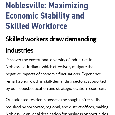
Noblesville: Maximizing
Economic Stability and
Skilled Workforce
Skilled workers draw demanding
industries
Discover the exceptional diversity of industries in
Noblesville, Indiana, which effectively mitigate the
negative impacts of economic fluctuations. Experience
remarkable growth in skill-demanding sectors, supported
by our robust education and strategic location resources.
Our talented residents possess the sought-after skills
required by corporate, regional, and district offices, making
Noblesville an ideal destination for business opportunities.