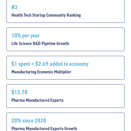
#3
Health Tech Startup Community Ranking
10% per year
Life Science R&D Pipeline Growth
$1 spent = $2.69 added to economy
Manufacturing Economic Multiplier
$12.7B
Pharma Manufactured Exports
20% since 2020
Pharma Manufactured Exports Growth