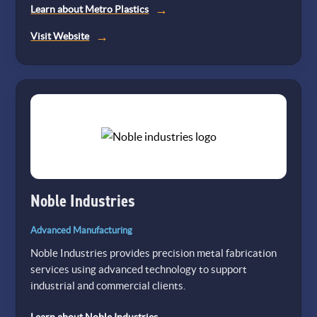
Learn about Metro Plastics
(opens
Visit Website
in
a
new
tab)
Noble Industries
Advanced Manufacturing
Noble Industries provides precision metal fabrication
services using advanced technology to support
industrial and commercial clients.