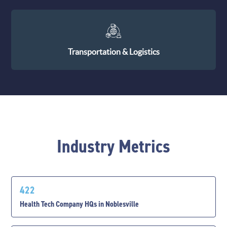
Transportation & Logistics
Industry Metrics
422
Health Tech Company HQs in Noblesville