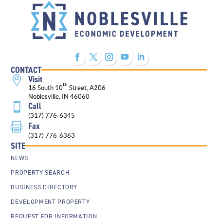
CONTACT
Visit

th
16 South 10
Street, A206
Noblesville, IN 46060
Call

(317) 776-6345
Fax

(317) 776-6363
SITE
NEWS
PROPERTY SEARCH
BUSINESS DIRECTORY
DEVELOPMENT PROPERTY
REQUEST FOR INFORMATION