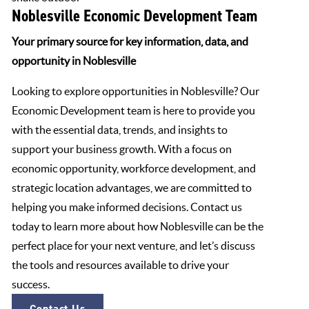
Noblesville Economic Development Team
Your primary source for key information, data, and
opportunity in Noblesville
Looking to explore opportunities in Noblesville? Our
Economic Development team is here to provide you
with the essential data, trends, and insights to
support your business growth. With a focus on
economic opportunity, workforce development, and
strategic location advantages, we are committed to
helping you make informed decisions. Contact us
today to learn more about how Noblesville can be the
perfect place for your next venture, and let’s discuss
the tools and resources available to drive your
success.
Contact Us