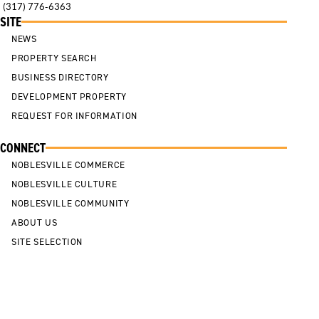
(317) 776-6363
SITE
NEWS
PROPERTY SEARCH
BUSINESS DIRECTORY
DEVELOPMENT PROPERTY
REQUEST FOR INFORMATION
CONNECT
NOBLESVILLE COMMERCE
NOBLESVILLE CULTURE
NOBLESVILLE COMMUNITY
ABOUT US
SITE SELECTION
Cookie Policy
Privacy Policy