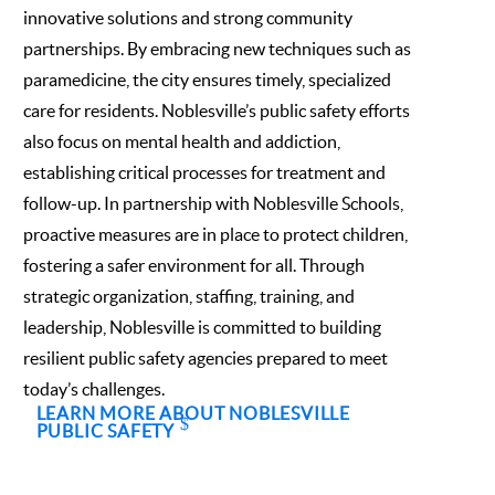
innovative solutions and strong community
partnerships. By embracing new techniques such as
paramedicine, the city ensures timely, specialized
care for residents. Noblesville’s public safety efforts
also focus on mental health and addiction,
establishing critical processes for treatment and
follow-up. In partnership with Noblesville Schools,
proactive measures are in place to protect children,
fostering a safer environment for all. Through
strategic organization, staffing, training, and
leadership, Noblesville is committed to building
resilient public safety agencies prepared to meet
today’s challenges.
LEARN MORE ABOUT NOBLESVILLE
PUBLIC SAFETY