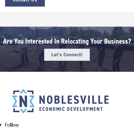
Are You Interested In Relocating Your Business?
Let's Connect!
Follow