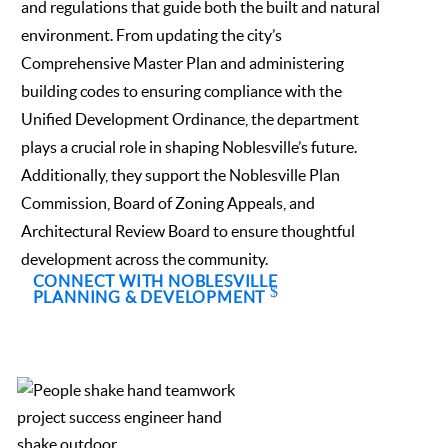
and regulations that guide both the built and natural
environment. From updating the city’s
Comprehensive Master Plan and administering
building codes to ensuring compliance with the
Unified Development Ordinance, the department
plays a crucial role in shaping Noblesville’s future.
Additionally, they support the Noblesville Plan
Commission, Board of Zoning Appeals, and
Architectural Review Board to ensure thoughtful
development across the community.
CONNECT WITH NOBLESVILLE
PLANNING & DEVELOPMENT