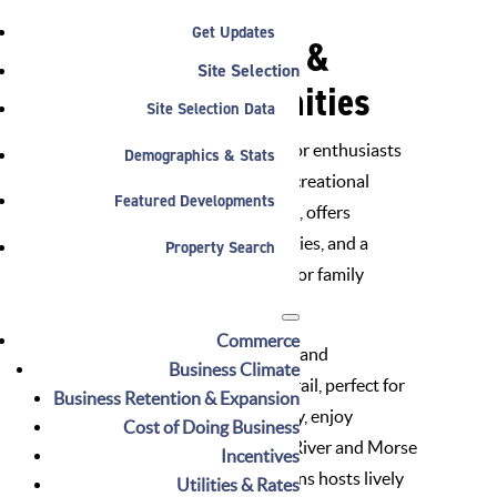
Get Updates
Picturesque Parks &
Site Selection
Recreational Amenities
Site Selection Data
Noblesville, Indiana, beckons outdoor enthusiasts
Demographics & Stats
with a bounty of parks, trails, and recreational
Featured Developments
delights. Forest Park, a verdant oasis, offers
sprawling green spaces, sports facilities, and a
Property Search
charming wooden carousel, perfect for family
outings.
Commerce
Explore Noblesville’s natural beauty and
Business Climate
connectivity on the Midland Trace Trail, perfect for
Business Retention & Expansion
cyclists and pedestrians. Additionally, enjoy
Cost of Doing Business
kayaking and boating on the White River and Morse
Incentives
Reservoir, while Federal Hill Commons hosts lively
Utilities & Rates