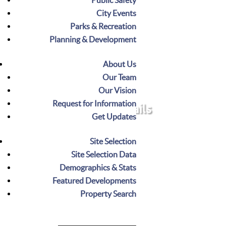
City Events
Parks & Recreation
Planning & Development
Greenways & Trails
About Us
provide a
greenways & trails
Noblesville’s
Our Team
scenic network for recreation and
Our Vision
connectivity, winding through parks,
Request for Information
Greenways & Trails
natural areas, and urban spaces. These trails
Get Updates
invite walking, biking, and exploration,
linking neighborhoods, schools, and
Site Selection
businesses and promoting community & an
Site Selection Data
active lifestyle year-round.
Demographics & Stats
Featured Developments
Property Search