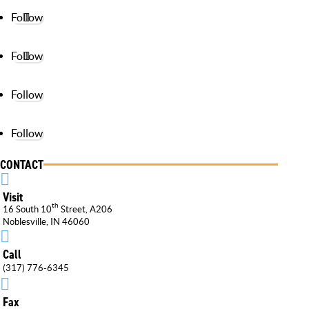
Follow
Follow
Follow
Follow
CONTACT

Visit
th
16 South 10
Street, A206
Noblesville, IN 46060

Call
(317) 776-6345

Fax