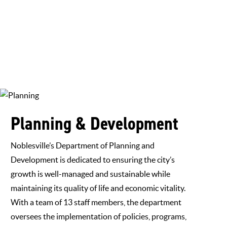
Planning & Development
Noblesville’s Department of Planning and
Development is dedicated to ensuring the city’s
growth is well-managed and sustainable while
maintaining its quality of life and economic vitality.
With a team of 13 staff members, the department
oversees the implementation of policies, programs,