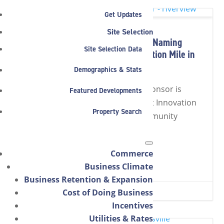
Get Updates
Site Selection
Riverview Health Announced as Naming
Site Selection Data
Sponsor of New Arena at Innovation Mile in
Noblesville
Demographics & Stats
The Noblesville arena naming sponsor is
Featured Developments
official: Riverview Health Arena at Innovation
Property Search
Mile will host the Boom and community
events year-round.
Commerce
Read Full Article
Business Climate
Business Retention & Expansion
MAR 26, 2026
|
4 MIN READ
Cost of Doing Business


Incentives
Utilities & Rates