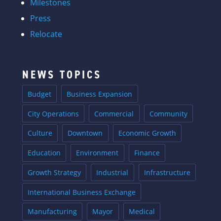
Milestones
Press
Relocate
NEWS TOPICS
Budget
Business Expansion
City Operations
Commercial
Community
Culture
Downtown
Economic Growth
Education
Environment
Finance
Growth Strategy
Industrial
Infrastructure
International Business Exchange
Manufacturing
Mayor
Medical