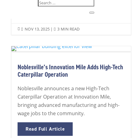
Read Full Article
NOV 13, 2025
|
3 MIN READ


Noblesville’s Innovation Mile Adds High-Tech
Caterpillar Operation
Noblesville announces a new High-Tech
Caterpillar Operation at Innovation Mile,
bringing advanced manufacturing and high-
wage jobs to the community.
Read Full Article