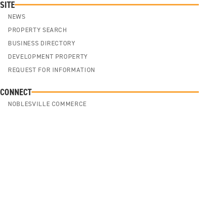
SITE
NEWS
PROPERTY SEARCH
BUSINESS DIRECTORY
DEVELOPMENT PROPERTY
REQUEST FOR INFORMATION
CONNECT
NOBLESVILLE COMMERCE
NOBLESVILLE CULTURE
NOBLESVILLE COMMUNITY
ABOUT US
SITE SELECTION
Cookie Policy
Privacy Policy