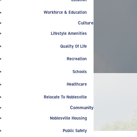
Workforce & Education
Culture
Lifestyle Amenities
Quality Of Life
Recreation
Schools
Healthcare
Relocate To Noblesville
NEWS & ANNOUNCEMENTS
Community
Featured
Noblesville Housing
Public Safety