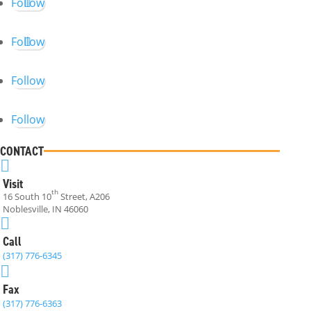
Follow
Follow
Follow
Follow
CONTACT

Visit
th
16 South 10
Street, A206
Noblesville, IN 46060

Call
(317) 776-6345

Fax
(317) 776-6363