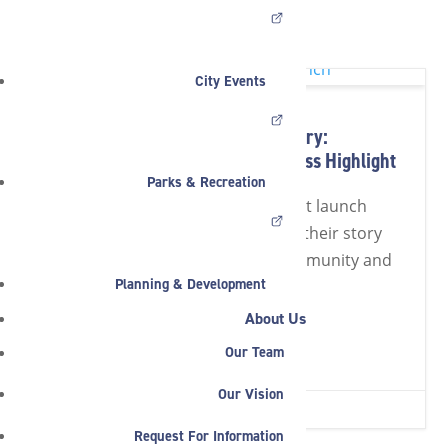
HOME
»
NEWS
»
FEATURED
City Events
Put Your Business in the Directory:
Noblesville Launches the Business Highlight
Parks & Recreation
The Noblesville business highlight launch
invites local companies to share their story
and gain visibility across the community and
Planning & Development
beyond.
About Us
Read Full Article
Our Team
Our Vision
JUL 20, 2026
|
2 MIN READ


Request For Information