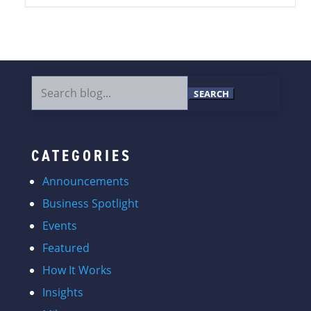
Search
for:
CATEGORIES
Announcements
Business Spotlight
Events
Featured
How It Works
Insights