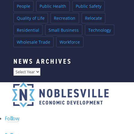
People
Public Health
Public Safety
Quality of Life
Recreation
Relocate
Residential
Small Business
Technology
Wholesale Trade
Workforce
NEWS ARCHIVES
Archives
Follow