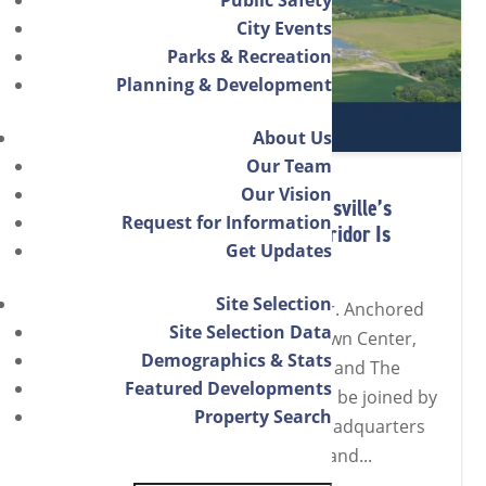
City Events
Parks & Recreation
Planning & Development
About Us
Our Team
Our Vision
East Side Momentum: How Noblesville’s
Request for Information
Entertainment & Innovation Corridor Is
Get Updates
Powering Growth
Site Selection
Noblesville’s east side is on a tear. Anchored
Site Selection Data
by Simon’s open-air Hamilton Town Center,
Demographics & Stats
Live Nation’s Ruoff Music Center, and The
Featured Developments
Arena at Innovation Mile, soon to be joined by
Property Search
USA Gymnastics’ new national headquarters
and Training & Wellness Center, and...