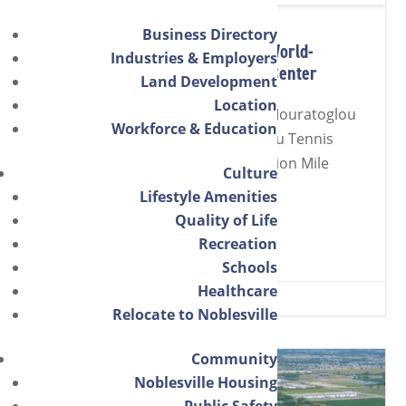
Business Directory
City of Noblesville to Welcome World-
Industries & Employers
Renowned Mouratoglou Tennis Center
Land Development
Location
World-renowned coach Patrick Mouratoglou
Workforce & Education
brings his acclaimed Mouratoglou Tennis
Center Noblesville to the Innovation Mile
Culture
district this fall.
Lifestyle Amenities
Quality of Life
Read Full Article
Recreation
Schools
Healthcare
MAR 24, 2026
|
4 MIN READ


Relocate to Noblesville
Community
Noblesville Housing
Public Safety