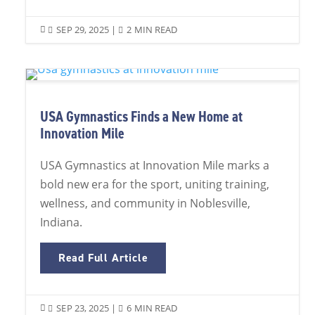
SEP 29, 2025
|
2 MIN READ


USA Gymnastics Finds a New Home at
Innovation Mile
USA Gymnastics at Innovation Mile marks a
bold new era for the sport, uniting training,
wellness, and community in Noblesville,
Indiana.
Read Full Article
SEP 23, 2025
|
6 MIN READ

