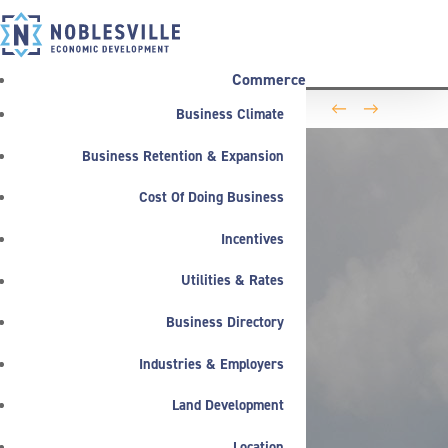
Commerce
←
→
Business Climate
Washington Business Park Welcomes Life Science
Company BioLife Solutions
Business Retention & Expansion
Cost Of Doing Business
Incentives
Utilities & Rates
Business Directory
Industries & Employers
Land Development
Location