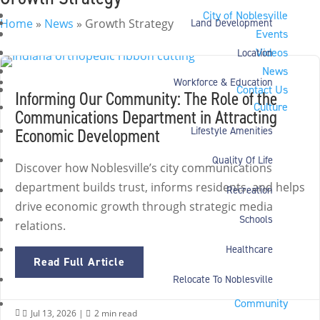
City of Noblesville
Home
»
News
»
Growth Strategy
Land Development
Events
Videos
Location
News
Workforce & Education
Contact Us
Informing Our Community: The Role of the
Culture
Communications Department in Attracting
Economic Development
Lifestyle Amenities
Quality Of Life
Discover how Noblesville’s city communications
department builds trust, informs residents, and helps
Recreation
drive economic growth through strategic media
Schools
relations.
Healthcare
Read Full Article
Relocate To Noblesville
Community
Jul 13, 2026
|
2 min read

