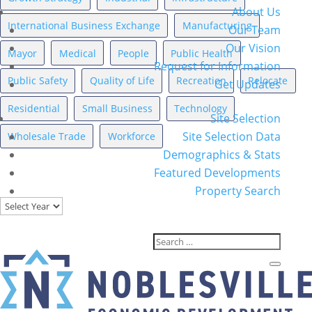
About Us
International Business Exchange
Manufacturing
Our Team
Our Vision
Mayor
Medical
People
Public Health
Request for Information
Public Safety
Quality of Life
Recreation
Relocate
Get Updates
Residential
Small Business
Technology
Site Selection
Site Selection Data
Wholesale Trade
Workforce
Demographics & Stats
Featured Developments
News Archives
Property Search
Archives