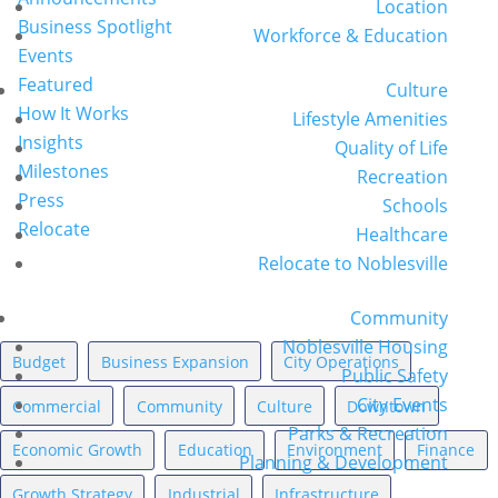
Location
Business Spotlight
Workforce & Education
Events
Featured
Culture
How It Works
Lifestyle Amenities
Insights
Quality of Life
Milestones
Recreation
Press
Schools
Relocate
Healthcare
Relocate to Noblesville
News Topics
Community
Noblesville Housing
Budget
Business Expansion
City Operations
Public Safety
City Events
Commercial
Community
Culture
Downtown
Parks & Recreation
Economic Growth
Education
Environment
Finance
Planning & Development
Growth Strategy
Industrial
Infrastructure