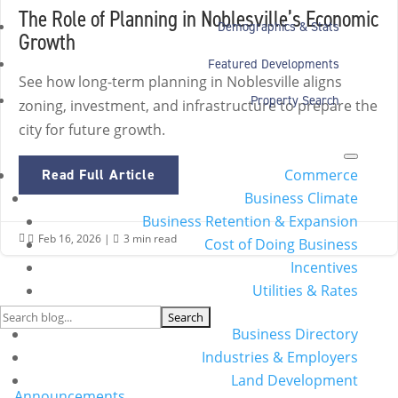
The Role of Planning in Noblesville’s Economic
Demographics & Stats
Growth
Featured Developments
See how long-term planning in Noblesville aligns
Property Search
zoning, investment, and infrastructure to prepare the
city for future growth.
Commerce
Read Full Article
Business Climate
Business Retention & Expansion
Feb 16, 2026
|
3 min read


Cost of Doing Business
Incentives
Utilities & Rates
Search
Business Directory
for:
Industries & Employers
Categories
Land Development
Announcements