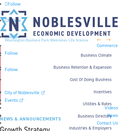
Follow
Follow
Follow
←
→
Washington Business Park Welcomes Life Science
Commerce
Company BioLife Solutions
Follow
Business Climate
Business Retention & Expansion
Follow
Cost Of Doing Business
Incentives
City of Noblesville
Events
Utilities & Rates
Videos
News
Business Directory
NEWS & ANNOUNCEMENTS
Contact Us
Growth Strategy
Industries & Employers