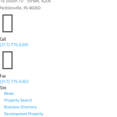
16 South 10
Street, A206
Noblesville, IN 46060

Call
(317) 776-6345

Fax
(317) 776-6363
Site
News
Property Search
Business Directory
Development Property