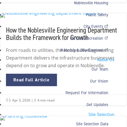
Noblesville Housing
Public Safety
City Events
How the Noblesville Engineering Department
Builds the Framework for Growth
Parks & Recreation
From roads to utilities, the Noblesville Engineering
Planning & Development
Department delivers the infrastructure businesses
About Us
depend on to grow and operate in Noblesville.
Our Team
Read Full Article
Our Vision
Request For Information
Apr 3, 2026
|
4 min read


Get Updates
Site Selection
Site Selection Data