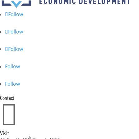
Follow
Follow
Follow
Follow
Follow
Contact

Visit
th