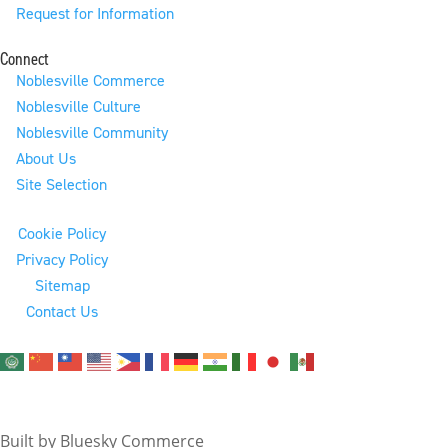
Request for Information
Connect
Noblesville Commerce
Noblesville Culture
Noblesville Community
About Us
Site Selection
Cookie Policy
Privacy Policy
Sitemap
Contact Us
© 2026 City of Noblesville Economic Development. All
Rights Reserved.
Built by Bluesky Commerce