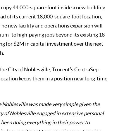
ccupy 44,000-square-foot inside a new building
d of its current 18,000-square-foot location,
The new facility and operations expansion will
um- to high-paying jobs beyond its existing 18
ing for $2M in capital investment over the next
h.
 the City of Noblesville, Trucent’s CentraSep
location keeps them in a position near long-time
he Noblesville was made very simple given the
ty of Noblesville engaged in extensive personal
 been doing everything in their power to