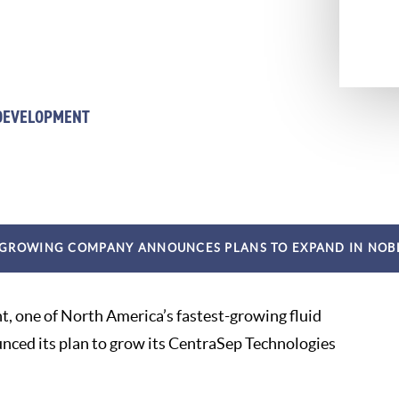
 DEVELOPMENT
 GROWING COMPANY ANNOUNCES PLANS TO EXPAND IN NOB
t, one of North America’s fastest-growing fluid
ced its plan to grow its CentraSep Technologies