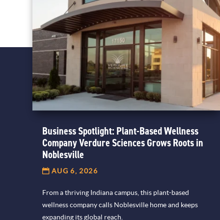
Business Spotlight: Plant-Based Wellness
Company Verdure Sciences Grows Roots in
Noblesville
AUG 6, 2026
From a thriving Indiana campus, this plant-based
wellness company calls Noblesville home and keeps
expanding its global reach.