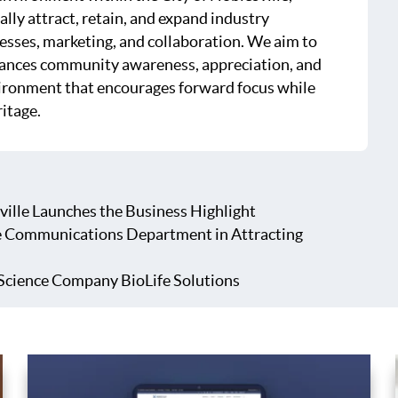
ally attract, retain, and expand industry
esses, marketing, and collaboration. We aim to
hances community awareness, appreciation, and
ironment that encourages forward focus while
ritage.
ville Launches the Business Highlight
e Communications Department in Attracting
Science Company BioLife Solutions