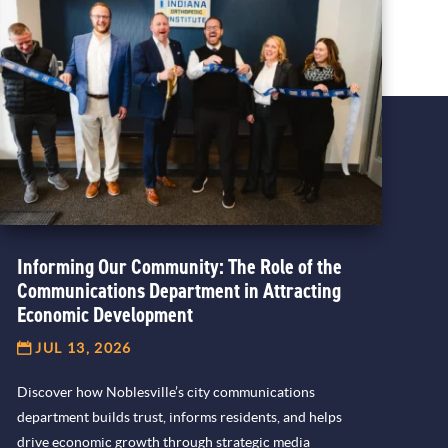
Informing Our Community: The Role of the
Communications Department in Attracting
Economic Development
JUL 13, 2026
Discover how Noblesville’s city communications
department builds trust, informs residents, and helps
drive economic growth through strategic media