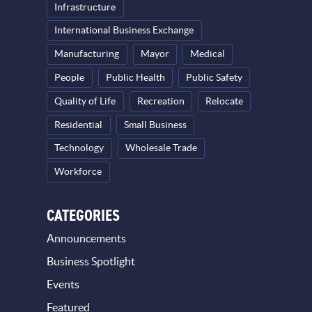
Infrastructure
International Business Exchange
Manufacturing
Mayor
Medical
People
Public Health
Public Safety
Quality of Life
Recreation
Relocate
Residential
Small Business
Technology
Wholesale Trade
Workforce
CATEGORIES
Announcements
Business Spotlight
Events
Featured