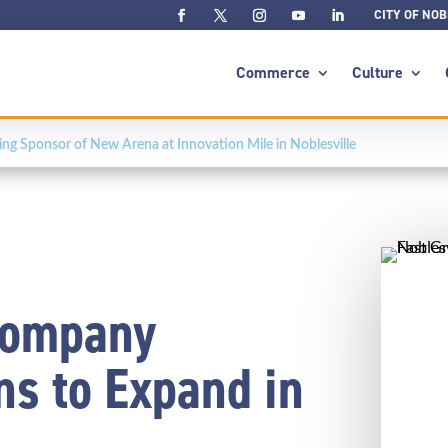
CITY OF NOB
Commerce
Culture
g Sponsor of New Arena at Innovation Mile in Noblesville
Company
s to Expand in