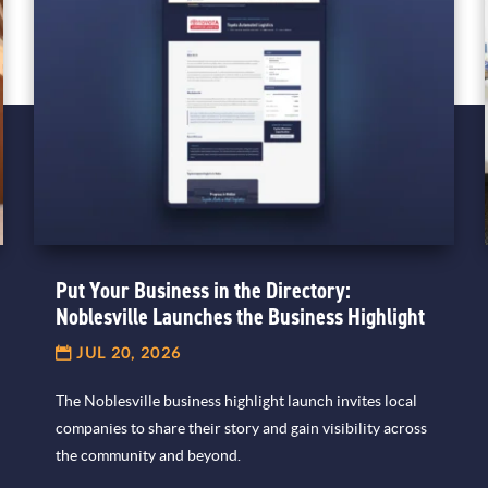
Put Your Business in the Directory:
Noblesville Launches the Business Highlight
JUL 20, 2026
The Noblesville business highlight launch invites local
companies to share their story and gain visibility across
the community and beyond.