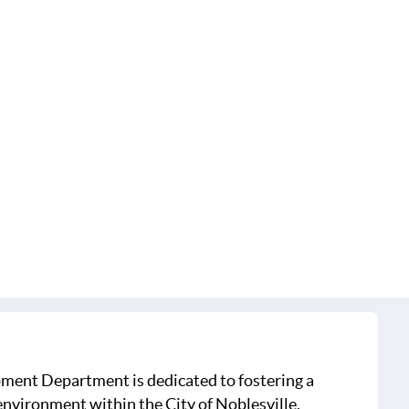
ment Department is dedicated to fostering a
nvironment within the City of Noblesville,