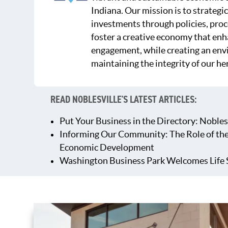
Indiana. Our mission is to strategic
investments through policies, proc
foster a creative economy that en
engagement, while creating an env
maintaining the integrity of our he
READ NOBLESVILLE'S LATEST ARTICLES:
Put Your Business in the Directory: Nobles
Informing Our Community: The Role of th
Economic Development
Washington Business Park Welcomes Life 