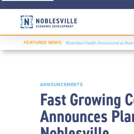
FEATURED NEWS:
Riverview Health Announced as Namin
ANNOUNCEMENTS
Fast Growing 
Announces Plan
Noblesville