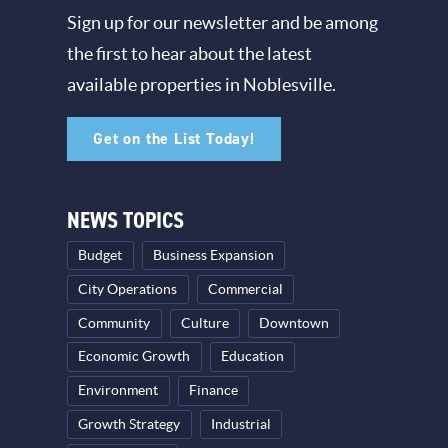
Sign up for our newsletter and be among
the first to hear about the latest
available properties in Noblesville.
Get on the List Today!
NEWS TOPICS
Budget
Business Expansion
City Operations
Commercial
Community
Culture
Downtown
Economic Growth
Education
Environment
Finance
Growth Strategy
Industrial