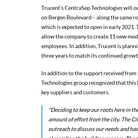
Trucent’s CentraSep Technologies will o
on Bergen Boulevard – along the same roa
which is expected to open in early 2021. 
allow the company to create 11 new medi
employees. In addition, Trucent is plann
three years to match its continued growt
In addition to the support received from
Technologies group recognized that this 
key suppliers and customers.
"Deciding to keep our roots here in t
amount of effort from the city. The Ci
outreach to discuss our needs and has