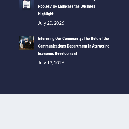
Noblesville Launches the Business
Highlight
July 20, 2026
Informing Our Community: The Role of the
Communications Department in Attracting
Economic Development
July 13, 2026