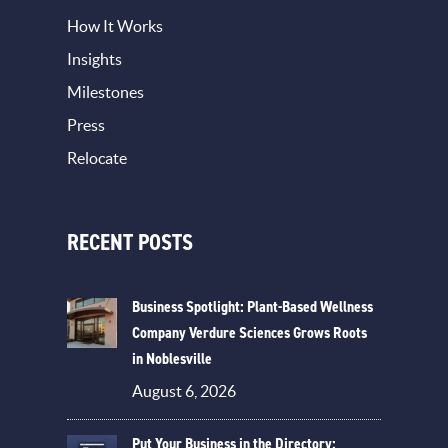
How It Works
Insights
Milestones
Press
Relocate
RECENT POSTS
Business Spotlight: Plant-Based Wellness
Company Verdure Sciences Grows Roots
in Noblesville
August 6, 2026
Put Your Business in the Directory: