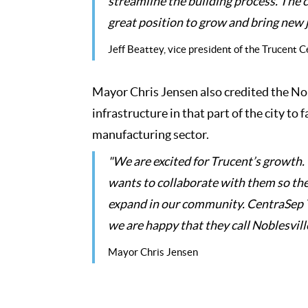
streamline the building process. The 
great position to grow and bring new 
Jeff Beattey, vice president of the Trucent
Mayor Chris Jensen also credited the Nob
infrastructure in that part of the city to 
manufacturing sector.
"We are excited for Trucent’s growth. 
wants to collaborate with them so the
expand in our community. CentraSep Te
we are happy that they call Noblesvil
Mayor Chris Jensen