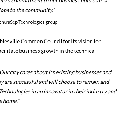
city’s commitment to our business puts us in a
jobs to the community."
 CentraSep Technologies group
lesville Common Council for its vision for
facilitate business growth in the technical
Our city cares about its existing businesses and
y are successful and will choose to remain and
chnologies in an innovator in their industry and
le home."