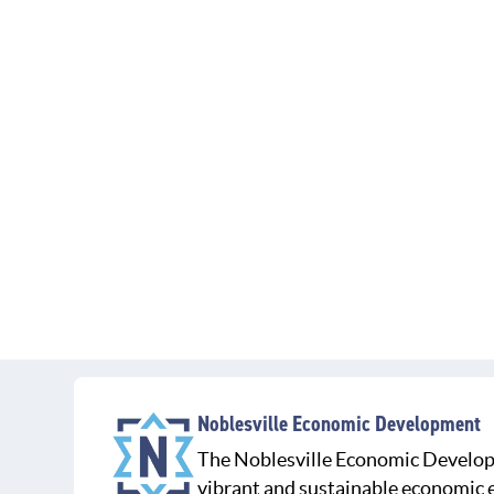
Noblesville Economic Development
The Noblesville Economic Develop
vibrant and sustainable economic e