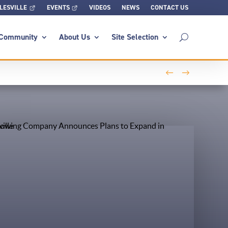
LESVILLE
EVENTS
VIDEOS
NEWS
CONTACT US
Community
About Us
Site Selection
←
→