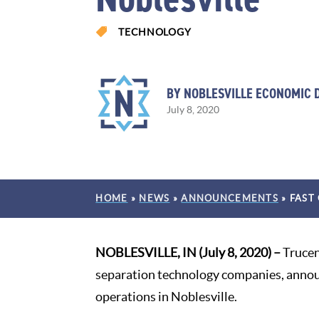

TECHNOLOGY
BY NOBLESVILLE ECONOMIC
July 8, 2020
HOME
»
NEWS
»
ANNOUNCEMENTS
»
FAST
NOBLESVILLE, IN (July 8, 2020) –
Trucen
separation technology companies, announ
operations in Noblesville.