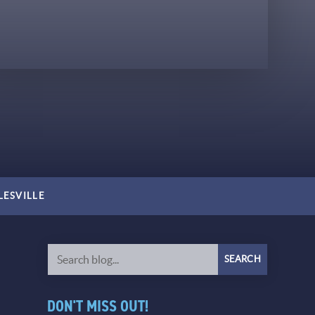
LESVILLE
DON'T MISS OUT!