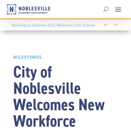
←
→
Washington Business Park Welcomes Life Science
Company BioLife Solutions
MILESTONES
City of
Noblesville
Welcomes New
Workforce