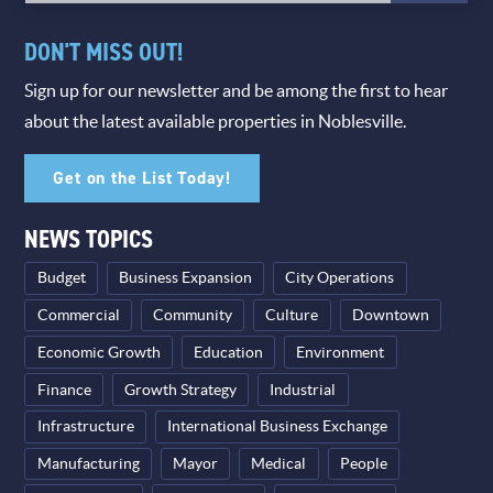
DON'T MISS OUT!
Sign up for our newsletter and be among the first to hear
about the latest available properties in Noblesville.
Get on the List Today!
NEWS TOPICS
Budget
Business Expansion
City Operations
Commercial
Community
Culture
Downtown
Economic Growth
Education
Environment
Finance
Growth Strategy
Industrial
Infrastructure
International Business Exchange
Manufacturing
Mayor
Medical
People