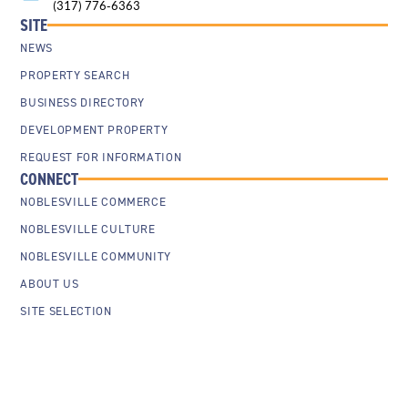
(317) 776-6363
SITE
NEWS
PROPERTY SEARCH
BUSINESS DIRECTORY
DEVELOPMENT PROPERTY
REQUEST FOR INFORMATION
CONNECT
NOBLESVILLE COMMERCE
NOBLESVILLE CULTURE
NOBLESVILLE COMMUNITY
ABOUT US
SITE SELECTION
Cookie Policy
Privacy Policy
Sitemap
Contact Us