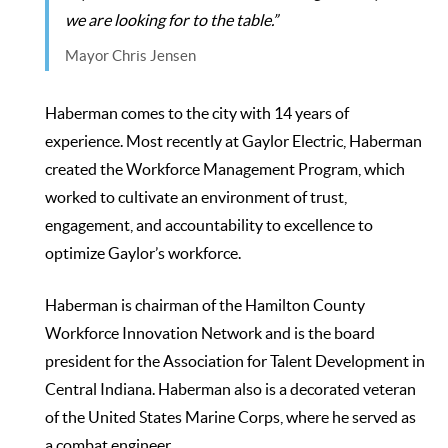
we are looking for to the table.”
Mayor Chris Jensen
Haberman comes to the city with 14 years of
experience. Most recently at Gaylor Electric, Haberman
created the Workforce Management Program, which
worked to cultivate an environment of trust,
engagement, and accountability to excellence to
optimize Gaylor’s workforce.
Haberman is chairman of the Hamilton County
Workforce Innovation Network and is the board
president for the Association for Talent Development in
Central Indiana. Haberman also is a decorated veteran
of the United States Marine Corps, where he served as
a combat engineer.