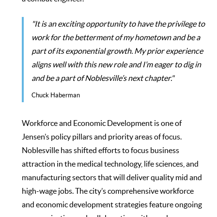
"It is an exciting opportunity to have the privilege to
work for the betterment of my hometown and be a
part of its exponential growth. My prior experience
aligns well with this new role and I’m eager to dig in
and be a part of Noblesville’s next chapter."
Chuck Haberman
Workforce and Economic Development is one of
Jensen’s policy pillars and priority areas of focus.
Noblesville has shifted efforts to focus business
attraction in the medical technology, life sciences, and
manufacturing sectors that will deliver quality mid and
high-wage jobs. The city’s comprehensive workforce
and economic development strategies feature ongoing