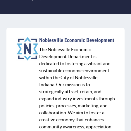
Noblesville Economic Development
The Noblesville Economic
Development Department is
dedicated to fostering a vibrant and
sustainable economic environment
within the City of Noblesville,
Indiana. Our mission is to
strategically attract, retain, and
expand industry investments through
policies, processes, marketing, and
collaboration. We aim to foster a
creative economy that enhances
community awareness, appreciation,