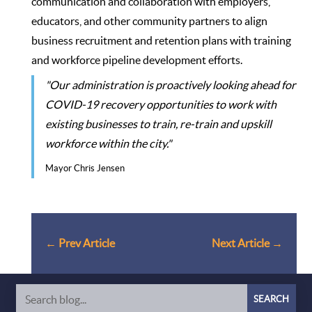
communication and collaboration with employers,
educators, and other community partners to align
business recruitment and retention plans with training
and workforce pipeline development efforts.
"Our administration is proactively looking ahead for
COVID-19 recovery opportunities to work with
existing businesses to train, re-train and upskill
workforce within the city."
Mayor Chris Jensen
←
Prev Article
Next Article
→