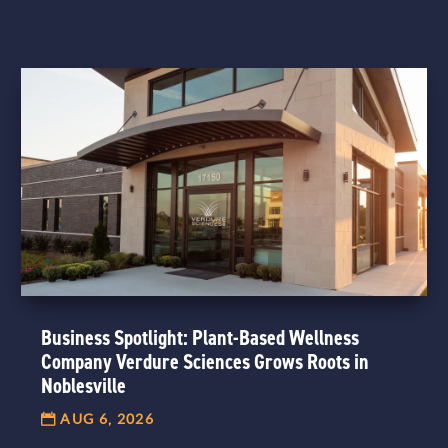
Business Spotlight: Plant-Based Wellness
Company Verdure Sciences Grows Roots in
Noblesville
AUG 6, 2026