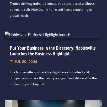
From a thriving Indiana campus, this plant-based wellness
company calls Noblesville home and keeps expanding its
global reach.
Put Your Business in the Directory: Noblesville
Launches the Business Highlight
JUL 20, 2026
The Noblesville business highlight launch invites local
companies to share their story and gain visibility across the
community and beyond.