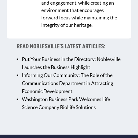
and engagement, while creating an
environment that encourages
forward focus while maintaining the
integrity of our heritage.
READ NOBLESVILLE'S LATEST ARTICLES:
Put Your Business in the Directory: Noblesville
Launches the Business Highlight
Informing Our Community: The Role of the
Communications Department in Attracting
Economic Development
Washington Business Park Welcomes Life
Science Company BioLife Solutions