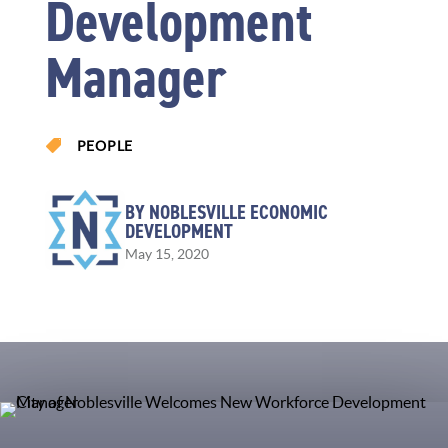
Development
Manager

PEOPLE
BY NOBLESVILLE ECONOMIC
DEVELOPMENT
May 15, 2020