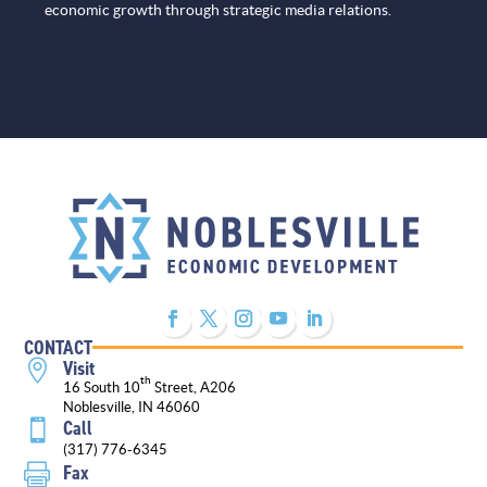
economic growth through strategic media relations.
CONTACT
Visit

th
16 South 10
Street, A206
Noblesville, IN 46060
Call

(317) 776-6345
Fax
