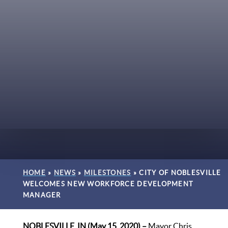
HOME
»
NEWS
»
MILESTONES
»
CITY OF NOBLESVILLE
WELCOMES NEW WORKFORCE DEVELOPMENT
MANAGER
NOBLESVILLE, IN (May 15, 2020) –
Mayor Chris