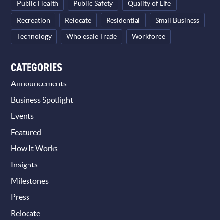
Public Health
Public Safety
Quality of Life
Recreation
Relocate
Residential
Small Business
Technology
Wholesale Trade
Workforce
CATEGORIES
Announcements
Business Spotlight
Events
Featured
How It Works
Insights
Milestones
Press
Relocate