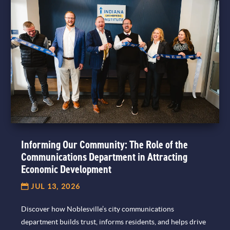
Informing Our Community: The Role of the
Communications Department in Attracting
Economic Development
JUL 13, 2026
Discover how Noblesville’s city communications
department builds trust, informs residents, and helps drive