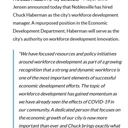
Jensen announced today that Noblesville has hired
Chuck Haberman as the city’s workforce development
manager. A repurposed position in the Economic
Development Department, Haberman will serve as the
city’s authority on workforce development innovation.
“We have focused resources and policy initiatives
around workforce development as part of a growing
recognition that a strong and dynamic workforce is
one of the most important elements of successful
economic development efforts. The topic of
workforce development has gained momentum as
we have already seen the effects of COVID-19 in
our community. A dedicated person that focuses on
the economic growth of our city is now more
important than ever and Chuck brings exactly what