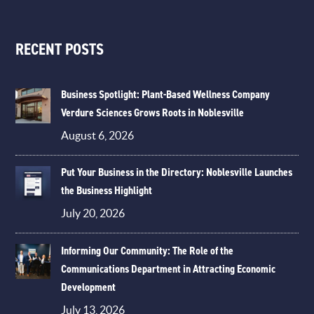
RECENT POSTS
Business Spotlight: Plant-Based Wellness Company
Verdure Sciences Grows Roots in Noblesville
August 6, 2026
Put Your Business in the Directory: Noblesville Launches
the Business Highlight
July 20, 2026
Informing Our Community: The Role of the
Communications Department in Attracting Economic
Development
July 13, 2026