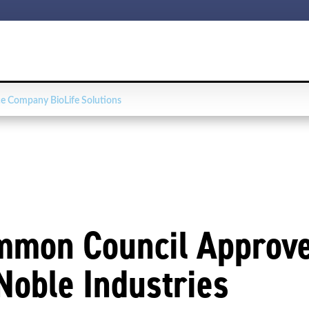
e Company BioLife Solutions
mmon Council Approve
Noble Industries