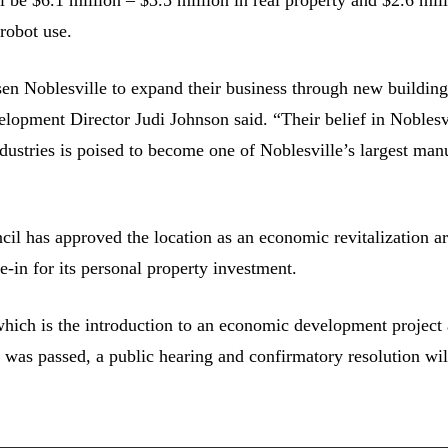
robot use.
sen Noblesville to expand their business through new buildin
pment Director Judi Johnson said. “Their belief in Noblesvil
ndustries is poised to become one of Noblesville’s largest man
il has approved the location as an economic revitalization are
e-in for its personal property investment.
hich is the introduction to an economic development project an
n was passed, a public hearing and confirmatory resolution wi