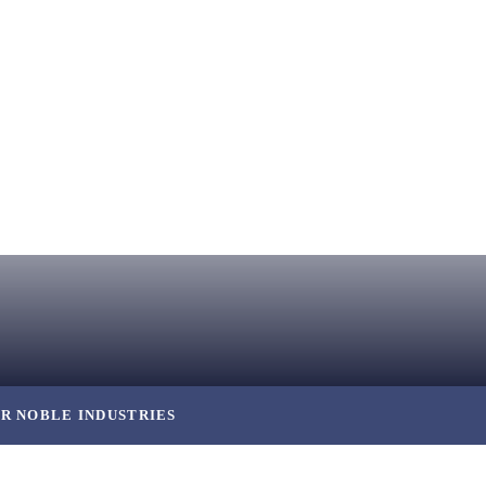
R NOBLE INDUSTRIES