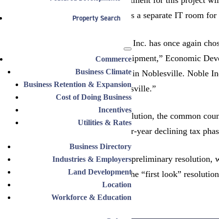
upgrades as well as a separate IT room for 
Property Search
“Noble Industries, Inc. has once again cho
manufacturing equipment,” Economic Develo
Commerce
Business Climate
capital investment in Noblesville. Noble I
Business Retention & Expansion
new jobs in Noblesville.”
Cost of Doing Business
Incentives
As part of the resolution, the common counc
Utilities & Rates
phase-in and a four-year declining tax phas
Business Directory
March 15 was the preliminary resolution, w
Industries & Employers
Land Development
council. Because the “first look” resolutio
Location
Workforce & Education