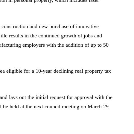
g construction and new purchase of innovative
le results in the continued growth of jobs and
ufacturing employers with the addition of up to 50
a eligible for a 10-year declining real property tax
d lays out the initial request for approval with the
ll be held at the next council meeting on March 29.