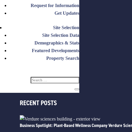
CATEGORIES
Request for Information
Get Updates
Announcements
Business Spotlight
Site Selection
Events
Site Selection Data
Featured
Demographics & Stats
How It Works
Featured Developments
Insights
Property Search
Milestones
Press
Relocate
RECENT POSTS
Business Spotlight: Plant-Based Wellness Company Verdure Scien