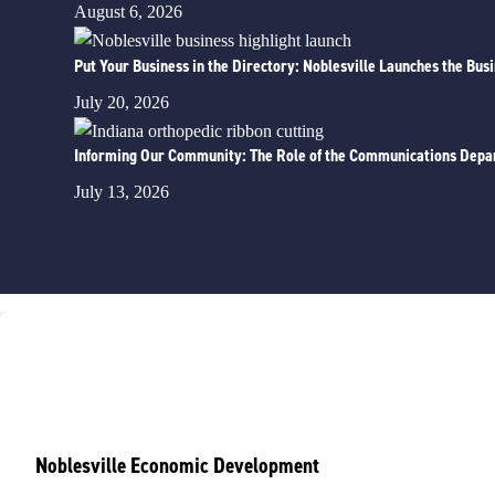
August 6, 2026
Put Your Business in the Directory: Noblesville Launches the Bus
July 20, 2026
Informing Our Community: The Role of the Communications Depa
July 13, 2026
Noblesville Economic Development