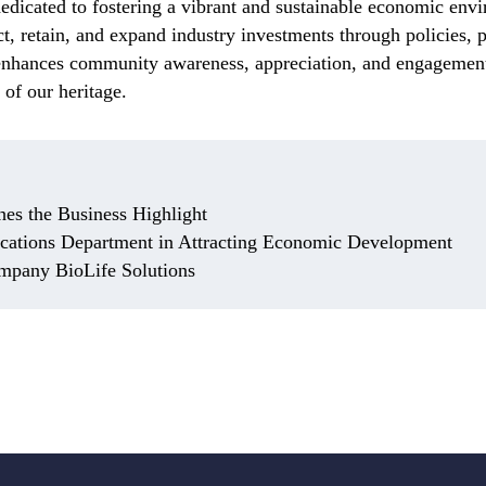
icated to fostering a vibrant and sustainable economic envi
act, retain, and expand industry investments through policies,
 enhances community awareness, appreciation, and engagement
 of our heritage.
hes the Business Highlight
ations Department in Attracting Economic Development
mpany BioLife Solutions
e Sciences Grows Roots in Noblesville
sville home and keeps expanding its global reach.