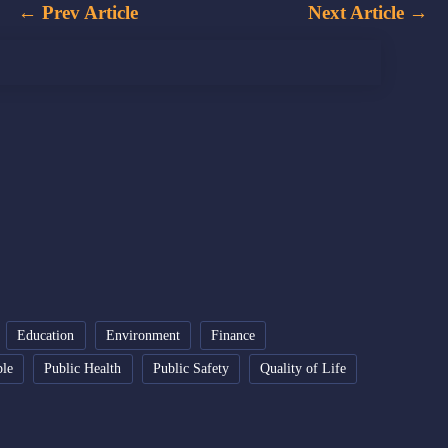
←
Prev Article
Next Article
→
Education
Environment
Finance
ple
Public Health
Public Safety
Quality of Life