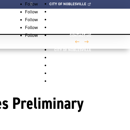
Follow
CITY OF NOBLESVILLE
Follow
EVENTS
Follow
VIDEOS
Follow
NEWS
Follow
CONTACT US
←
→
CITY OF NOBLESVILLE
EVENTS
VIDEOS
NEWS
CONTACT US
s Preliminary