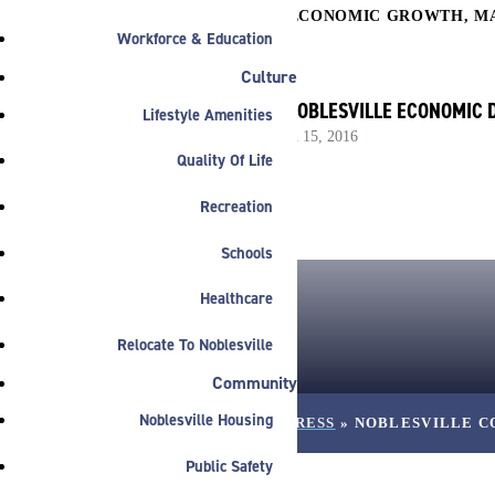

COMMERCIAL
,
ECONOMIC GROWTH
,
M
Workforce & Education
Culture
BY NOBLESVILLE ECONOMIC
Lifestyle Amenities
March 15, 2016
Quality Of Life
Recreation
Schools
Healthcare
Relocate To Noblesville
Community
Noblesville Housing
HOME
»
NEWS
»
PRESS
»
NOBLESVILLE C
Public Safety