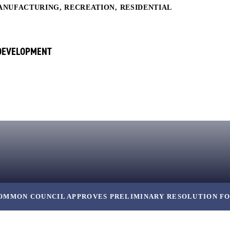
ANUFACTURING
,
RECREATION
,
RESIDENTIAL
 DEVELOPMENT
OMMON COUNCIL APPROVES PRELIMINARY RESOLUTION FO