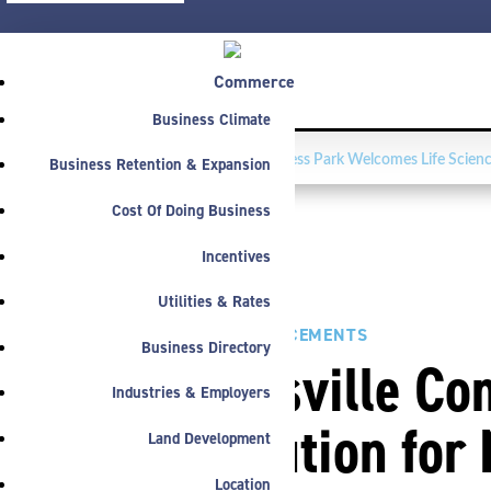
Commerce
Business Climate
FEATURED NEWS:
Washington Business Park Welcomes Life Scienc
Business Retention & Expansion
Cost Of Doing Business
Incentives
Utilities & Rates
PRESS
,
ANNOUNCEMENTS
Business Directory
Noblesville Co
Industries & Employers
Resolution for 
Land Development
Location