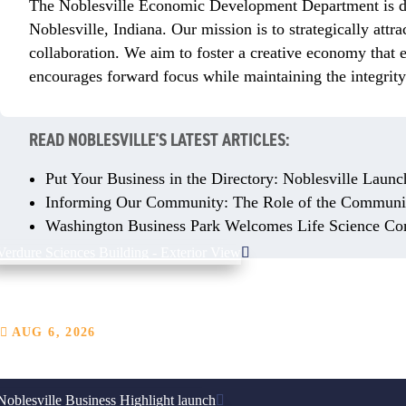
The Noblesville Economic Development Department is ded
Noblesville, Indiana. Our mission is to strategically attr
collaboration. We aim to foster a creative economy that
encourages forward focus while maintaining the integrity
READ NOBLESVILLE'S LATEST ARTICLES:
Put Your Business in the Directory: Noblesville Launc
Informing Our Community: The Role of the Communic
Washington Business Park Welcomes Life Science Co
Business Spotlight: Plant-Based Wellness Company Verdur
AUG 6, 2026
From a thriving Indiana campus, this plant-based wellness company calls Noble