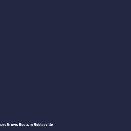
ces Grows Roots in Noblesville