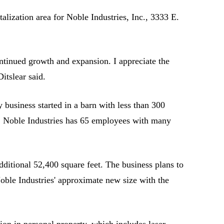
ization area for Noble Industries, Inc., 3333 E.
ntinued growth and expansion. I appreciate the
itslear said.
business started in a barn with less than 300
le. Noble Industries has 65 employees with many
additional 52,400 square feet. The business plans to
oble Industries' approximate new size with the
lion in personal property, which includes laser