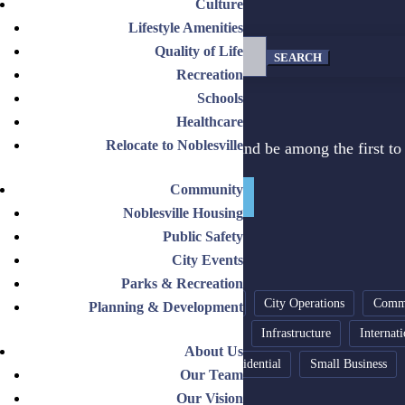
Culture
Lifestyle Amenities
Search
Quality of Life
for:
Recreation
Schools
DON'T MISS OUT!
Healthcare
Relocate to Noblesville
Sign up for our newsletter and be among the first to 
Community
Get on the List Today!
Noblesville Housing
Public Safety
City Events
NEWS TOPICS
Parks & Recreation
Budget
Business Expansion
City Operations
Comme
Planning & Development
Growth Strategy
Industrial
Infrastructure
Internat
About Us
Recreation
Relocate
Residential
Small Business
Our Team
Our Vision