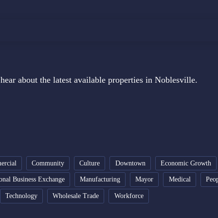
hear about the latest available properties in Noblesville.
rcial
Community
Culture
Downtown
Economic Growth
ional Business Exchange
Manufacturing
Mayor
Medical
Peo
Technology
Wholesale Trade
Workforce