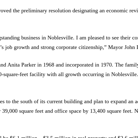
d the preliminary resolution designating an economic revital
tanding business in Noblesville. I am pleased to see their co
s job growth and strong corporate citizenship,” Mayor John D
d Anita Parker in 1968 and incorporated in 1970. The family 
0-square-feet facility with all growth occurring in Noblesvil
es to the south of its current building and plan to expand an 
39,000 square feet and office space by 13,400 square feet. N
ll be $6.1 million – $3.5 million in real property and $2.6 mil