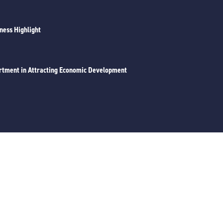
iness Highlight
rtment in Attracting Economic Development