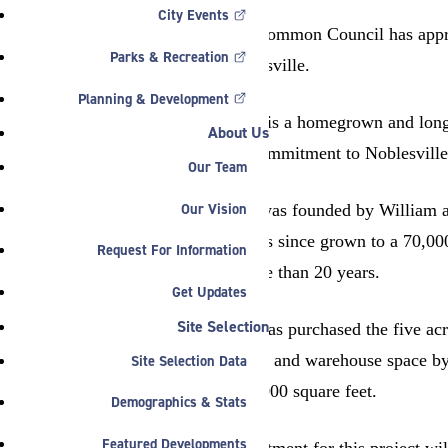
City Events
The Noblesville Common Council has approve
Parks & Recreation
Conner St., Noblesville.
Planning & Development
“Noble Industries is a homegrown and longs
About Us
Parker family’s commitment to Noblesville’
Our Team
Our Vision
Noble Industries was founded by William an
square feet and has since grown to a 70,00
Request For Information
employed for more than 20 years.
Get Updates
Site Selection
Noble Industries has purchased the five acr
expand production and warehouse space by 
Site Selection Data
expansion is 122,000 square feet.
Demographics & Stats
Featured Developments
Total capital investment for this project wi