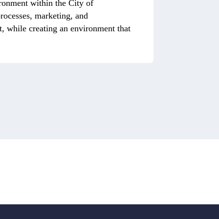
ronment within the City of
 processes, marketing, and
, while creating an environment that