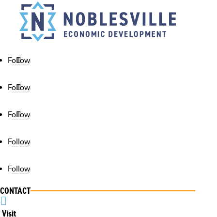
Follow
Follow
Follow
Follow
Follow
CONTACT

Visit