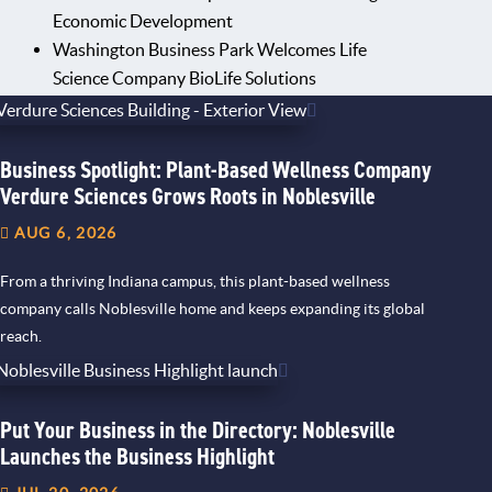
Economic Development
Washington Business Park Welcomes Life
Science Company BioLife Solutions
Business Spotlight: Plant-Based Wellness Company
Verdure Sciences Grows Roots in Noblesville
AUG 6, 2026
From a thriving Indiana campus, this plant-based wellness
company calls Noblesville home and keeps expanding its global
reach.
Put Your Business in the Directory: Noblesville
Launches the Business Highlight