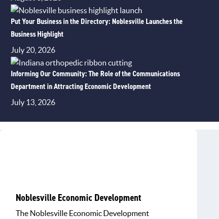
Put Your Business in the Directory: Noblesville Launches the
Business Highlight
July 20, 2026
Informing Our Community: The Role of the Communications
Department in Attracting Economic Development
July 13, 2026
Noblesville Economic Development
The Noblesville Economic Development