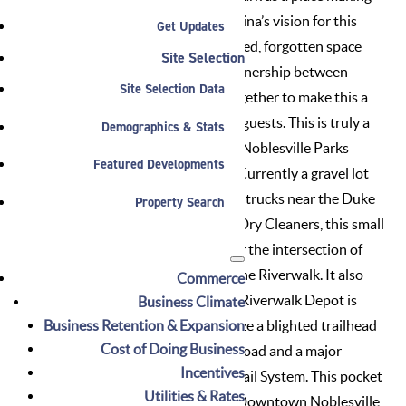
and beautification initiative. “Alaina’s vision for this
Get Updates
area is perfect for the underutilized, forgotten space
Site Selection
this could truly become. The partnership between
Site Selection Data
several departments working together to make this a
reality will benefit residents and guests. This is truly a
Demographics & Stats
space created out of teamwork,” Noblesville Parks
Featured Developments
Director Brandon Bennett said. Currently a gravel lot
and a turnaround zone for utility trucks near the Duke
Property Search
Energy substation and Bolden’s Dry Cleaners, this small
parcel will serve as a trailhead for the intersection of
the White River Greenway and the Riverwalk. It also
Commerce
will integrate art with function. “Riverwalk Depot is
Business Climate
Business Retention & Expansion
designed to beautify and revitalize a blighted trailhead
Cost of Doing Business
adjacent to the Nickel Plate Railroad and a major
Incentives
intersection of the Noblesville Trail System. This pocket
Utilities & Rates
park will create another unique Downtown Noblesville