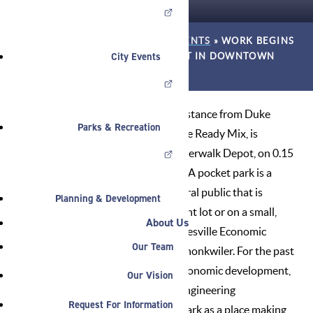
HOME
»
NEWS
»
ANNOUNCEMENTS
»
WORK BEGINS
City Events
ON RIVERWALK DEPOT POCKET IN DOWNTOWN
NOBLESVILLE
The City of Noblesville, with assistance from Duke
Parks & Recreation
Energy Foundation and Sagamore Ready Mix, is
creating the first pocket park, Riverwalk Depot, on 0.15
acres in Downtown Noblesville. “A pocket park is a
small park accessible to the general public that is
Planning & Development
typically created on a single vacant lot or on a small,
About Us
irregular piece of land,” said Noblesville Economic
Our Team
Development Specialist Alaina Shonkwiler. For the past
year and a half the Noblesville economic development,
Our Vision
parks, streets, wastewater and engineering
Request For Information
departments have planned the park as a place making