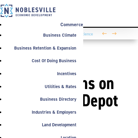
Commerce
←
→
Business Climate
Washington Business Park Welcomes Life Science
Company BioLife Solutions
Business Retention & Expansion
Cost Of Doing Business
ANNOUNCEMENTS
Incentives
Work Begins on
Utilities & Rates
Riverwalk Depot
Business Directory
Pocket in
Industries & Employers
Land Development
Downtown
Location