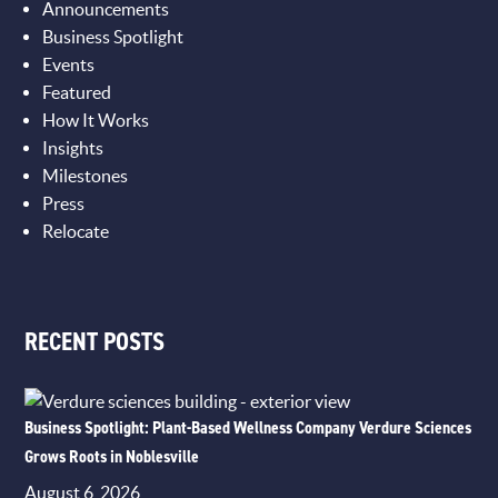
Announcements
Business Spotlight
Events
Featured
How It Works
Insights
Milestones
Press
Relocate
RECENT POSTS
Business Spotlight: Plant-Based Wellness Company Verdure Sciences
Grows Roots in Noblesville
August 6, 2026