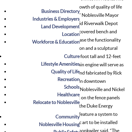
spot and continues the overall growth of quality of life
Business Directory
amenities to the downtown area,” Noblesville Mayor
Industries & Employers
John Ditslear said. Shonkwiler said Riverwalk Depot
Land Development
will include a walking pathway, a covered bench and
Location
two specific components to increase the functionality
Workforce & Education
for cyclists – a bicycle repair station and a sculptural
Culture
bicycle rack. “This one of a kind 9-foot tall and 12-feet
Lifestyle Amenities
long metal sculpture of a large train engine will serve as
Quality of Life
a bicycle rack and was designed and fabricated by Rick
Recreation
Heflin, owner of RC Metalworks in downtown
Schools
Noblesville,” she said. The City of Noblesville and Nickel
Healthcare
Plate Arts also are integrating art on the fence panels
Relocate to Noblesville
that will act as a visual barrier to the Duke Energy
substation. “The fence panel will feature a system to
Community
allow for a constant flow of public art to be installed
Noblesville Housing
and viewed in the pocket park,” Shonkwiler said. “The
Public Safety