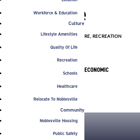
Noblesville
Workforce & Education
Culture
Lifestyle Amenities

DOWNTOWN
,
INFRASTRUCTURE
,
RECREATION
Quality Of Life
Recreation
BY NOBLESVILLE ECONOMIC
Schools
DEVELOPMENT
August 2, 2015
Healthcare
Relocate To Noblesville
Community
Noblesville Housing
Public Safety