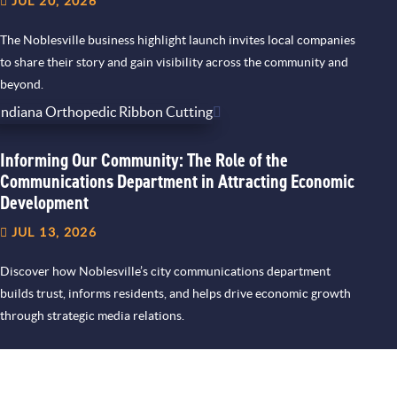
JUL 20, 2026
The Noblesville business highlight launch invites local companies
to share their story and gain visibility across the community and
beyond.
Informing Our Community: The Role of the
Communications Department in Attracting Economic
Development
JUL 13, 2026
Discover how Noblesville’s city communications department
builds trust, informs residents, and helps drive economic growth
through strategic media relations.