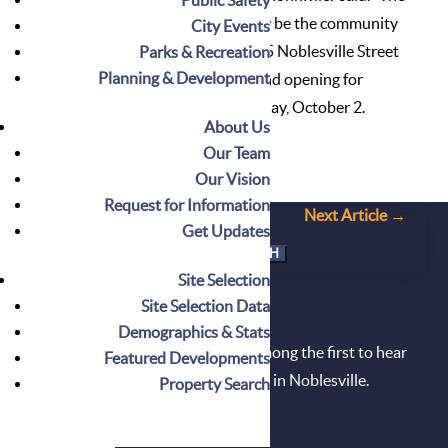
initial installation of art will likely be the community
City Events
mural project created at the 2015 Noblesville Street
Parks & Recreation
Planning & Development
Dance by Nickel Plate Arts.” Grand opening for
Riverwalk Depot will be held Friday, October 2.
About Us
Our Team
Our Vision
Request for Information
←
Prev Article
Next Article
→
Get Updates
Search
for:
Site Selection
Site Selection Data
DON'T MISS OUT!
Demographics & Stats
Sign up for our newsletter and be among the first to hear
Featured Developments
about the latest available properties in Noblesville.
Property Search
Get on the List Today!