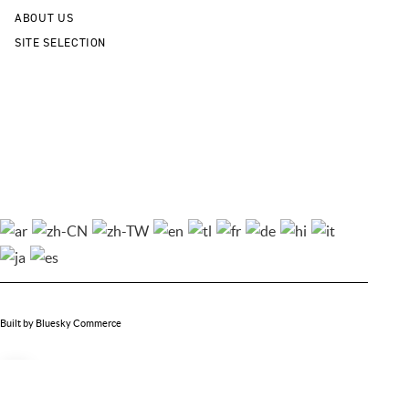
ABOUT US
SITE SELECTION
Cookie Policy
Privacy Policy
Sitemap
Contact Us
© 2026 City of Noblesville Economic Development. All Rights Reserved.
Built by Bluesky Commerce