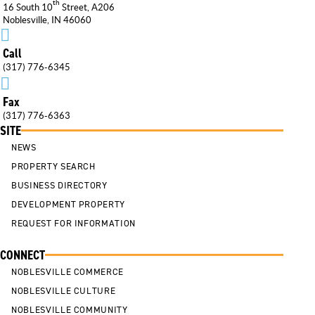
th
16 South 10
Street, A206
Noblesville, IN 46060

Call
(317) 776-6345

Fax
(317) 776-6363
SITE
NEWS
PROPERTY SEARCH
BUSINESS DIRECTORY
DEVELOPMENT PROPERTY
REQUEST FOR INFORMATION
CONNECT
NOBLESVILLE COMMERCE
NOBLESVILLE CULTURE
NOBLESVILLE COMMUNITY