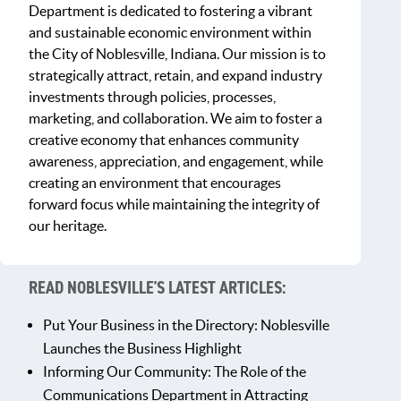
Department is dedicated to fostering a vibrant
and sustainable economic environment within
the City of Noblesville, Indiana. Our mission is to
strategically attract, retain, and expand industry
investments through policies, processes,
marketing, and collaboration. We aim to foster a
creative economy that enhances community
awareness, appreciation, and engagement, while
creating an environment that encourages
forward focus while maintaining the integrity of
our heritage.
READ NOBLESVILLE'S LATEST ARTICLES:
Put Your Business in the Directory: Noblesville
Launches the Business Highlight
Informing Our Community: The Role of the
Communications Department in Attracting