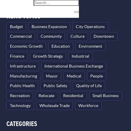
NEWS TOPICS
Budget
Business Expansion
City Operations
Commercial
Community
Culture
Downtown
Economic Growth
Education
Environment
Finance
Growth Strategy
Industrial
Infrastructure
International Business Exchange
Manufacturing
Mayor
Medical
People
Public Health
Public Safety
Quality of Life
Recreation
Relocate
Residential
Small Business
Technology
Wholesale Trade
Workforce
CATEGORIES