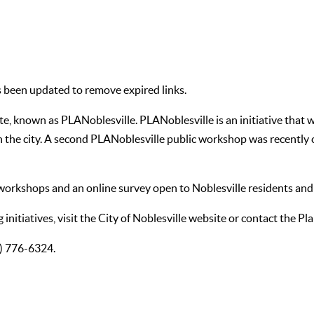
her Additional Feedback for PLANoblesville
s been updated to remove expired links.
known as PLANoblesville. PLANoblesville is an initiative that wil
the city. A second PLANoblesville public workshop was recently 
 workshops and an online survey open to Noblesville residents and
initiatives, visit the
City of Noblesville website
or contact the Pl
7) 776-6324.
 latest available properties in Noblesville.