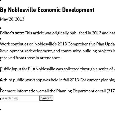
By Noblesville Economic Development
May 28, 2013
Home
»
News
»
Announcements
»
Online Survey Now Open to Gat
Editor's note:
This article was originally published in 2013 and ha
Work continues on Noblesville's 2013 Comprehensive Plan Update, 
development, redevelopment, and community-building projects in 
received from those in attendance.
Public input for PLANoblesville was collected through a series of
A third public workshop was held in fall 2013. For current planning 
For more information,
email the Planning Department
or call (31
Search
Don't Miss Out!
for:
Sign up for our newsletter and be among the first to hear about the