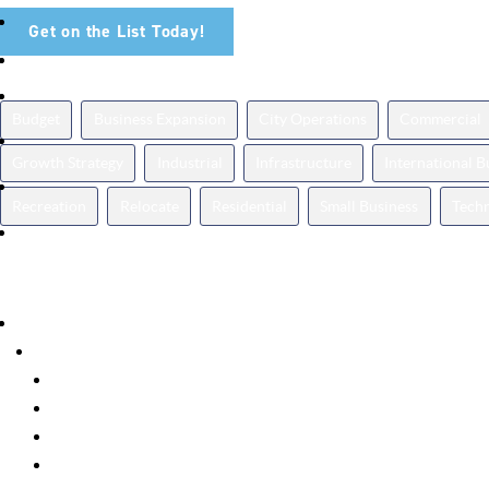
Get on the List Today!
News Topics
Budget
Business Expansion
City Operations
Commercial
Growth Strategy
Industrial
Infrastructure
International 
Recreation
Relocate
Residential
Small Business
Tech
Categories
Announcements
Business Spotlight
Events
Featured
How It Works
Insights
Milestones