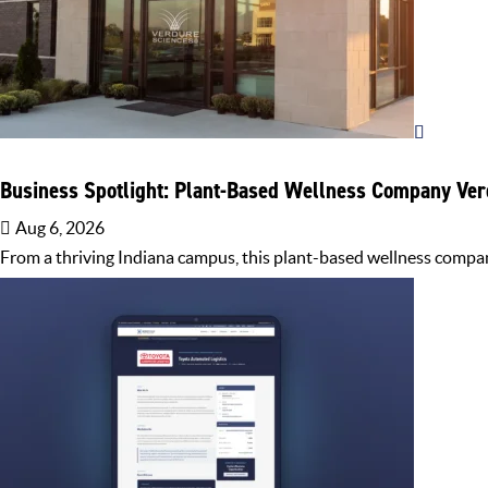
Business Spotlight: Plant-Based Wellness Company Ver
Aug 6, 2026
From a thriving Indiana campus, this plant-based wellness compan