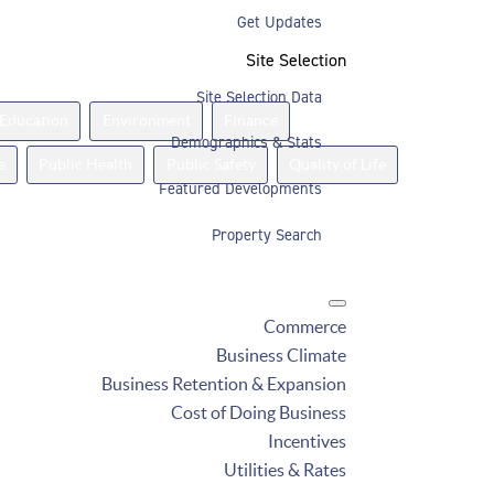
Get Updates
Site Selection
Site Selection Data
Education
Environment
Finance
Demographics & Stats
e
Public Health
Public Safety
Quality of Life
Featured Developments
Property Search
Commerce
Business Climate
Business Retention & Expansion
Cost of Doing Business
Incentives
Utilities & Rates