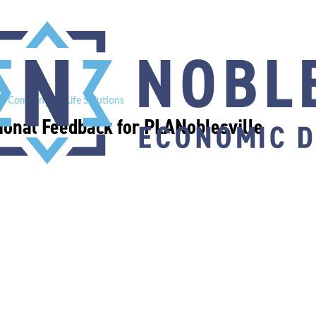
e Company BioLife Solutions
ional Feedback for PLANoblesville