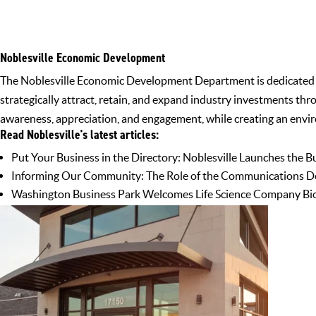
Noblesville Economic Development
The Noblesville Economic Development Department is dedicated to 
strategically attract, retain, and expand industry investments th
awareness, appreciation, and engagement, while creating an envir
Read Noblesville's latest articles:
Put Your Business in the Directory: Noblesville Launches the B
Informing Our Community: The Role of the Communications D
Washington Business Park Welcomes Life Science Company Bio