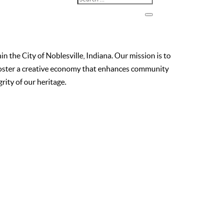
the City of Noblesville, Indiana. Our mission is to
o foster a creative economy that enhances community
ity of our heritage.