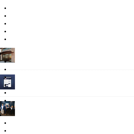
Press
Relocate
Recent Posts
Business Spotlight: Plant-Based Wellness Company Verdure Scien
August 6, 2026
Put Your Business in the Directory: Noblesville Launches the Busi
July 20, 2026
Informing Our Community: The Role of the Communications Depa
July 13, 2026