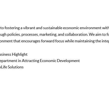
fostering a vibrant and sustainable economic environment within 
rough policies, processes, marketing, and collaboration. We aim t
onment that encourages forward focus while maintaining the integr
usiness Highlight
epartment in Attracting Economic Development
Life Solutions