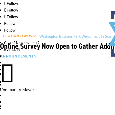
Follow
Follow
Follow
Follow
Follow
FEATURED NEWS:
Washington Business Park Welcomes Life Scienc
City of Noblesville
Online Survey Now Open to Gather Addit
Events
ANNOUNCEMENTS

Community
,
Mayor