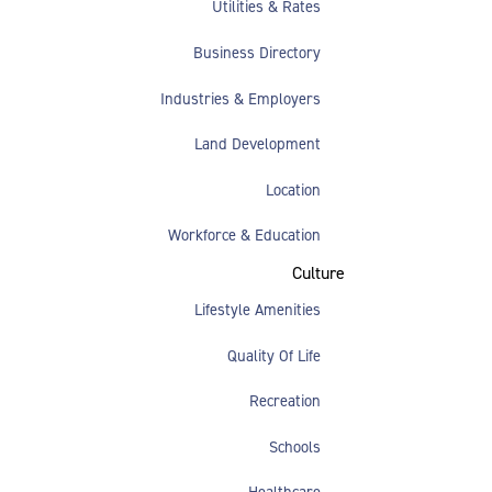
Utilities & Rates
Business Directory
Industries & Employers
Land Development
Location
Workforce & Education
Culture
Lifestyle Amenities
Quality Of Life
Recreation
Schools
Healthcare