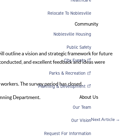
Relocate To Noblesville
Community
Noblesville Housing
Public Safety
l outline a vision and strategic framework for future
City Events
conducted, and excellent feedback and ideas were
Parks & Recreation
 workers. The survey period has closed.
Planning & Development
About Us
anning Department.
Our Team
Next Article
→
Our Vision
Request For Information