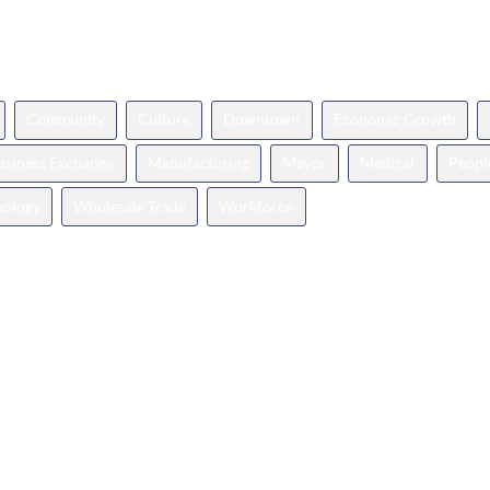
Community
Culture
Downtown
Economic Growth
Business Exchange
Manufacturing
Mayor
Medical
Peopl
nology
Wholesale Trade
Workforce