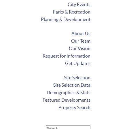
City Events
Parks & Recreation
Planning & Development
About Us
Our Team
Our Vision
Request for Information
Get Updates
Site Selection
Site Selection Data
Demographics & Stats
Featured Developments
Property Search