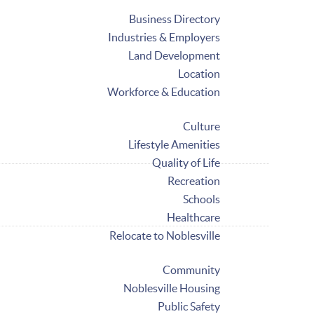
Business Directory
Industries & Employers
Land Development
Location
Workforce & Education
Culture
Lifestyle Amenities
Quality of Life
Recreation
Schools
Healthcare
Relocate to Noblesville
Community
Noblesville Housing
Public Safety