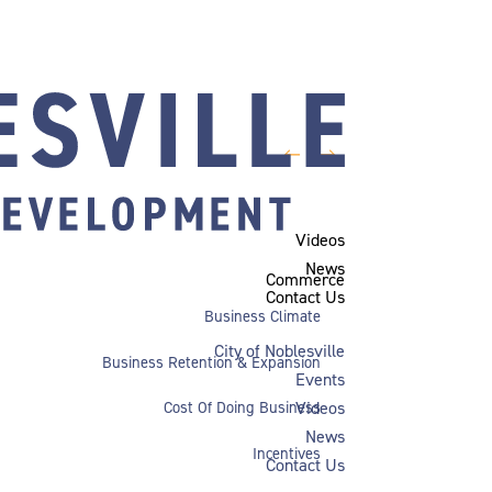
←
→
Videos
News
Commerce
Contact Us
Business Climate
City of Noblesville
Business Retention & Expansion
Events
Videos
Cost Of Doing Business
News
Incentives
Contact Us