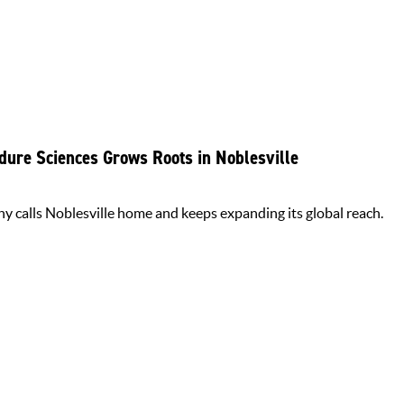
dure Sciences Grows Roots in Noblesville
y calls Noblesville home and keeps expanding its global reach.