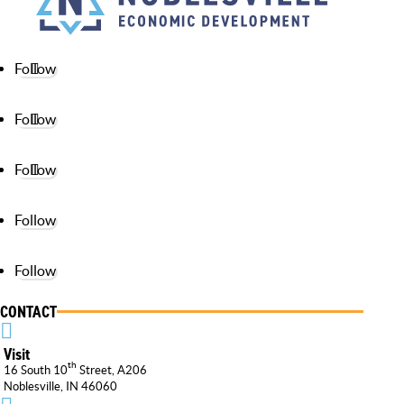
Follow
Follow
Follow
Follow
Follow
CONTACT

Visit
th
16 South 10
Street, A206
Noblesville, IN 46060