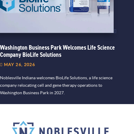
Washington Business Park Welcomes Life Science
Company BioLife Solutions
MAY 26, 2026
Noblesville Indiana welcomes BioLife Solutions, a life science
company relocating cell and gene therapy operations to
Washington Business Park in 2027.