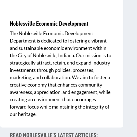
Noblesville Economic Development
The Noblesville Economic Development
Department is dedicated to fostering a vibrant
and sustainable economic environment within
the City of Noblesville, Indiana. Our mission is to
strategically attract, retain, and expand industry
investments through policies, processes,
marketing, and collaboration. We aim to foster a
creative economy that enhances community
awareness, appreciation, and engagement, while
creating an environment that encourages
forward focus while maintaining the integrity of
our heritage.
READ NOBLESVILLE'S LATEST ARTICLES: