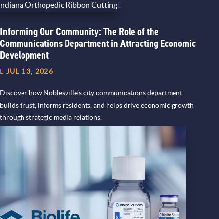
Informing Our Community: The Role of the
Communications Department in Attracting Economic
Development
JUL 13, 2026
Discover how Noblesville’s city communications department
builds trust, informs residents, and helps drive economic growth
through strategic media relations.