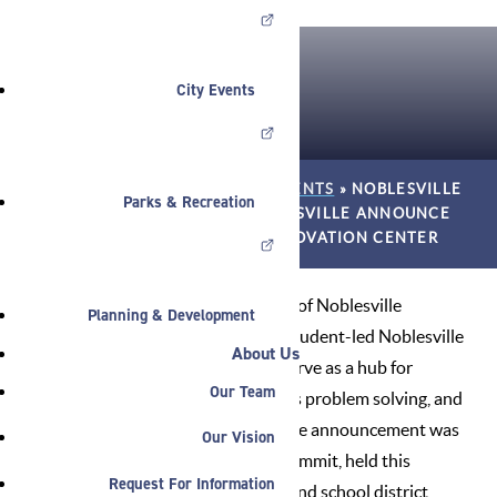
City Events
HOME
»
NEWS
»
ANNOUNCEMENTS
»
NOBLESVILLE
Parks & Recreation
SCHOOLS AND CITY OF NOBLESVILLE ANNOUNCE
VISION FOR NOBLESVILLE INNOVATION CENTER
Noblesville Schools and the City of Noblesville
Planning & Development
announced today a vision for a student-led Noblesville
About Us
Innovation Center that would serve as a hub for
Our Team
entrepreneurial activity, business problem solving, and
next-level skills development. The announcement was
Our Vision
made as part of an Innovation Summit, held this
Request For Information
morning and hosted by the city and school district,