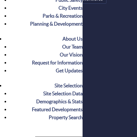
City Events
Parks & Recreation
CATEGORIES
Planning & Development
Announcements
Business Spotlight
About Us
Events
Our Team
Featured
Our Vision
How It Works
Request for Information
Insights
Get Updates
Milestones
Press
Site Selection
Relocate
Site Selection Data
Demographics & Stats
Featured Developments
Property Search
RECENT POSTS