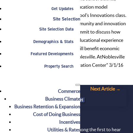
highlighting the cutting-edge education model
Get Updates
practiced in Noblesville High School’s Innovations class.
Site Selection
Local and national business, community and innovation
Site Selection Data
thought leaders attended the summit to discuss how
innovation is transforming the educational experience
Demographics & Stats
and how an Innovation Center will benefit economic
Featured Developments
development and learning in Noblesville.
AtNoblesville
article about "Noblesville's Innovation Center" 3/1/16
Property Search
←
Prev Article
Next Article
→
Commerce
Search
Business Climate
for:
Business Retention & Expansion
Cost of Doing Business
DON'T MISS OUT!
Incentives
Sign up for our newsletter and be among the first to hear
Utilities & Rates