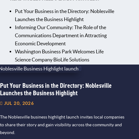
Put Your Business in the Directory: Noblesville
Launches the Business Highlight
Informing Our Community: The Role of the
Communications Department in Attracting
Economic Development
Washington Business Park Welcomes Life
Science Company BioLife Solutions
Put Your Business in the Directory: Noblesville
Launches the Business Highlight
JUL 20, 2026
The Noblesville business highlight launch invites local companies
to share their story and gain visibility across the community and
beyond.