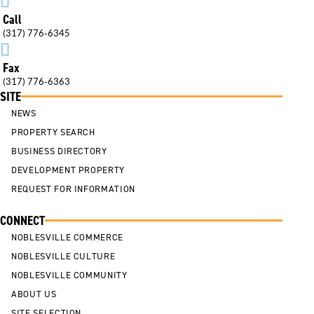

Call
(317) 776-6345

Fax
(317) 776-6363
SITE
NEWS
PROPERTY SEARCH
BUSINESS DIRECTORY
DEVELOPMENT PROPERTY
REQUEST FOR INFORMATION
CONNECT
NOBLESVILLE COMMERCE
NOBLESVILLE CULTURE
NOBLESVILLE COMMUNITY
ABOUT US
SITE SELECTION