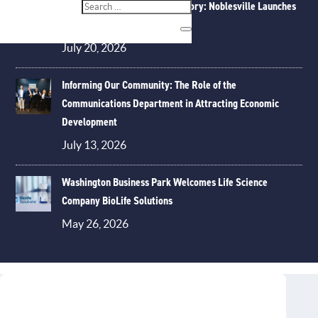
Put Your Business in the Directory: Noblesville Launches
the Business Highlight
July 20, 2026
Informing Our Community: The Role of the
Communications Department in Attracting Economic
Development
July 13, 2026
Washington Business Park Welcomes Life Science
Company BioLife Solutions
May 26, 2026