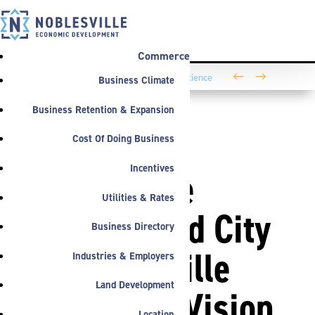
Commerce
←
→
Business Climate
Washington Business Park Welcomes Life Science
Company BioLife Solutions
Business Retention & Expansion
Cost Of Doing Business
ANNOUNCEMENTS
Incentives
Noblesville
Utilities & Rates
Schools and City
Business Directory
of Noblesville
Industries & Employers
Land Development
Announce Vision
Location