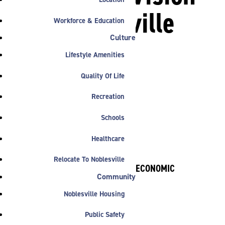
for Noblesville
Workforce & Education
Innovation
Culture
Lifestyle Amenities
Center
Quality Of Life
Recreation

Schools
Healthcare
Relocate To Noblesville
BY NOBLESVILLE ECONOMIC
Community
DEVELOPMENT
January 26, 2016
Noblesville Housing
Public Safety