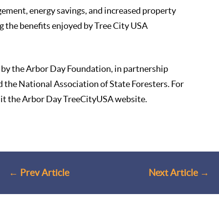
ement, energy savings, and increased property
g the benefits enjoyed by Tree City USA
by the Arbor Day Foundation, in partnership
d the National Association of State Foresters. For
sit
the Arbor Day TreeCityUSA website
.
←
Prev Article
Next Article
→