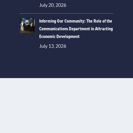
July 20, 2026
Informing Our Community: The Role of the
Communications Department in Attracting
Economic Development
July 13, 2026