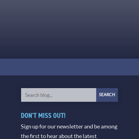
DON'T MISS OUT!
Sign up for our newsletter and be among
the first to hear about the latest