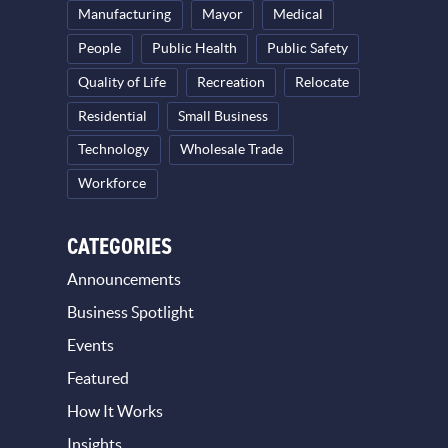
Manufacturing
Mayor
Medical
People
Public Health
Public Safety
Quality of Life
Recreation
Relocate
Residential
Small Business
Technology
Wholesale Trade
Workforce
CATEGORIES
Announcements
Business Spotlight
Events
Featured
How It Works
Insights