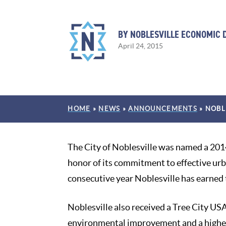
BY NOBLESVILLE ECONOMIC
April 24, 2015
HOME
»
NEWS
»
ANNOUNCEMENTS
»
NOBL
The City of Noblesville was named a 201
honor of its commitment to effective ur
consecutive year Noblesville has earned t
Noblesville also received a Tree City 
environmental improvement and a higher 