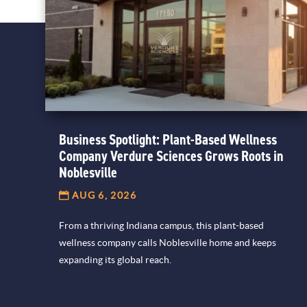
Business Spotlight: Plant-Based Wellness
Company Verdure Sciences Grows Roots in
Noblesville
AUG 6, 2026
From a thriving Indiana campus, this plant-based
wellness company calls Noblesville home and keeps
expanding its global reach.