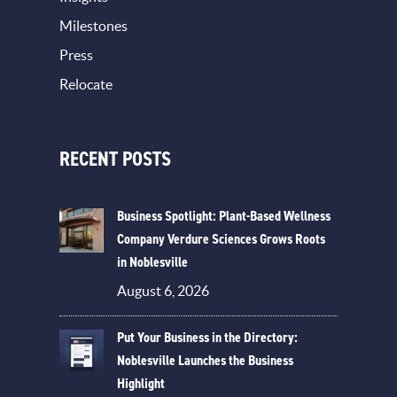
Milestones
Press
Relocate
RECENT POSTS
Business Spotlight: Plant-Based Wellness
Company Verdure Sciences Grows Roots
in Noblesville
August 6, 2026
Put Your Business in the Directory:
Noblesville Launches the Business
Highlight