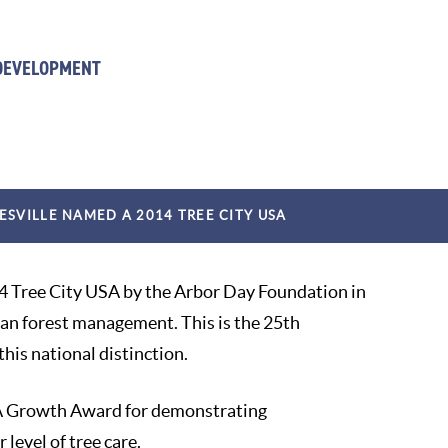
 DEVELOPMENT
ESVILLE NAMED A 2014 TREE CITY USA
4 Tree City USA by the Arbor Day Foundation in
ban forest management. This is the 25th
his national distinction.
USA Growth Award for demonstrating
level of tree care.