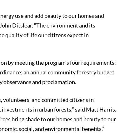
 energy use and add beauty to our homes and
John Ditslear. “The environment and its
 quality of life our citizens expect in
tion by meeting the program’s four requirements:
 ordinance; an annual community forestry budget
Day observance and proclamation.
s, volunteers, and committed citizens in
investments in urban forests,” said Matt Harris,
Trees bring shade to our homes and beauty to our
omic, social, and environmental benefits.”