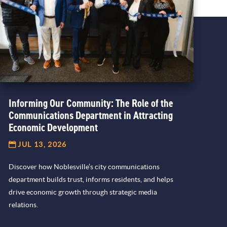
Informing Our Community: The Role of the
Communications Department in Attracting
Economic Development
JUL 13, 2026
Discover how Noblesville’s city communications
department builds trust, informs residents, and helps
drive economic growth through strategic media
relations.