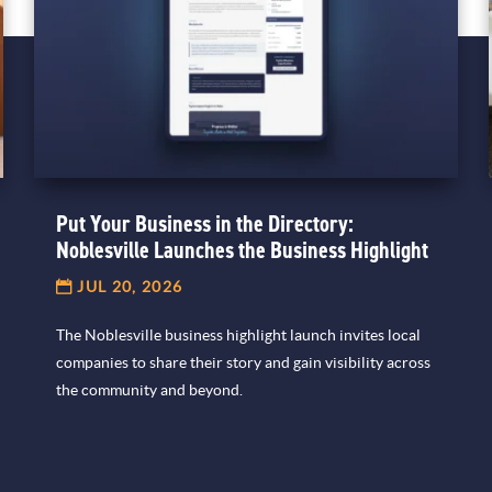
Put Your Business in the Directory:
Noblesville Launches the Business Highlight
JUL 20, 2026
The Noblesville business highlight launch invites local
companies to share their story and gain visibility across
the community and beyond.