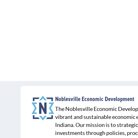
Noblesville Economic Development
The Noblesville Economic Develop
vibrant and sustainable economic e
Indiana. Our mission is to strategic
investments through policies, proc