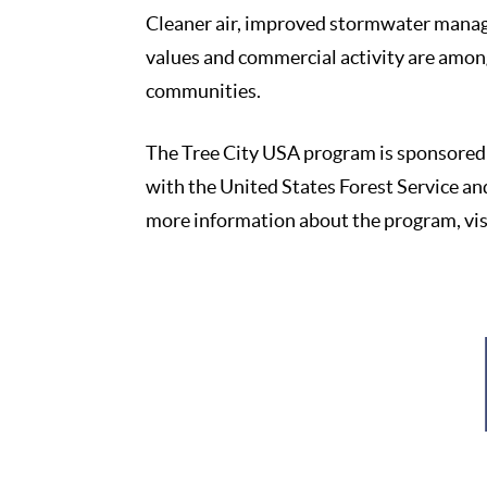
Cleaner air, improved stormwater manag
values and commercial activity are amon
communities.
The Tree City USA program is sponsored 
with the United States Forest Service an
more information about the program, vi