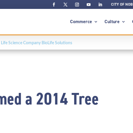
CITY OF NOB
Commerce
Culture
Life Science Company BioLife Solutions
med a 2014 Tree