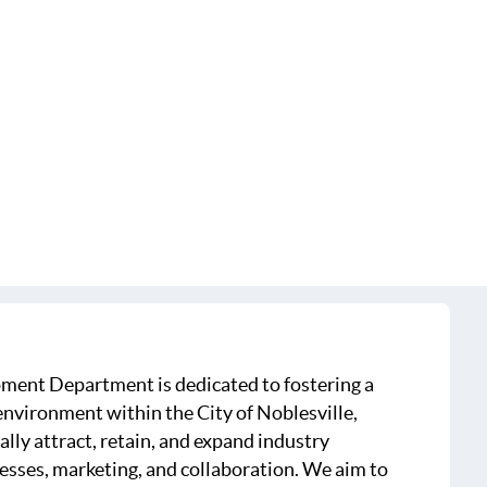
ment Department is dedicated to fostering a
nvironment within the City of Noblesville,
ally attract, retain, and expand industry
esses, marketing, and collaboration. We aim to