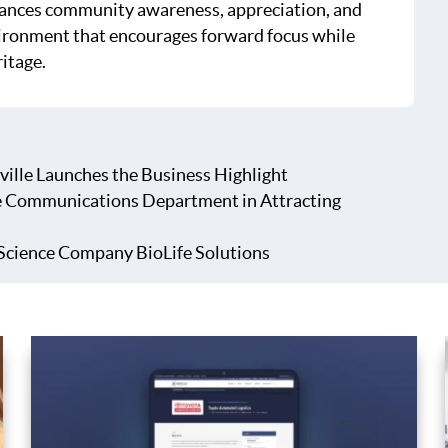
hances community awareness, appreciation, and
ironment that encourages forward focus while
ritage.
ville Launches the Business Highlight
e Communications Department in Attracting
Science Company BioLife Solutions