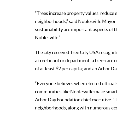
“Trees increase property values, reduce
neighborhoods,” said Noblesville Mayor 
sustainability are important aspects of the
Noblesville.”
The city received Tree City USA recogni
a tree board or department; a tree-care
of at least $2 per capita; and an Arbor 
“Everyone believes when elected official
communities like Noblesville make smart 
Arbor Day Foundation chief executive. “
neighborhoods, along with numerous econ