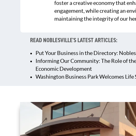
foster a creative economy that en
engagement, while creating an env
maintaining the integrity of our he
READ NOBLESVILLE'S LATEST ARTICLES:
Put Your Business in the Directory: Nobles
Informing Our Community: The Role of th
Economic Development
Washington Business Park Welcomes Life 