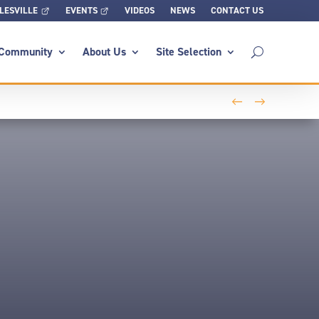
LESVILLE
EVENTS
VIDEOS
NEWS
CONTACT US
Community
About Us
Site Selection
←
→