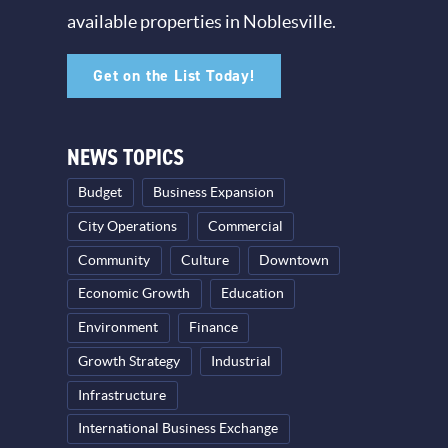
available properties in Noblesville.
Get on the List Today!
NEWS TOPICS
Budget
Business Expansion
City Operations
Commercial
Community
Culture
Downtown
Economic Growth
Education
Environment
Finance
Growth Strategy
Industrial
Infrastructure
International Business Exchange