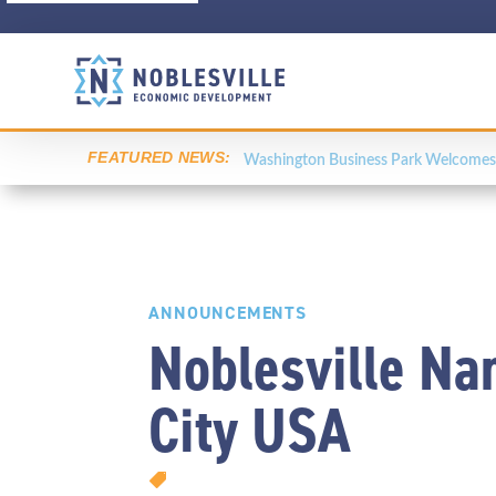
FEATURED NEWS:
Washington Business Park Welcomes 
ANNOUNCEMENTS
Noblesville Na
City USA
