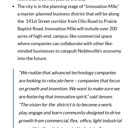
The city is in the planning stage of “Innovation Mile,”
a master-planned business district that will be along
the 141st Street corridor from Olio Road to Prairie
Baptist Road. Innovation Mile will include over 200
acres of high-end, campus-like commercial space
where companies can collaborate with other like-
minded businesses to catapult Noblesville’s economy
into the future.
“We realize that advanced technology companies
are looking to relocate here – companies that focus
on growth and invention. We want to make sure we
are fostering that innovative spirit,” said Jensen.
“The vision for the district is to become a work,
play, engage and learn community designed to drive
growth from commercial, flex, office, light industrial