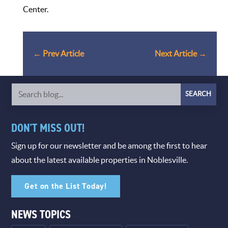
Center.
←
Prev Article
Next Article
→
DON'T MISS OUT!
Sign up for our newsletter and be among the first to hear
about the latest available properties in Noblesville.
Get on the List Today!
NEWS TOPICS