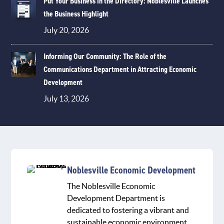
Put Your Business in the Directory: Noblesville Launches
the Business Highlight
July 20, 2026
Informing Our Community: The Role of the
Communications Department in Attracting Economic
Development
July 13, 2026
Noblesville Economic Development
The Noblesville Economic
Development Department is
dedicated to fostering a vibrant and
sustainable economic environment