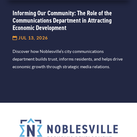
Informing Our Community: The Role of the
Communications Department in Attracting
Economic Development
JUL 13, 2026
Discover how Noblesville’s city communications
department builds trust, informs residents, and helps drive
economic growth through strategic media relations.