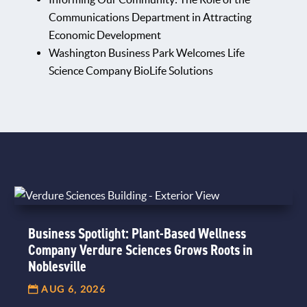
Communications Department in Attracting
Economic Development
Washington Business Park Welcomes Life
Science Company BioLife Solutions
Business Spotlight: Plant-Based Wellness
Company Verdure Sciences Grows Roots in
Noblesville
AUG 6, 2026