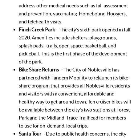
address other medical needs such as fall assessment
and prevention, vaccinating Homebound Hoosiers,
and telehealth visits.
Finch Creek Park
– The city’s sixth park opened in fall
2020. Amenities include shelters, playgrounds,
splash pads, trails, open space, basketball, and
pickleball. This is the first phase of the development
of the park.
Bike Share Returns
– The City of Noblesville has
partnered with Tandem Mobility to relaunch its bike-
share program that provides all Noblesville residents
and visitors with a convenient, affordable and
healthy way to get around town. Ten cruiser bikes will
be available between the city’s two stations at Forest
Park and the Midland Trace Trailhead for members
to use for on-demand, local trips.
Santa Tour
– Due to public health concerns, the city