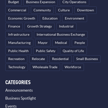
Budget
Business Expansion
City Operations
Commercial
Community
Culture
Downtown
Economic Growth
Education
Environment
Finance
Growth Strategy
Industrial
Infrastructure
International Business Exchange
Manufacturing
Mayor
Medical
People
Public Health
Public Safety
Quality of Life
Recreation
Relocate
Residential
Small Business
Technology
Wholesale Trade
Workforce
CATEGORIES
Announcements
Business Spotlight
Events