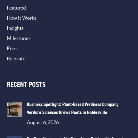
Featured
How It Works
Insights
Milestones
Press
Relocate
RECENT POSTS
Business Spotlight: Plant-Based Wellness Company
Verdure Sciences Grows Roots in Noblesville
August 6, 2026