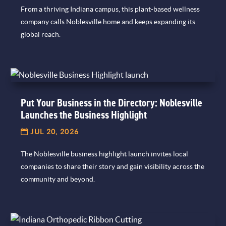
From a thriving Indiana campus, this plant-based wellness
company calls Noblesville home and keeps expanding its
global reach.
Put Your Business in the Directory: Noblesville
Launches the Business Highlight
JUL 20, 2026
The Noblesville business highlight launch invites local
companies to share their story and gain visibility across the
community and beyond.