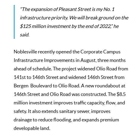
“The expansion of Pleasant Street is my No. 1
infrastructure priority. We will break ground on the
$125 million investment by the end of 2022,” he
said.
Noblesville recently opened the Corporate Campus
Infrastructure Improvements in August, three months
ahead of schedule. The project widened Olio Road from
141st to 146th Street and widened 146th Street from
Bergen Boulevard to Olio Road. A new roundabout at
146th Street and Olio Road was constructed. The $8.5
million investment improves traffic capacity, flow, and
safety. It also extends sanitary sewer, improves
drainage to reduce flooding, and expands premium
developable land.