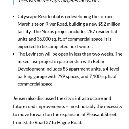
uses within the city’s targeted industries.”
Cityscape Residential is redeveloping the former
Marsh site on River Road, building a new $52 million
facility. The Nexus project includes 287 residential
units and 36,000 sq. ft. of commercial space. It is
expected to be completed next winter.
The Levinson will be open in less than two weeks. The
mixed-use project in partnership with Rebar
Development includes 85 apartment units, a 4-level
parking garage with 299 spaces, and 7,100 sq. ft. of
commercial space.
Jensen also discussed the city’s infrastructure and
future road improvements – most notably the necessity
to move forward on the expansion of Pleasant Street
from State Road 37 to Hague Road.