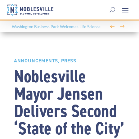
←
→
Washington Business Park Welcomes Life Science
Company BioLife Solutions
ANNOUNCEMENTS
,
PRESS
Noblesville
Mayor Jensen
Delivers Second
‘State of the City’