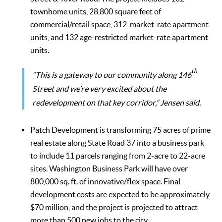
townhome units, 28,800 square feet of
commercial/retail space, 312 market-rate apartment
units, and 132 age-restricted market-rate apartment
units.
th
“This is a gateway to our community along 146
Street and we’re very excited about the
redevelopment on that key corridor,” Jensen said.
Patch Development is transforming 75 acres of prime
real estate along State Road 37 into a business park
to include 11 parcels ranging from 2-acre to 22-acre
sites. Washington Business Park will have over
800,000 sq. ft. of innovative/flex space. Final
development costs are expected to be approximately
$70 million, and the project is projected to attract
more than 500 new jobs to the city.