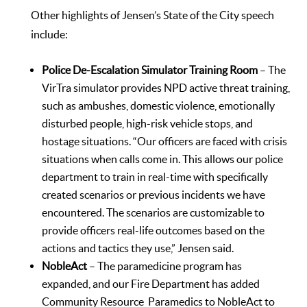
Other highlights of Jensen’s State of the City speech
include:
Police De-Escalation Simulator Training Room
– The
VirTra simulator provides NPD active threat training,
such as ambushes, domestic violence, emotionally
disturbed people, high-risk vehicle stops, and
hostage situations. “Our officers are faced with crisis
situations when calls come in. This allows our police
department to train in real-time with specifically
created scenarios or previous incidents we have
encountered. The scenarios are customizable to
provide officers real-life outcomes based on the
actions and tactics they use,” Jensen said.
NobleAct
– The paramedicine program has
expanded, and our Fire Department has added
Community Resource Paramedics to NobleAct to