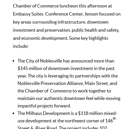
Chamber of Commerce luncheon this afternoon at
Embassy Suites Conference Center. Jensen focused on
key areas surrounding infrastructure, downtown
investment and preservation, public health and safety,
and economic development. Some key highlights
include:
The City of Noblesville has announced more than
$145 million of downtown investment in the past
year. The city is leveraging its partnerships with the
Noblesville Preservation Alliance, Main Street, and
the Chamber of Commerce to work together to
maintain our authentic downtown feel while moving
impactful projects forward.
The Milhaus Development is a $118 million mixed-
th
use development at the northwest corner of 146
Street & River Road. The project includes 102