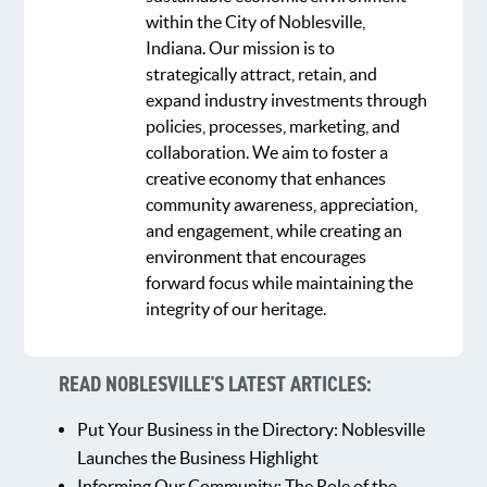
within the City of Noblesville,
Indiana. Our mission is to
strategically attract, retain, and
expand industry investments through
policies, processes, marketing, and
collaboration. We aim to foster a
creative economy that enhances
community awareness, appreciation,
and engagement, while creating an
environment that encourages
forward focus while maintaining the
integrity of our heritage.
READ NOBLESVILLE'S LATEST ARTICLES:
Put Your Business in the Directory: Noblesville
Launches the Business Highlight
Informing Our Community: The Role of the