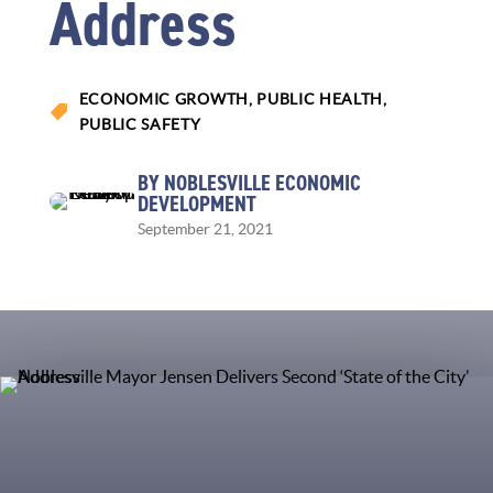
Address
ECONOMIC GROWTH
,
PUBLIC HEALTH
,

PUBLIC SAFETY
BY NOBLESVILLE ECONOMIC
DEVELOPMENT
September 21, 2021