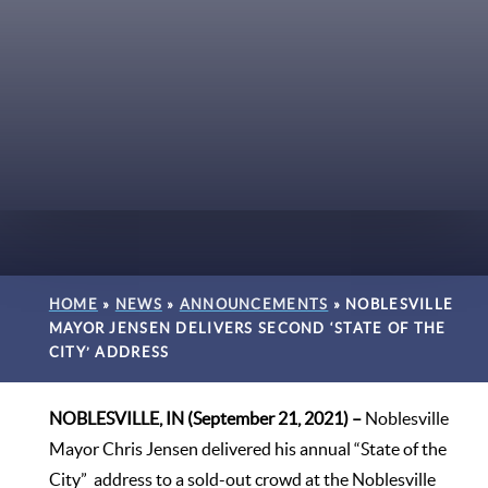
HOME
»
NEWS
»
ANNOUNCEMENTS
»
NOBLESVILLE
MAYOR JENSEN DELIVERS SECOND ‘STATE OF THE
CITY’ ADDRESS
NOBLESVILLE, IN (September 21, 2021) –
Noblesville
Mayor Chris Jensen delivered his annual “State of the
City” address to a sold-out crowd at the Noblesville