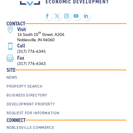
CONTACT
Visit

th
16 South 10
Street, A206
Noblesville, IN 46060
Call

(317) 776-6345
Fax

(317) 776-6363
SITE
NEWS
PROPERTY SEARCH
BUSINESS DIRECTORY
DEVELOPMENT PROPERTY
REQUEST FOR INFORMATION
CONNECT
NOBLESVILLE COMMERCE