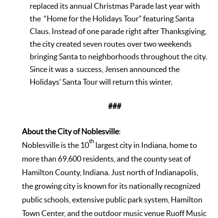
replaced its annual Christmas Parade last year with
the “Home for the Holidays Tour” featuring Santa
Claus. Instead of one parade right after Thanksgiving,
the city created seven routes over two weekends
bringing Santa to neighborhoods throughout the city.
Since it was a success, Jensen announced the
Holidays’ Santa Tour will return this winter.
###
About the City of Noblesville
:
th
Noblesville is the 10
largest city in Indiana, home to
more than 69,600 residents, and the county seat of
Hamilton County, Indiana. Just north of Indianapolis,
the growing city is known for its nationally recognized
public schools, extensive public park system, Hamilton
Town Center, and the outdoor music venue Ruoff Music