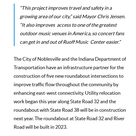
“This project improves travel and safety in a
growing area of our city,” said Mayor Chris Jensen.
“It also improves access to one of the greatest
outdoor music venues in America, so concert fans
can get in and out of Ruoff Music Center easier.”
The City of Noblesville and the Indiana Department of
Transportation have an infrastructure partner for the
construction of five new roundabout intersections to
improve traffic flow throughout the community by
enhancing east-west connectivity. Utility relocation
work began this year along State Road 32 and the
roundabout with State Road 38 will be in construction
next year. The roundabout at State Road 32 and River
Road will be built in 2023.