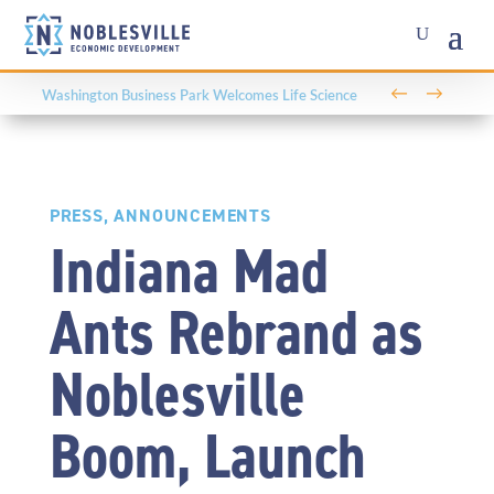
←
→
PRESS
,
ANNOUNCEMENTS
Indiana Mad
Ants Rebrand as
Noblesville
Boom, Launch