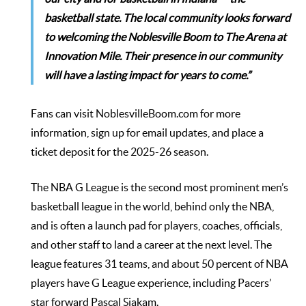
basketball state. The local community looks forward
to welcoming the Noblesville Boom to The Arena at
Innovation Mile. Their presence in our community
will have a lasting impact for years to come.”
Fans can visit
NoblesvilleBoom.com
for more
information, sign up for email updates, and place a
ticket deposit for the 2025-26 season.
The NBA G League is the second most prominent men’s
basketball league in the world, behind only the NBA,
and is often a launch pad for players, coaches, officials,
and other staff to land a career at the next level. The
league features 31 teams, and about 50 percent of NBA
players have G League experience, including Pacers’
star forward Pascal Siakam.