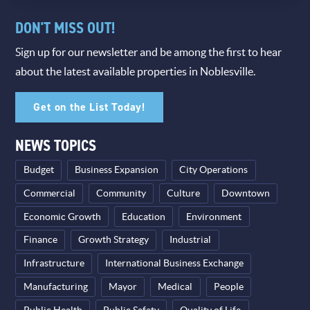
DON'T MISS OUT!
Sign up for our newsletter and be among the first to hear
about the latest available properties in Noblesville.
Get on the List Today!
NEWS TOPICS
Budget
Business Expansion
City Operations
Commercial
Community
Culture
Downtown
Economic Growth
Education
Environment
Finance
Growth Strategy
Industrial
Infrastructure
International Business Exchange
Manufacturing
Mayor
Medical
People