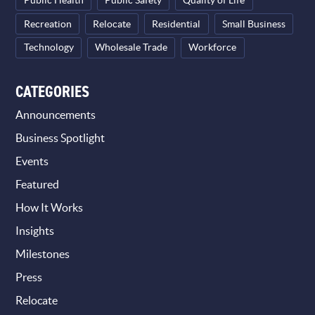
Public Health
Public Safety
Quality of Life
Recreation
Relocate
Residential
Small Business
Technology
Wholesale Trade
Workforce
CATEGORIES
Announcements
Business Spotlight
Events
Featured
How It Works
Insights
Milestones
Press
Relocate