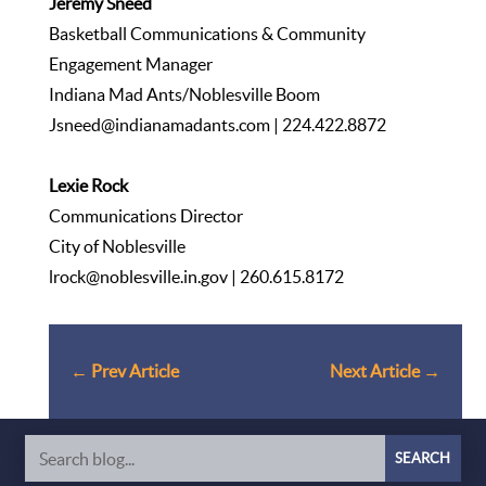
Jeremy Sneed
Basketball Communications & Community
Engagement Manager
Indiana Mad Ants/Noblesville Boom
Jsneed@indianamadants.com
| 224.422.8872
Lexie Rock
Communications Director
City of Noblesville
lrock@noblesville.in.gov
| 260.615.8172
←
Prev Article
Next Article
→