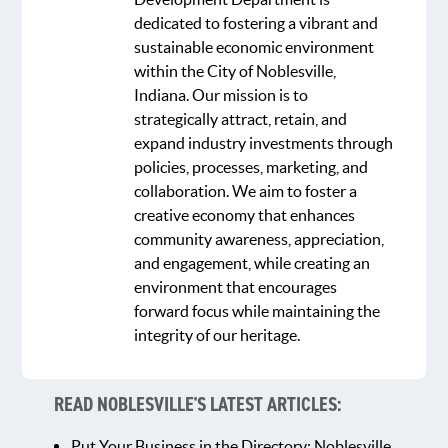
dedicated to fostering a vibrant and
sustainable economic environment
within the City of Noblesville,
Indiana. Our mission is to
strategically attract, retain, and
expand industry investments through
policies, processes, marketing, and
collaboration. We aim to foster a
creative economy that enhances
community awareness, appreciation,
and engagement, while creating an
environment that encourages
forward focus while maintaining the
integrity of our heritage.
READ NOBLESVILLE'S LATEST ARTICLES:
Put Your Business in the Directory: Noblesville