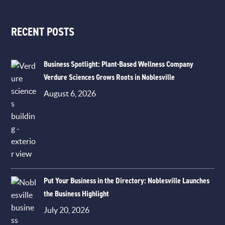
RECENT POSTS
Business Spotlight: Plant-Based Wellness Company
Verdure Sciences Grows Roots in Noblesville
August 6, 2026
Put Your Business in the Directory: Noblesville Launches
the Business Highlight
July 20, 2026