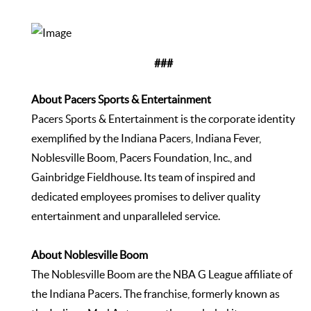
###
About Pacers Sports & Entertainment
Pacers Sports & Entertainment is the corporate identity
exemplified by the Indiana Pacers, Indiana Fever,
Noblesville Boom, Pacers Foundation, Inc., and
Gainbridge Fieldhouse. Its team of inspired and
dedicated employees promises to deliver quality
entertainment and unparalleled service.
About Noblesville Boom
The Noblesville Boom are the NBA G League affiliate of
the Indiana Pacers. The franchise, formerly known as