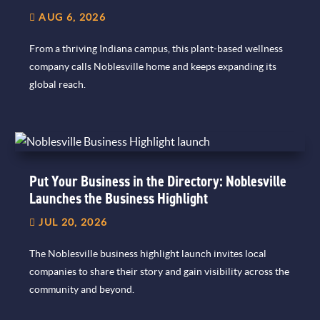
AUG 6, 2026
From a thriving Indiana campus, this plant-based wellness
company calls Noblesville home and keeps expanding its
global reach.
Put Your Business in the Directory: Noblesville
Launches the Business Highlight
JUL 20, 2026
The Noblesville business highlight launch invites local
companies to share their story and gain visibility across the
community and beyond.