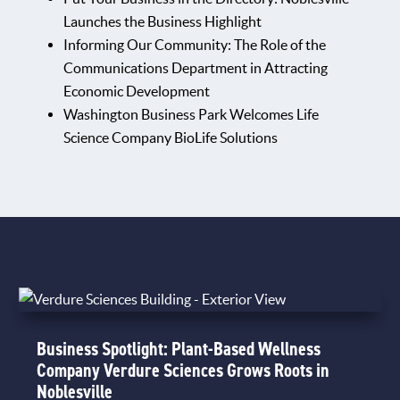
Launches the Business Highlight
Informing Our Community: The Role of the
Communications Department in Attracting
Economic Development
Washington Business Park Welcomes Life
Science Company BioLife Solutions
Business Spotlight: Plant-Based Wellness
Company Verdure Sciences Grows Roots in
Noblesville