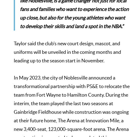
like Noblesville, is a game changer not just for local
fans and families who want to experience the action
up close, but also for the young athletes who want
to develop their skills and land a spot in the NBA.”
Taylor said the club’s new court design, mascot, and
uniforms will be unveiled in the coming months and
leading up to the season start in November.
In May 2023, the city of Noblesville announced a
transformational partnership with PS&E to relocate the
team from Fort Wayne to Hamilton County. During the
interim, the team played the last two seasons at
Gainbridge Fieldhouse while construction was ongoing
at their future home, The Arena at Innovation Mile, a
new 3,400-seat, 123,000-square-foot arena. The Arena