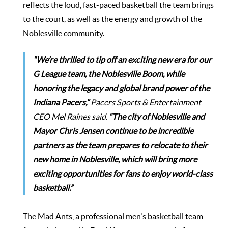
reflects the loud, fast-paced basketball the team brings
to the court, as well as the energy and growth of the
Noblesville community.
“We’re thrilled to tip off an exciting new era for our
G League team, the Noblesville Boom, while
honoring the legacy and global brand power of the
Indiana Pacers,”
Pacers Sports & Entertainment
CEO Mel Raines said.
“The city of Noblesville and
Mayor Chris Jensen continue to be incredible
partners as the team prepares to relocate to their
new home in Noblesville, which will bring more
exciting opportunities for fans to enjoy world-class
basketball.”
The Mad Ants, a professional men's basketball team