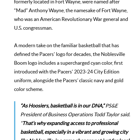
formerly located in Fort Wayne, were named after
“Mad” Anthony Wayne, the namesake of Fort Wayne,
who was an American Revolutionary War general and
U.S. congressman.
A modern take on the familiar basketball that has
defined the Pacers' logo for decades, the Noblesville
Boom logo includes a supercharged cyan color, first
introduced with the Pacers' 2023-24 City Edition
uniform, alongside the Pacers’ classic navy and gold
color scheme.
“As Hoosiers, basketball is in our DNA,”
PS&E
President of Business Operations Todd Taylor said.
“
That’s why expanding access to professional
basketball, especially in a vibrant and growing city