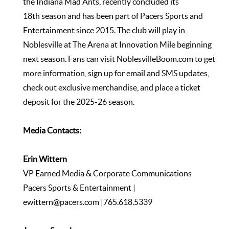
the Indiana Mad Ants, recently concluded its
18th season and has been part of Pacers Sports and
Entertainment since 2015. The club will play in
Noblesville at The Arena at Innovation Mile beginning
next season. Fans can visit
NoblesvilleBoom.com
to get
more information, sign up for email and SMS updates,
check out exclusive merchandise, and place a ticket
deposit for the 2025-26 season.
Media Contacts:
Erin Wittern
VP Earned Media & Corporate Communications
Pacers Sports & Entertainment |
ewittern@pacers.com
|765.618.5339