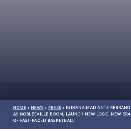
HOME
»
NEWS
»
PRESS
»
INDIANA MAD ANTS REBRAND
AS NOBLESVILLE BOOM, LAUNCH NEW LOGO, NEW ERA
OF FAST-PACED BASKETBALL