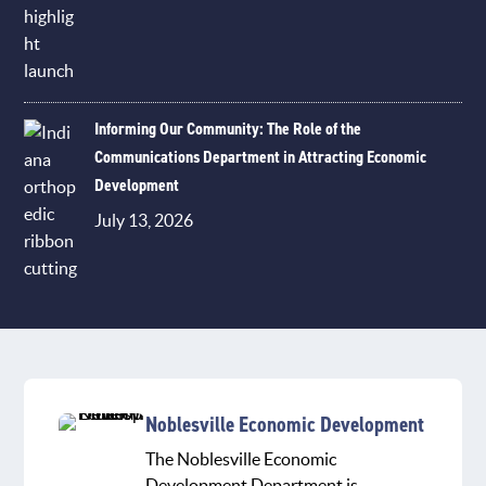
Informing Our Community: The Role of the
Communications Department in Attracting Economic
Development
July 13, 2026
Noblesville Economic Development
The Noblesville Economic
Development Department is