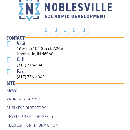
CONTACT
Visit

th
16 South 10
Street, A206
Noblesville, IN 46060
Call

(317) 776-6345
Fax

(317) 776-6363
SITE
NEWS
PROPERTY SEARCH
BUSINESS DIRECTORY
DEVELOPMENT PROPERTY
REQUEST FOR INFORMATION