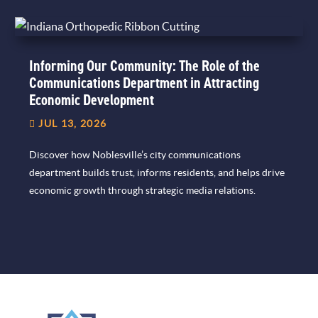
Informing Our Community: The Role of the
Communications Department in Attracting
Economic Development
JUL 13, 2026
Discover how Noblesville’s city communications
department builds trust, informs residents, and helps drive
economic growth through strategic media relations.