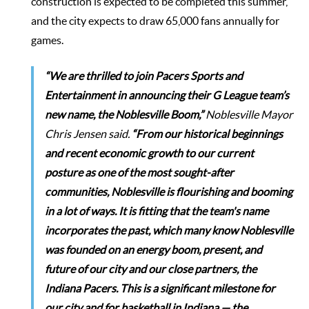
construction is expected to be completed this summer,
and the city expects to draw 65,000 fans annually for
games.
“We are thrilled to join Pacers Sports and
Entertainment in announcing their G League team’s
new name, the Noblesville Boom,”
Noblesville Mayor
Chris Jensen
said.
“From our historical beginnings
and recent economic growth to our current
posture as one of the most sought-after
communities, Noblesville is flourishing and booming
in a lot of ways. It is fitting that the team's name
incorporates the past, which many know Noblesville
was founded on an energy boom, present, and
future of our city and our close partners, the
Indiana Pacers. This is a significant milestone for
our city and for basketball in Indiana — the