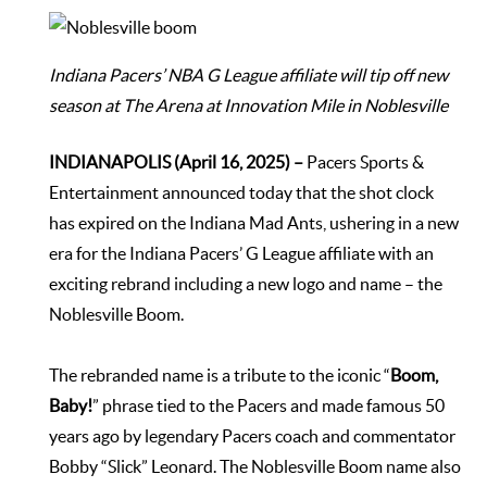
Indiana Pacers’ NBA G League affiliate will tip off new
season at The Arena at Innovation Mile in Noblesville
INDIANAPOLIS (April 16, 2025) –
Pacers Sports &
Entertainment announced today that the shot clock
has expired on the Indiana Mad Ants, ushering in a new
era for the Indiana Pacers’ G League affiliate with an
exciting rebrand including a new logo and name – the
Noblesville Boom.
The rebranded name is a tribute to the iconic “
Boom,
Baby!
” phrase tied to the Pacers and made famous 50
years ago by legendary Pacers coach and commentator
Bobby “Slick” Leonard. The Noblesville Boom name also