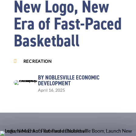
New Logo, New
Era of Fast-Paced
Basketball

RECREATION
BY NOBLESVILLE ECONOMIC
DEVELOPMENT
April 16, 2025