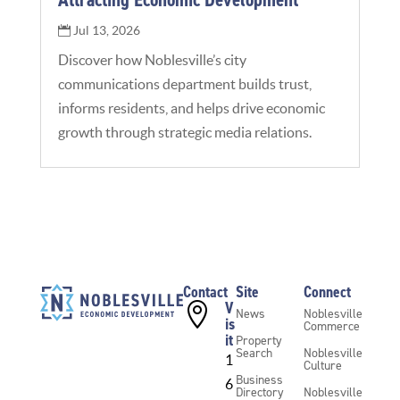
Jul 13, 2026
Discover how Noblesville’s city
communications department builds trust,
informs residents, and helps drive economic
growth through strategic media relations.
Contact
Site
Connect
V

News
Noblesville
is
Commerce
it
Property
Search
Noblesville
1
Culture
Business
6
Directory
Noblesville