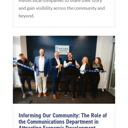
invites local companies to share their story
and gain visibility across the community and
beyond.
Informing Our Community: The Role of
the Communications Department in
Attracting Economic Development