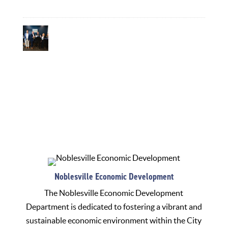
July 20, 2026
Informing Our Community: The Role of the
Communications Department in Attracting
Economic Development
July 13, 2026
Noblesville Economic Development
The Noblesville Economic Development
Department is dedicated to fostering a vibrant and
sustainable economic environment within the City