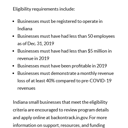
Eligibility requirements include:
Businesses must be registered to operate in
Indiana
Businesses must have had less than 50 employees
as of Dec. 31, 2019
Businesses must have had less than $5 million in
revenue in 2019
Businesses must have been profitable in 2019
Businesses must demonstrate a monthly revenue
loss of at least 40% compared to pre-COVID-19
revenues
Indiana small businesses that meet the eligibility
criteria are encouraged to review program details
and apply online at
backontrack.in.gov
. For more
information on support, resources, and funding