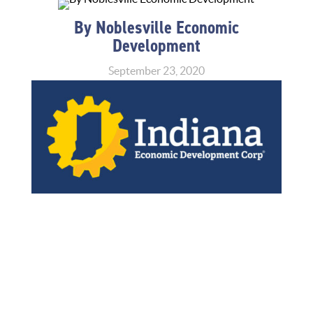
By Noblesville Economic
Development
September 23, 2020
Home
»
News
»
Announcements
»
Indiana Extends
Small Business Restart Grant Program, Expands
Eligibility Criteria