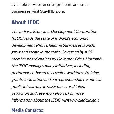
available to Hoosier entrepreneurs and small
businesses, visit
StayINBiz.org
.
About IEDC
The Indiana Economic Development Corporation
(IEDC) leads the state of Indiana’s economic
development efforts, helping businesses launch,
grow and locate in the state. Governed by a 15-
member board chaired by Governor Eric J. Holcomb,
the IEDC manages many initiatives, including
performance-based tax credits, workforce training
grants, innovation and entrepreneurship resources,
public infrastructure assistance, and talent
attraction and retention efforts. For more
information about the IEDC, visit
www.iedc.in.gov
.
Media Contacts: