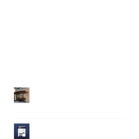
Featured
How It Works
Insights
Milestones
Press
Relocate
Recent Posts
Business Spotlight: Plant-Based Wellness
Company Verdure Sciences Grows Roots in
Noblesville
August 6, 2026
Put Your Business in the Directory: Noblesville
Launches the Business Highlight