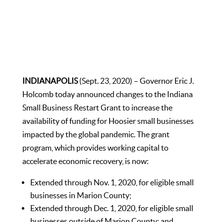
INDIANAPOLIS
(Sept. 23, 2020) – Governor Eric J.
Holcomb today announced changes to the Indiana
Small Business Restart Grant to increase the
availability of funding for Hoosier small businesses
impacted by the global pandemic. The grant
program, which provides working capital to
accelerate economic recovery, is now:
Extended through Nov. 1, 2020, for eligible small
businesses in Marion County;
Extended through Dec. 1, 2020, for eligible small
businesses outside of Marion County; and