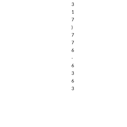
3
1
7
)
7
7
6
-
6
3
6
3
Cookie Policy
Privacy Policy
Sitemap
Contact Us