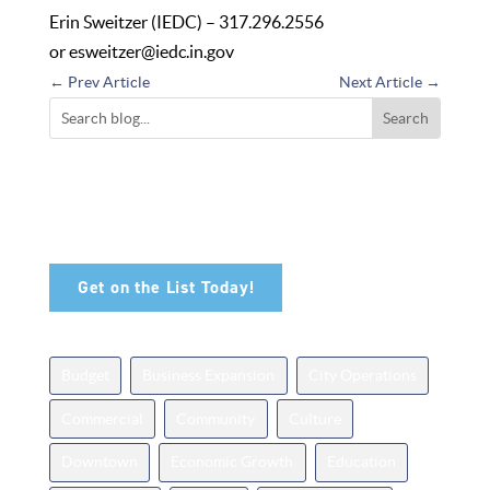
Erin Sweitzer (IEDC) – 317.296.2556
or
esweitzer@iedc.in.gov
←
Prev Article
Next Article
→
Don't Miss Out!
Sign up for our newsletter and be among the first to
hear about the latest available properties in
Noblesville.
Get on the List Today!
News Topics
Budget
Business Expansion
City Operations
Commercial
Community
Culture
Downtown
Economic Growth
Education