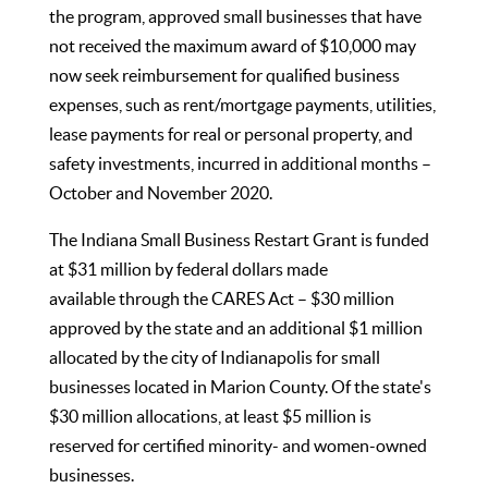
the program, approved small businesses that have
not received the maximum award of $10,000 may
now seek reimbursement for qualified business
expenses, such as rent/mortgage payments, utilities,
lease payments for real or personal property, and
safety investments, incurred in additional months –
October and November 2020.
The Indiana Small Business Restart Grant is funded
at $31 million by federal dollars made
available through the CARES Act – $30 million
approved by the state and an additional $1 million
allocated by the city of Indianapolis for small
businesses located in Marion County. Of the state's
$30 million allocations, at least $5 million is
reserved for certified minority- and women-owned
businesses.