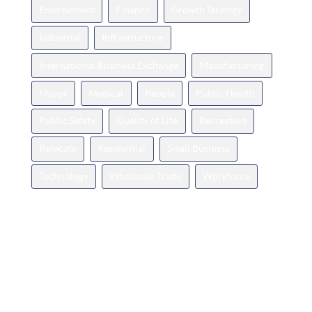
Environment
Finance
Growth Strategy
Industrial
Infrastructure
International Business Exchange
Manufacturing
Mayor
Medical
People
Public Health
Public Safety
Quality of Life
Recreation
Relocate
Residential
Small Business
Technology
Wholesale Trade
Workforce
Categories
Announcements
Business Spotlight
Events