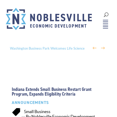
←
→
Washington Business Park Welcomes Life Science
Company BioLife Solutions
Indiana Extends Small Business Restart Grant
Program, Expands Eligibility Criteria
ANNOUNCEMENTS

Small Business