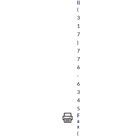
ll
(
3
1
7
)
7
7
6
-
6
3
4
5
F

a
x
(