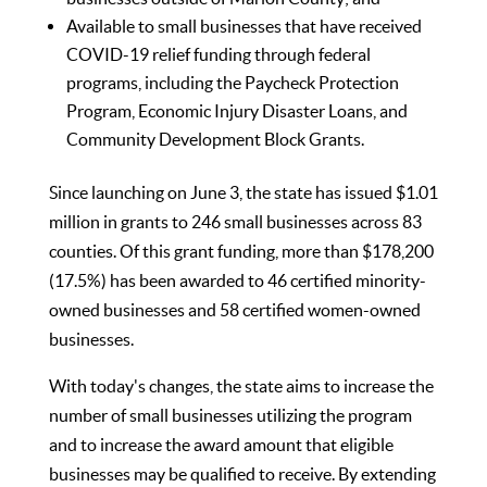
Available to small businesses that have received
COVID-19 relief funding through federal
programs, including the Paycheck Protection
Program, Economic Injury Disaster Loans, and
Community Development Block Grants.
Since launching on June 3, the state has issued $1.01
million in grants to 246 small businesses across 83
counties. Of this grant funding, more than $178,200
(17.5%) has been awarded to 46 certified minority-
owned businesses and 58 certified women-owned
businesses.
With today's changes, the state aims to increase the
number of small businesses utilizing the program
and to increase the award amount that eligible
businesses may be qualified to receive. By extending