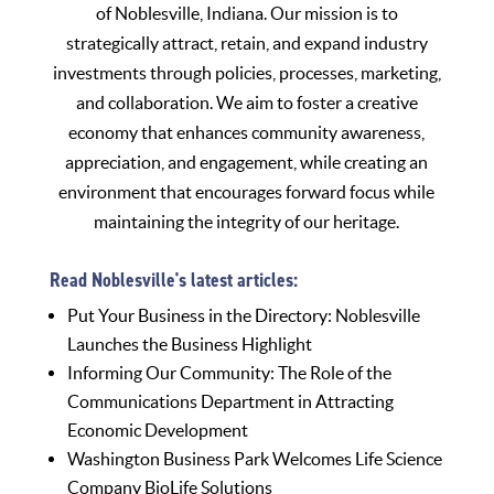
of Noblesville, Indiana. Our mission is to
strategically attract, retain, and expand industry
investments through policies, processes, marketing,
and collaboration. We aim to foster a creative
economy that enhances community awareness,
appreciation, and engagement, while creating an
environment that encourages forward focus while
maintaining the integrity of our heritage.
Read Noblesville's latest articles:
Put Your Business in the Directory: Noblesville
Launches the Business Highlight
Informing Our Community: The Role of the
Communications Department in Attracting
Economic Development
Washington Business Park Welcomes Life Science
Company BioLife Solutions