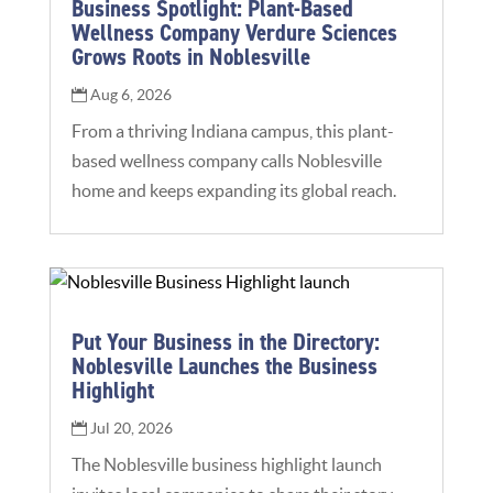
Business Spotlight: Plant-Based
Wellness Company Verdure Sciences
Grows Roots in Noblesville
Aug 6, 2026
From a thriving Indiana campus, this plant-
based wellness company calls Noblesville
home and keeps expanding its global reach.
Put Your Business in the Directory:
Noblesville Launches the Business
Highlight
Jul 20, 2026
The Noblesville business highlight launch