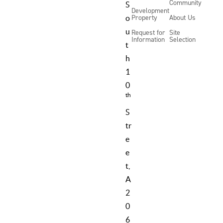
Community
S
Development
Property
About Us
o
u
Request for
Site
Information
Selection
t
h
1
0
th
S
tr
e
e
t,
A
2
0
6