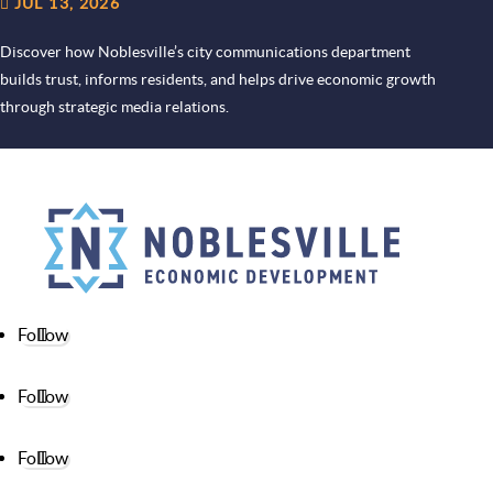
JUL 13, 2026
Discover how Noblesville’s city communications department
builds trust, informs residents, and helps drive economic growth
through strategic media relations.
Follow
Follow
Follow