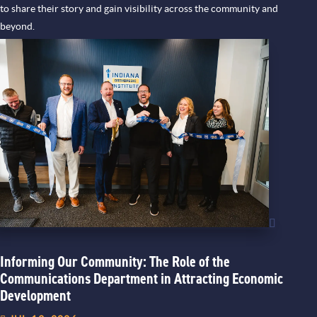
to share their story and gain visibility across the community and
beyond.
Informing Our Community: The Role of the
Communications Department in Attracting Economic
Development