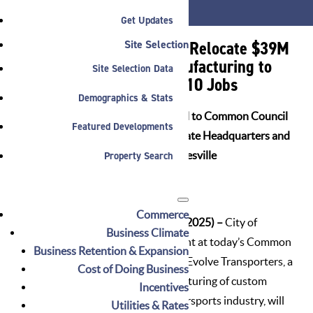
JOBS
Get Updates
Evolve Transporters to Relocate $39M
Site Selection
Headquarters and Manufacturing to
Site Selection Data
Noblesville, Creating 210 Jobs
Demographics & Stats
Mayor Jensen Presents Proposal to Common Council
Featured Developments
for Evolve Transporters to Relocate Headquarters and
Property Search
Manufacturing Facilities to Noblesville
Commerce
NOBLESVILLE, IN (February 11, 2025) –
City of
Business Climate
Noblesville leadership will present at today’s Common
Business Retention & Expansion
Council meeting a proposal that Evolve Transporters, a
Cost of Doing Business
leader in the design and manufacturing of custom
Incentives
transport solutions for the motorsports industry, will
Utilities & Rates