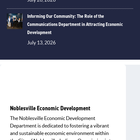
Informing Our Community: The Role of the
Communications Department in Attracting Economic
Development
July 13, 2026
Noblesville Economic Development
The Noblesville Economic Development
Department is dedicated to fostering a vibrant
and sustainable economic environment within