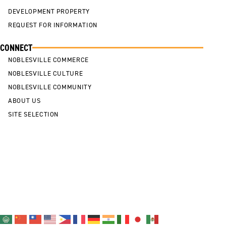
DEVELOPMENT PROPERTY
REQUEST FOR INFORMATION
CONNECT
NOBLESVILLE COMMERCE
NOBLESVILLE CULTURE
NOBLESVILLE COMMUNITY
ABOUT US
SITE SELECTION
Cookie Policy
Privacy Policy
Sitemap
Contact Us