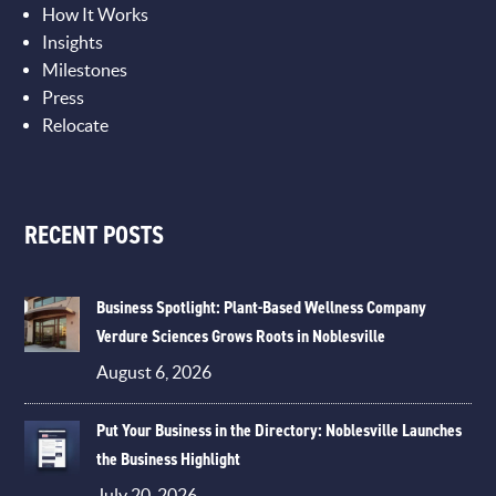
How It Works
Insights
Milestones
Press
Relocate
RECENT POSTS
Business Spotlight: Plant-Based Wellness Company
Verdure Sciences Grows Roots in Noblesville
August 6, 2026
Put Your Business in the Directory: Noblesville Launches
the Business Highlight
July 20, 2026