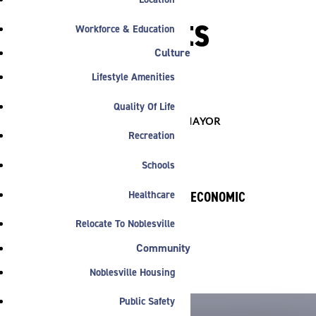
Motorsports
Workforce & Education
Jobs
Culture
Lifestyle Amenities
Quality Of Life

COMMERCIAL
,
INDUSTRIAL
,
MAYOR
Recreation
Schools
Healthcare
BY NOBLESVILLE ECONOMIC
DEVELOPMENT
Relocate To Noblesville
February 11, 2025
Community
Noblesville Housing
Public Safety