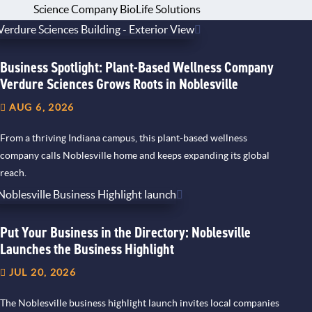
Science Company BioLife Solutions
Business Spotlight: Plant-Based Wellness Company
Verdure Sciences Grows Roots in Noblesville
AUG 6, 2026
From a thriving Indiana campus, this plant-based wellness
company calls Noblesville home and keeps expanding its global
reach.
Put Your Business in the Directory: Noblesville
Launches the Business Highlight
JUL 20, 2026
The Noblesville business highlight launch invites local companies