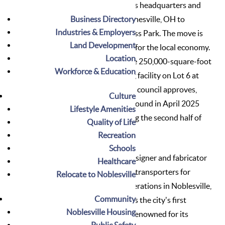
invest $39 million and relocate its headquarters and
Business Directory
manufacturing facilities from Painesville, OH to
Industries & Employers
Noblesville’s
Washington Business Park
. The move is
Land Development
expected to create 210 new jobs for the local economy.
Location
Patch Development
will build the 250,000-square-foot
Workforce & Education
headquarters and manufacturing facility on Lot 6 at
Washington Business Park. If the council approves,
Culture
Evolve Transporters will break ground in April 2025
Lifestyle Amenities
and complete construction during the second half of
Quality of Life
2026.
Recreation
Schools
Evolve Transporters, a leading designer and fabricator
Healthcare
of high-end, customizable trailer transporters for
Relocate to Noblesville
motorsports, has established operations in Noblesville,
Community
marking a significant milestone as the city's first
Noblesville Housing
motorsports-related company. Renowned for its
Public Safety