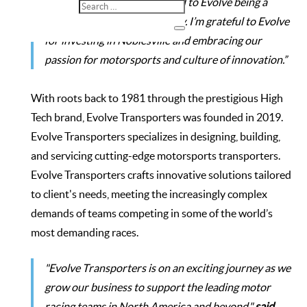
workforce, and I look forward to Evolve being a
valued part of our community. I’m grateful to Evolve
for investing in Noblesville and embracing our
passion for motorsports and culture of innovation.”
With roots back to 1981 through the prestigious High
Tech brand, Evolve Transporters was founded in 2019.
Evolve Transporters specializes in designing, building,
and servicing cutting-edge motorsports transporters.
Evolve Transporters crafts innovative solutions tailored
to client's needs, meeting the increasingly complex
demands of teams competing in some of the world’s
most demanding races.
"Evolve Transporters is on an exciting journey as we
grow our business to support the leading motor
racing teams in North America and beyond,"
said