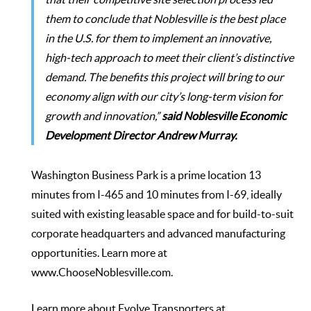
them to conclude that Noblesville is the best place
in the U.S. for them to implement an innovative,
high-tech approach to meet their client’s distinctive
demand. The benefits this project will bring to our
economy align with our city’s long-term vision for
growth and innovation,”
said Noblesville Economic
Development Director Andrew Murray.
Washington Business Park
is a prime location 13
minutes from I-465 and 10 minutes from I-69, ideally
suited with existing leasable space and for build-to-suit
corporate headquarters and advanced manufacturing
opportunities. Learn more at
www.ChooseNoblesville.com
.
Learn more about Evolve Transporters at