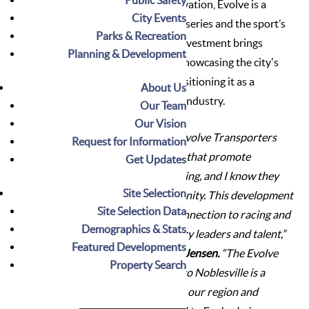
commitment to quality and innovation, Evolve is a
City Events
trusted partner of leading racing series and the sport’s
Parks & Recreation
highest-profile teams. Evolve's investment brings
Planning & Development
global attention to Noblesville, showcasing the city's
exceptional quality of life and positioning it as a
About Us
destination for the motorsports industry.
Our Team
Our Vision
“The City of Noblesville and Evolve Transporters
Request for Information
share a common set of values that promote
Get Updates
innovation and forward thinking, and I know they
Site Selection
will be an asset to our community. This development
Site Selection Data
highlights our state’s deep connection to racing and
Demographics & Stats
its potential to attract industry leaders and talent,”
Featured Developments
said Noblesville Mayor Chris Jensen.
“The Evolve
Property Search
Transporters HQ relocation to Noblesville is a
significant announcement for our region and