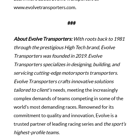
www.evolvetransporters.com
.
###
About Evolve Transporters:
With roots back to 1981
through the prestigious High Tech brand, Evolve
Transporters was founded in 2019. Evolve
Transporters specializes in designing, building, and
servicing cutting-edge motorsports transporters.
Evolve Transporters crafts innovative solutions
tailored to client's
needs, meeting the increasingly
complex demands of teams competing in some of the
world’s most demanding races. Renowned for its
commitment to quality and innovation, Evolve is a
trusted partner of leading racing series and
the sport’s
highest-profile teams.