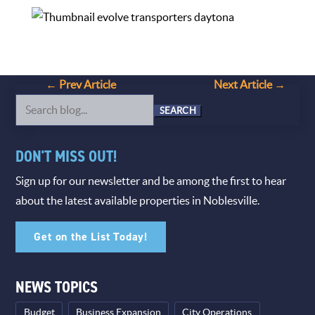
←
Prev Article
Next Article
→
Search
for:
DON'T MISS OUT!
Sign up for our newsletter and be among the first to hear
about the latest available properties in Noblesville.
Get on the List Today!
NEWS TOPICS
Budget
Business Expansion
City Operations