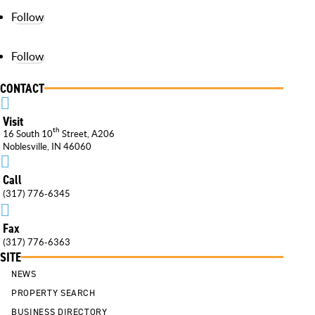
Follow
Follow
CONTACT

Visit
th
16 South 10
Street, A206
Noblesville, IN 46060

Call
(317) 776-6345

Fax
(317) 776-6363
SITE
NEWS
PROPERTY SEARCH
BUSINESS DIRECTORY