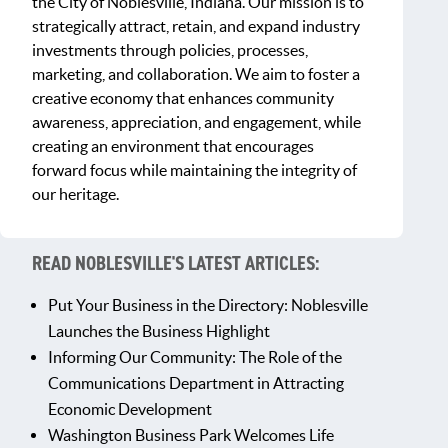
the City of Noblesville, Indiana. Our mission is to
strategically attract, retain, and expand industry
investments through policies, processes,
marketing, and collaboration. We aim to foster a
creative economy that enhances community
awareness, appreciation, and engagement, while
creating an environment that encourages
forward focus while maintaining the integrity of
our heritage.
READ NOBLESVILLE'S LATEST ARTICLES:
Put Your Business in the Directory: Noblesville
Launches the Business Highlight
Informing Our Community: The Role of the
Communications Department in Attracting
Economic Development
Washington Business Park Welcomes Life