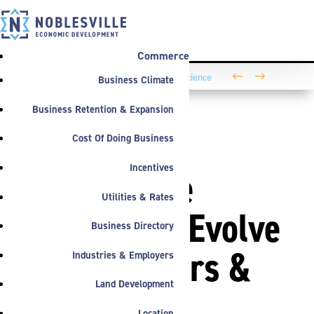
Commerce
←
→
Business Climate
Washington Business Park Welcomes Life Science
Company BioLife Solutions
Business Retention & Expansion
Cost Of Doing Business
PRESS
,
ANNOUNCEMENTS
Incentives
Noblesville
Utilities & Rates
Welcomes Evolve
Business Directory
Transporters &
Industries & Employers
Land Development
210 New
Location