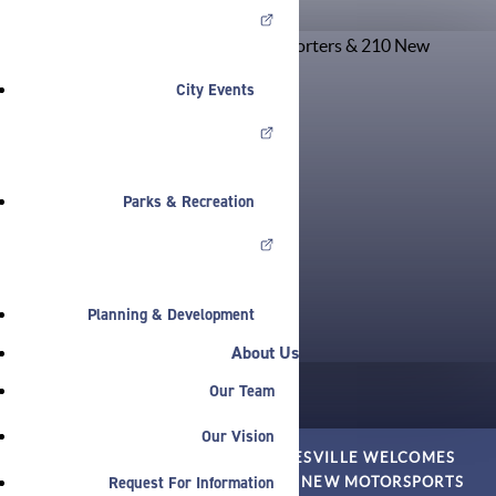
City Events
Parks & Recreation
Planning & Development
About Us
Our Team
Our Vision
HOME
»
NEWS
»
PRESS
»
NOBLESVILLE WELCOMES
Request For Information
EVOLVE TRANSPORTERS & 210 NEW MOTORSPORTS