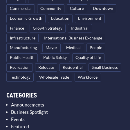
Commercial
Community
Culture
Downtown
Economic Growth
Education
Environment
Finance
Growth Strategy
Industrial
Infrastructure
International Business Exchange
Manufacturing
Mayor
Medical
People
Public Health
Public Safety
Quality of Life
Recreation
Relocate
Residential
Small Business
Technology
Wholesale Trade
Workforce
CATEGORIES
Announcements
Business Spotlight
Events
Featured