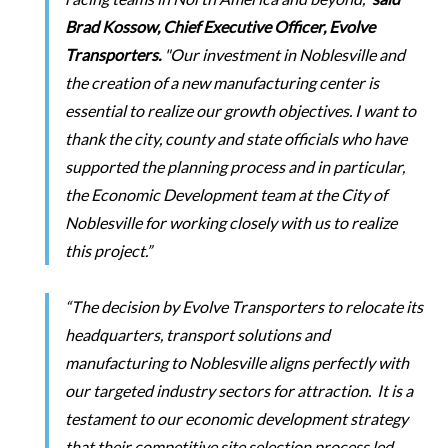
Brad Kossow, Chief Executive Officer, Evolve
Transporters.
"Our investment in Noblesville and
the creation of a new manufacturing center is
essential to realize our growth objectives. I want to
thank the city, county and state officials who have
supported the planning process and in particular,
the Economic Development team at the City of
Noblesville for working closely with us to realize
this project.”
“The decision by Evolve Transporters to relocate its
headquarters, transport solutions and
manufacturing to Noblesville aligns perfectly with
our targeted industry sectors for attraction. It is a
testament to our economic development strategy
that their competitive site selection process led