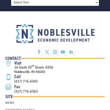
Archives
CONTACT
Visit

th
16 South 10
Street, A206
Noblesville, IN 46060
Call

(317) 776-6345
Fax

(317) 776-6363
SITE
NEWS