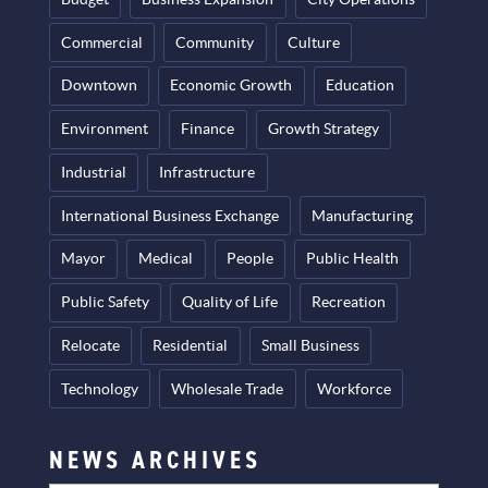
Commercial
Community
Culture
Downtown
Economic Growth
Education
Environment
Finance
Growth Strategy
Industrial
Infrastructure
International Business Exchange
Manufacturing
Mayor
Medical
People
Public Health
Public Safety
Quality of Life
Recreation
Relocate
Residential
Small Business
Technology
Wholesale Trade
Workforce
NEWS ARCHIVES