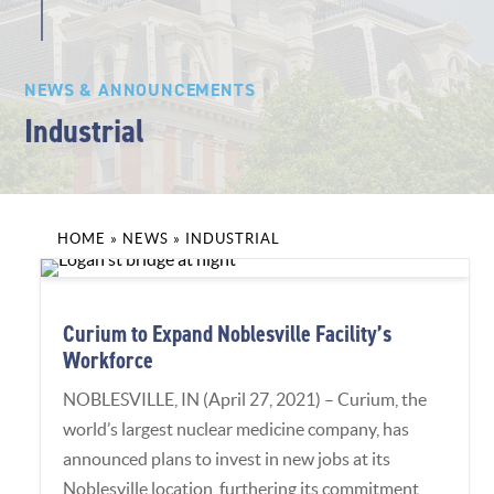
NEWS & ANNOUNCEMENTS
Industrial
HOME
»
NEWS
»
INDUSTRIAL
Curium to Expand Noblesville Facility’s
Workforce
NOBLESVILLE, IN (April 27, 2021) – Curium, the
world’s largest nuclear medicine company, has
announced plans to invest in new jobs at its
Noblesville location, furthering its commitment