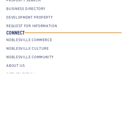
PROPERTY SEARCH
BUSINESS DIRECTORY
DEVELOPMENT PROPERTY
REQUEST FOR INFORMATION
CONNECT
NOBLESVILLE COMMERCE
NOBLESVILLE CULTURE
NOBLESVILLE COMMUNITY
ABOUT US
SITE SELECTION
Cookie Policy
Privacy Policy
Sitemap
Contact Us
© 2026 City of Noblesville Economic Development. All Rights Reserved.