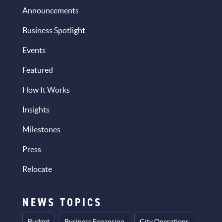
Announcements
Business Spotlight
Events
Featured
How It Works
Insights
Milestones
Press
Relocate
NEWS TOPICS
Budget
Business Expansion
City Operations