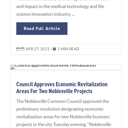
and impact in the medical technology and life
science innovation industry. ...
Read Full Article
APR 27, 2021
|
3 MIN READ


Council Approves Economic Revitalization
Areas For Two Noblesville Projects
The Noblesville Common Council approved the
preliminary resolution designating economic
revitalization areas for two Noblesville business
projects in the city Tuesday evening. “Noblesville