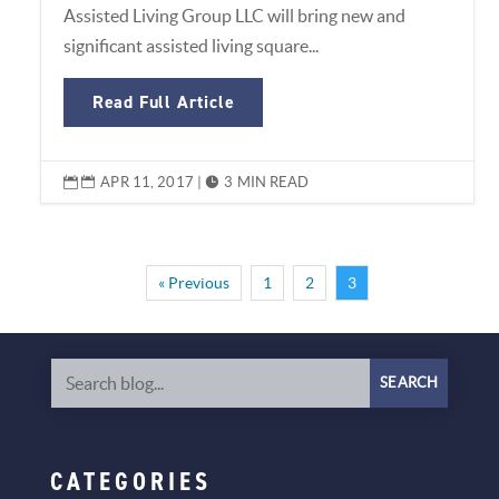
Assisted Living Group LLC will bring new and
significant assisted living square...
Read Full Article
APR 11, 2017
|
3 MIN READ


« Previous
1
2
3
CATEGORIES