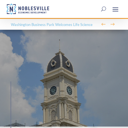
←
→
Washington Business Park Welcomes Life Science
Company BioLife Solutions