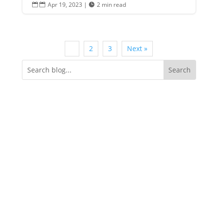
Apr 19, 2023
|
2 min read


1
2
3
Next »
Categories
Announcements
Business Spotlight
Events
Featured
How It Works
Insights
Milestones