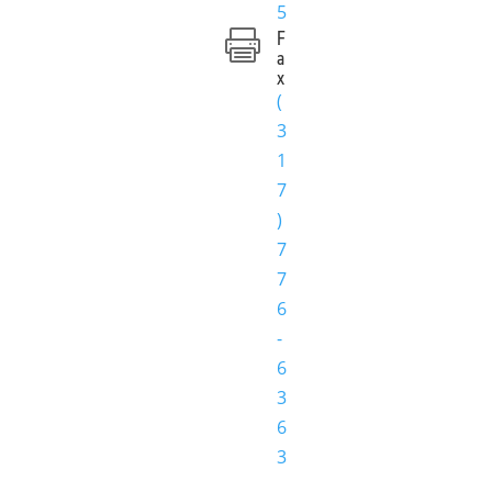
5
F

a
x
(
3
1
7
)
7
7
6
-
6
3
6
3