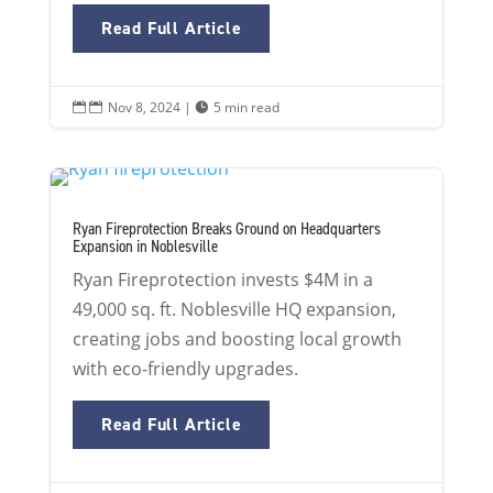
Read Full Article
Nov 8, 2024
|
5 min read


Ryan Fireprotection Breaks Ground on Headquarters
Expansion in Noblesville
Ryan Fireprotection invests $4M in a
49,000 sq. ft. Noblesville HQ expansion,
creating jobs and boosting local growth
with eco-friendly upgrades.
Read Full Article