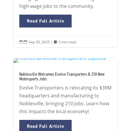
high-wage jobs to the community.
Read Full Article
Sep 29, 2025
|
2 min read


Noblesville Welcomes Evolve Transporters & 210 New
Motorsports Jobs
Evolve Transporters is relocating its $39M
headquarters and manufacturing to
Noblesville, bringing 210 jobs. Learn how
this impacts the local economy!
Read Full Article