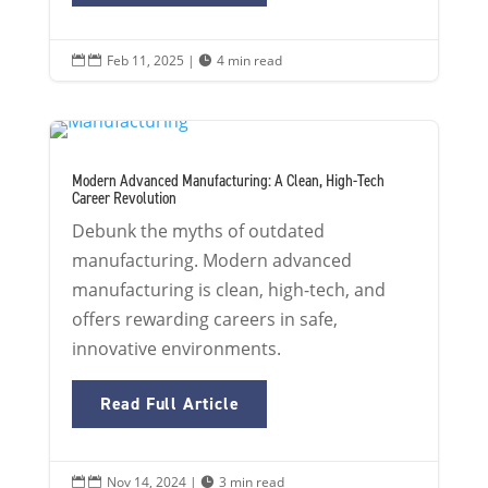
Feb 11, 2025
|
4 min read


Modern Advanced Manufacturing: A Clean, High-Tech
Career Revolution
Debunk the myths of outdated
manufacturing. Modern advanced
manufacturing is clean, high-tech, and
offers rewarding careers in safe,
innovative environments.
Read Full Article
Nov 14, 2024
|
3 min read

