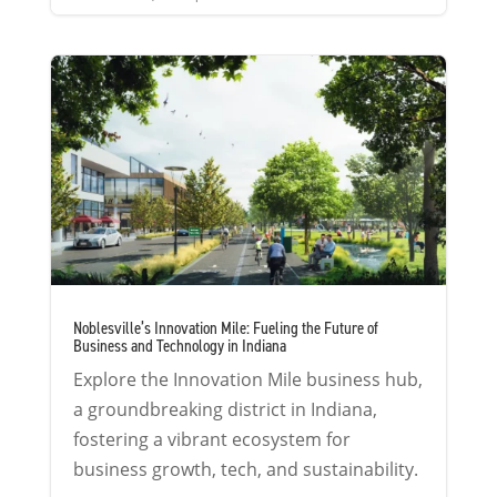
Noblesville’s Innovation Mile: Fueling the Future of
Business and Technology in Indiana
Explore the Innovation Mile business hub,
a groundbreaking district in Indiana,
fostering a vibrant ecosystem for
business growth, tech, and sustainability.