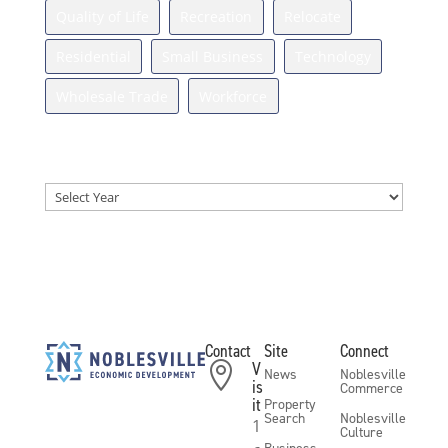
Quality of Life
Recreation
Relocate
Residential
Small Business
Technology
Wholesale Trade
Workforce
News Archives
Archives
Contact
Site
Connect
V

News
Noblesville
is
Commerce
it
Property
Search
Noblesville
1
Culture
Business