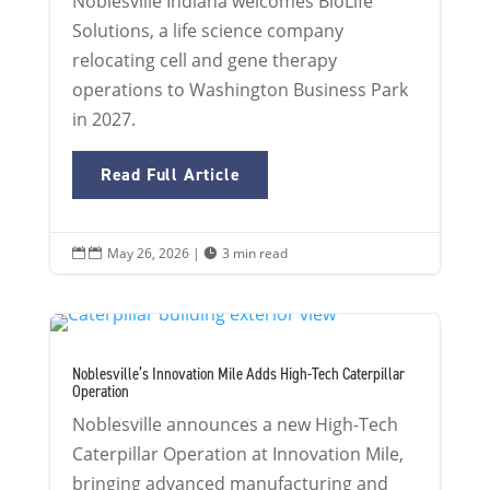
Noblesville Indiana welcomes BioLife
Solutions, a life science company
relocating cell and gene therapy
operations to Washington Business Park
in 2027.
Read Full Article
May 26, 2026
|
3 min read


Noblesville’s Innovation Mile Adds High-Tech Caterpillar
Operation
Noblesville announces a new High-Tech
Caterpillar Operation at Innovation Mile,
bringing advanced manufacturing and