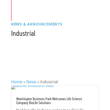
NEWS & ANNOUNCEMENTS
Industrial
Home
»
News
»
Industrial
Washington Business Park Welcomes Life Science
Company BioLife Solutions