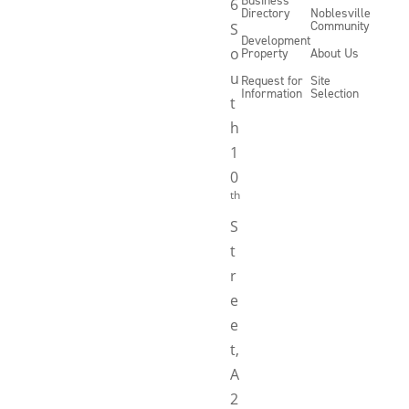
6
Directory
Noblesville
Community
S
Development
o
Property
About Us
u
Request for
Site
Information
Selection
t
h
1
0
th
S
t
r
e
e
t,
A
2