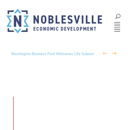
←
→
Washington Business Park Welcomes Life Science
Company BioLife Solutions