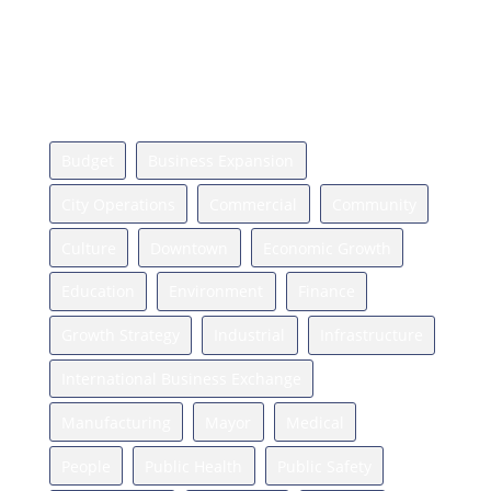
Press
Relocate
News Topics
Budget
Business Expansion
City Operations
Commercial
Community
Culture
Downtown
Economic Growth
Education
Environment
Finance
Growth Strategy
Industrial
Infrastructure
International Business Exchange
Manufacturing
Mayor
Medical
People
Public Health
Public Safety