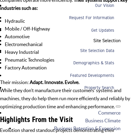
companies operate more efficiently.
Their systems support key
Our Vision
industries such as:
Request For Information
Hydraulic
Mobile / Off-Highway
Get Updates
Automotive
Site Selection
Electromechanical
Site Selection Data
Heavy Industrial
Pneumatic Technologies
Demographics & Stats
Factory Automation
Featured Developments
Their mission:
Adapt. Innovate. Evolve.
Property Search
While they don’t manufacture their customers’ systems and
machines, they do help them run more efficiently and reliably by
optimizing production time and enhancing performance.
Commerce
Highlights From the Visit
Business Climate
Business Retention & Expansion
Evolution shared standout projects demonstrating their