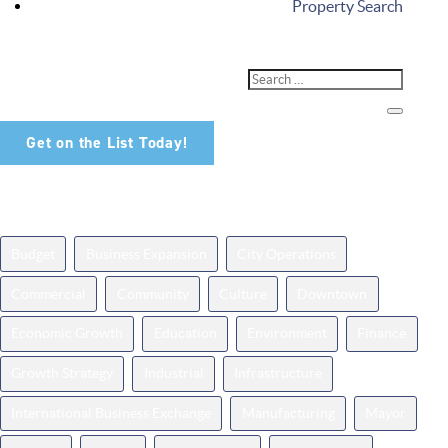
Property Search
Don't Miss Out!
Sign up for our newsletter and be among the first to hear about
the latest available properties in Noblesville.
Get on the List Today!
News Topics
Budget
Business Expansion
City Operations
Commercial
Community
Culture
Downtown
Economic Growth
Education
Environment
Finance
Growth Strategy
Industrial
Infrastructure
International Business Exchange
Manufacturing
Mayor