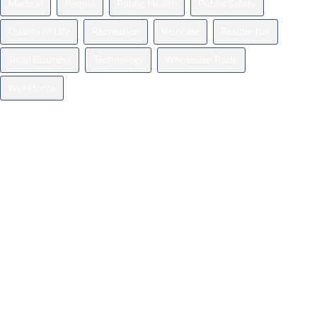
Medical
People
Public Health
Public Safety
Quality of Life
Recreation
Relocate
Residential
Small Business
Technology
Wholesale Trade
Workforce
Categories
Announcements
Business Spotlight
Events
Featured
How It Works
Insights
Milestones
Press
Relocate