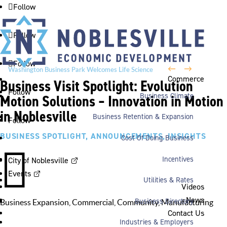
Follow
Follow
Follow
←
→
Washington Business Park Welcomes Life Science
Commerce
Business Visit Spotlight: Evolution
Company BioLife Solutions
Follow
Business Climate
Motion Solutions – Innovation in Motion
in Noblesville
Business Retention & Expansion
Follow
BUSINESS SPOTLIGHT
,
ANNOUNCEMENTS
,
INSIGHTS
Cost Of Doing Business

Incentives
City of Noblesville
Events
Utilities & Rates
Videos
News
Business Directory
Business Expansion
,
Commercial
,
Community
,
Manufacturing
Contact Us
Industries & Employers