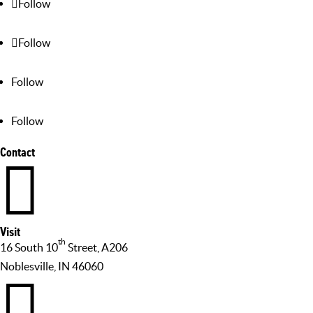
Follow
Follow
Follow
Follow
Contact

Visit
th
16 South 10
Street, A206
Noblesville, IN 46060
