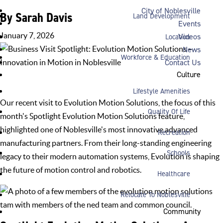
City of Noblesville
By Sarah Davis
Land Development
Events
January 7, 2026
Videos
Location
News
Workforce & Education
Contact Us
Culture
Home
»
News
»
Business Spotlight
»
Business Visit Spotlight:
Evolution Motion Solutions – Innovation in Motion in Noblesville
Lifestyle Amenities
Our recent visit to
Evolution Motion Solutions
, the focus of this
Quality Of Life
month's Spotlight Evolution Motion Solutions feature,
highlighted one of Noblesville's most innovative
advanced
Recreation
manufacturing
partners. From their long-standing engineering
Schools
legacy to their modern automation systems, Evolution is shaping
the future of motion control and robotics.
Healthcare
Relocate To Noblesville
Community