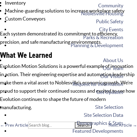
Inventory
Community
Machine-guarding solutions to increase workplace safety
Noblesville Housing
Custom Conveyors
Public Safety
City Events
Each system demonstrated its commitment to efficiency,
Parks & Recreation
precision, and safe manufacturing environments.
Planning & Development
What We Learned
About Us
Evolution Motion Solutions is a powerful example of innovation
Our Team
in action. Their engineering expertise and automation leadership
Our Vision
make them a vital asset to Noblesville’s economic growth. We’re
Request for Information
proud to support their continued success and excited to see how
Get Updates
Evolution continues to shape the future of modern
Site Selection
manufacturing.
Site Selection Data
Demographics & Stats
Search
←
Prev Article
Next Article
→
Featured Developments
for: