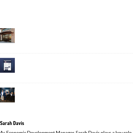
Recent Posts
Business Spotlight: Plant-Based Wellness Company Verdure
Sciences Grows Roots in Noblesville
August 6, 2026
Put Your Business in the Directory: Noblesville Launches the
Business Highlight
July 20, 2026
Informing Our Community: The Role of the Communications
Department in Attracting Economic Development
July 13, 2026
Sarah Davis
As Economic Development Manager, Sarah Davis plays a key role