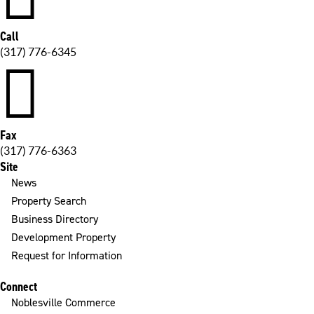
Call
(317) 776-6345

Fax
(317) 776-6363
Site
News
Property Search
Business Directory
Development Property
Request for Information
Connect
Noblesville Commerce