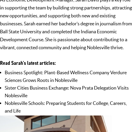
in supporting the team by building strong partnerships, attracting
new opportunities, and supporting both new and existing
businesses. Sarah earned her bachelor’s degree in journalism from
Ball State University and completed the Indiana Economic
Development Course. She is passionate about contributing to a
vibrant, connected community and helping Noblesville thrive.
Read Sarah's latest articles:
Business Spotlight: Plant-Based Wellness Company Verdure
Sciences Grows Roots in Noblesville
Sister Cities Business Exchange: Nova Prata Delegation Visits
Noblesville
Noblesville Schools: Preparing Students for College, Careers,
and Life