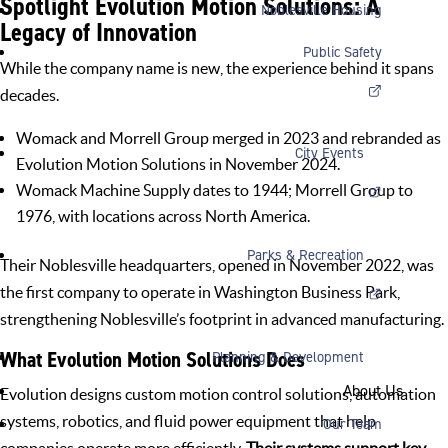
Spotlight Evolution Motion Solutions: A
Noblesville Housing
Legacy of Innovation
Public Safety
While the company name is new, the experience behind it spans
decades.
Womack and Morrell Group merged in 2023 and rebranded as
City Events
Evolution Motion Solutions in November 2024.
Womack Machine Supply dates to 1944; Morrell Group to
1976, with locations across North America.
Parks & Recreation
Their Noblesville headquarters, opened in November 2022, was
the first company to operate in
Washington Business Park
,
strengthening Noblesville’s footprint in advanced manufacturing.
What Evolution Motion Solutions Does
Planning & Development
About Us
Evolution designs custom motion control solutions, automation
systems, robotics, and fluid power equipment that help
Our Team