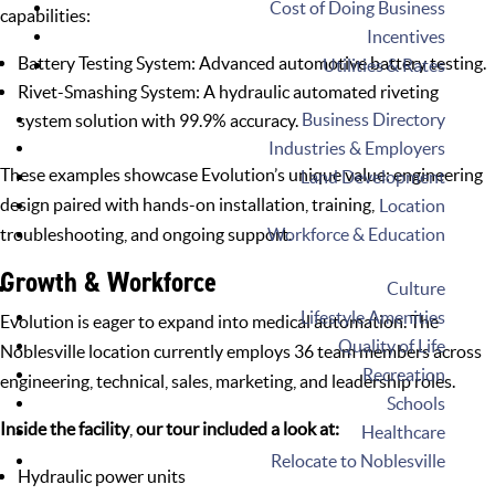
Cost of Doing Business
capabilities:
Incentives
Battery Testing System: Advanced automotive
battery testing
.
Utilities & Rates
Rivet-Smashing System: A
hydraulic automated riveting
Business Directory
system
solution with 99.9% accuracy.
Industries & Employers
These examples showcase Evolution’s unique value: engineering
Land Development
design paired with hands-on installation, training,
Location
Workforce & Education
troubleshooting, and ongoing support.
Growth & Workforce
Culture
Lifestyle Amenities
Evolution is eager to expand into medical automation. The
Quality of Life
Noblesville location
currently employs 36 team members across
Recreation
engineering, technical, sales, marketing, and leadership roles.
Schools
Inside the facility
,
our tour included a look at:
Healthcare
Relocate to Noblesville
Hydraulic power units