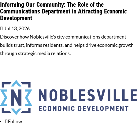
Informing Our Community: The Role of the
Communications Department in Attracting Economic
Development
Jul 13, 2026
Discover how Noblesville’s city communications department
builds trust, informs residents, and helps drive economic growth
through strategic media relations.
Follow