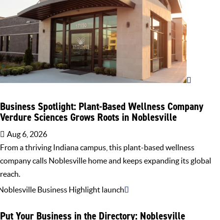
Business Spotlight: Plant-Based Wellness Company
Verdure Sciences Grows Roots in Noblesville
Aug 6, 2026
From a thriving Indiana campus, this plant-based wellness
company calls Noblesville home and keeps expanding its global
reach.
Put Your Business in the Directory: Noblesville