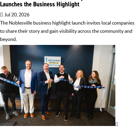
Launches the Business Highlight
Jul 20, 2026
The Noblesville business highlight launch invites local companies
to share their story and gain visibility across the community and
beyond.