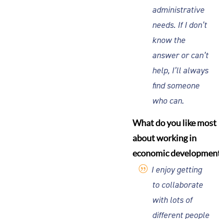
administrative
needs. If I don’t
know the
answer or can’t
help, I’ll always
find someone
who can.
What do you like most
about working in
economic developmen
I enjoy getting
to collaborate
with lots of
different people