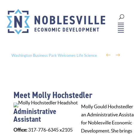
←
→
Washington Business Park Welcomes Life Science
Company BioLife Solutions
Meet Molly Hochstedler
Molly Gould Hochstedler 
Administrative
an Administrative Assista
Assistant
for Noblesville Economic
Office:
317-776-6345 x2105
Development. She brings