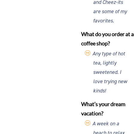
and Cheez-its
are some of my
favorites.
What do you order at a
coffee shop?
Any type of hot
tea, lightly
sweetened. I
love trying new
kinds!
What’s your dream
vacation?
A week on a
beach to relax