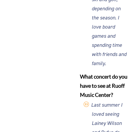
depending on
the season. I
love board
games and
spending time
with friends and
family.
What concert do you
have to see at Ruoff
Music Center?
Last summer I
loved seeing
Lainey Wilson