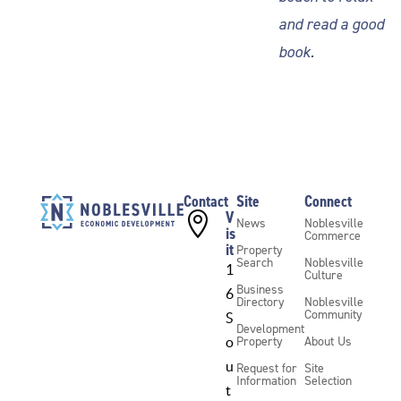
and read a good
book.
Contact
Site
Connect
V

News
Noblesville
is
Commerce
it
Property
Search
Noblesville
1
Culture
Business
6
Directory
Noblesville
Community
S
Development
Property
About Us
o
u
Request for
Site
Information
Selection
t