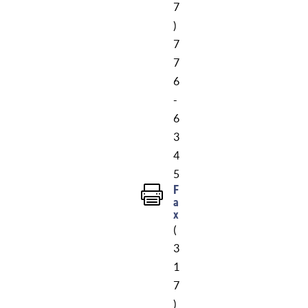
7
)
7
7
6
-
6
3
4
5
F

a
x
(
3
1
7
)