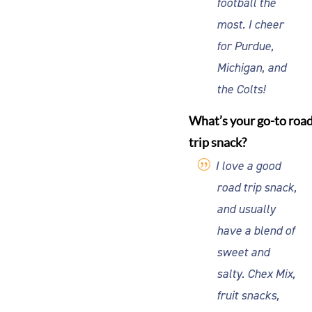
football the
most. I cheer
for Purdue,
Michigan, and
the Colts!
What’s your go-to roa
trip snack?
I love a good
road trip snack,
and usually
have a blend of
sweet and
salty. Chex Mix,
fruit snacks,