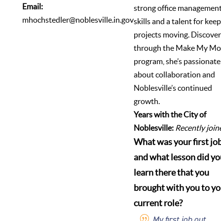
Email:
strong office managemen
mhochstedler@noblesville.in.gov
skills and a talent for kee
projects moving. Discove
through the Make My Mo
program, she’s passionate
about collaboration and
Noblesville’s continued
growth.
Years with the City of
Noblesville:
Recently join
What was your first job
and what lesson did yo
learn there that you
brought with you to yo
current role?
My first job out