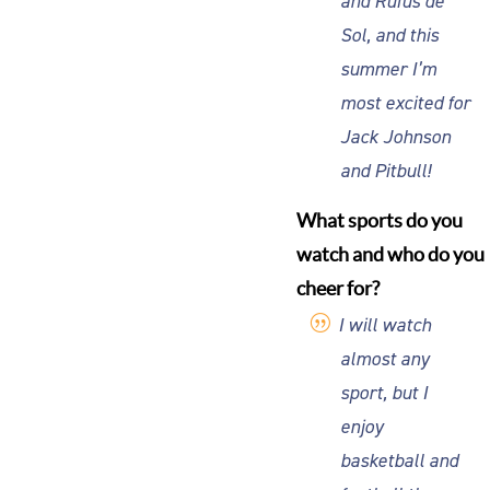
and Rufus de
Sol, and this
summer I’m
most excited for
Jack Johnson
and Pitbull!
What sports do you
watch and who do you
cheer for?
I will watch
almost any
sport, but I
enjoy
basketball and