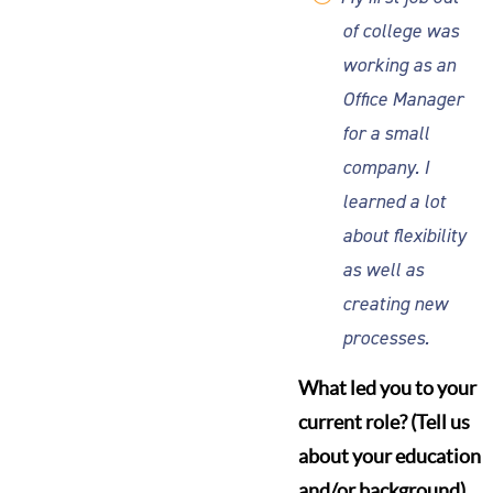
of college was
working as an
Office Manager
for a small
company. I
learned a lot
about flexibility
as well as
creating new
processes.
What led you to your
current role? (Tell us
about your education
and/or background)