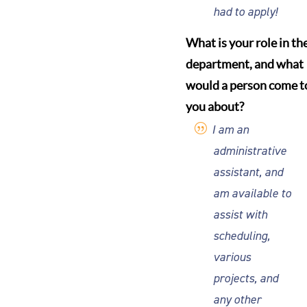
had to apply!
What is your role in th
department, and what
would a person come t
you about?
I am an
administrative
assistant, and
am available to
assist with
scheduling,
various
projects, and
any other