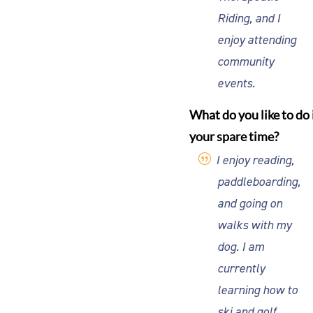
Riding, and I
enjoy attending
community
events.
What do you like to do 
your spare time?
I enjoy reading,
paddleboarding,
and going on
walks with my
dog. I am
currently
learning how to
ski and golf,