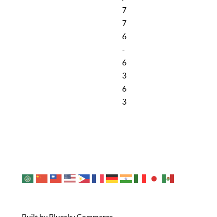
7
7
6
-
6
3
6
3
Cookie Policy
Privacy Policy
Sitemap
Contact Us
© 2026 City of Noblesville Economic Development.
All Rights Reserved.