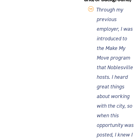
Through my
previous
employer, I was
introduced to
the Make My
Move program
that Noblesville
hosts. I heard
great things
about working
with the city, so
when this
opportunity was
posted, I knew I