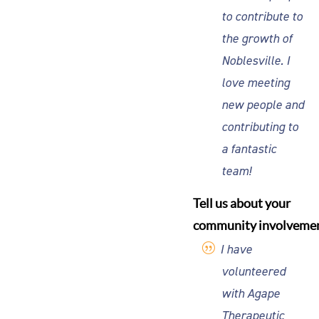
to contribute to
the growth of
Noblesville. I
love meeting
new people and
contributing to
a fantastic
team!
Tell us about your
community involvemen
I have
volunteered
with Agape
Therapeutic