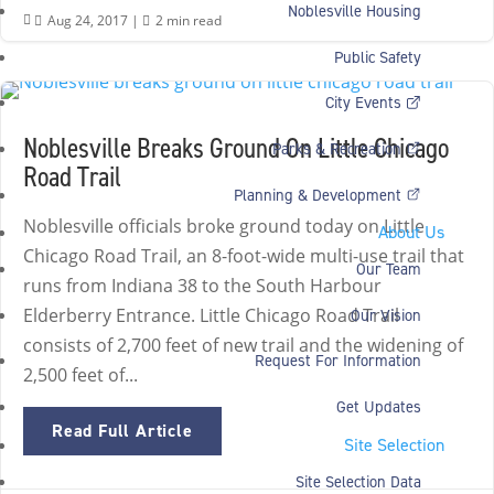
Noblesville Housing
Aug 24, 2017
|
2 min read


Public Safety
City Events
Noblesville Breaks Ground On Little Chicago
Parks & Recreation
Road Trail
Planning & Development
Noblesville officials broke ground today on Little
About Us
Chicago Road Trail, an 8-foot-wide multi-use trail that
Our Team
runs from Indiana 38 to the South Harbour
Elderberry Entrance. Little Chicago Road Trail
Our Vision
consists of 2,700 feet of new trail and the widening of
Request For Information
2,500 feet of...
Get Updates
Read Full Article
Site Selection
Site Selection Data