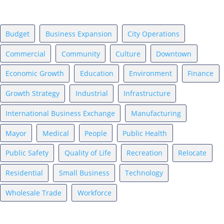
News Topics
Budget
Business Expansion
City Operations
Commercial
Community
Culture
Downtown
Economic Growth
Education
Environment
Finance
Growth Strategy
Industrial
Infrastructure
International Business Exchange
Manufacturing
Mayor
Medical
People
Public Health
Public Safety
Quality of Life
Recreation
Relocate
Residential
Small Business
Technology
Wholesale Trade
Workforce