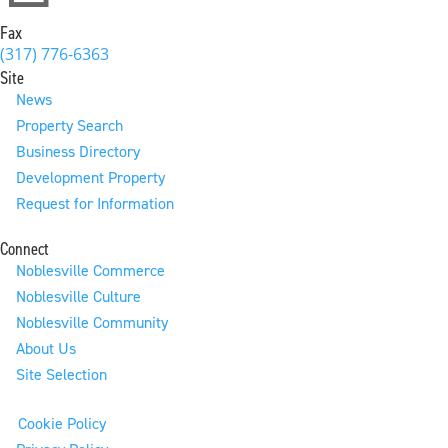
Fax
(317) 776-6363
Site
News
Property Search
Business Directory
Development Property
Request for Information
Connect
Noblesville Commerce
Noblesville Culture
Noblesville Community
About Us
Site Selection
Cookie Policy