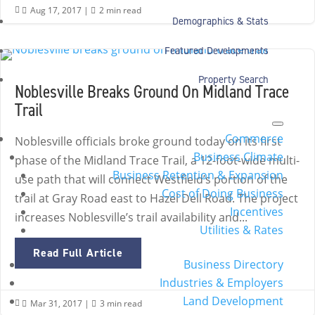
Aug 17, 2017
|
2 min read


Demographics & Stats
Featured Developments
Property Search
Noblesville Breaks Ground On Midland Trace
Trail
Commerce
Noblesville officials broke ground today on its first
Business Climate
phase of the Midland Trace Trail, a 12-foot-wide multi-
Business Retention & Expansion
use path that will connect Westfield’s portion of the
Cost of Doing Business
trail at Gray Road east to Hazel Dell Road. The project
Incentives
increases Noblesville’s trail availability and...
Utilities & Rates
Read Full Article
Business Directory
Industries & Employers
Land Development
Mar 31, 2017
|
3 min read

