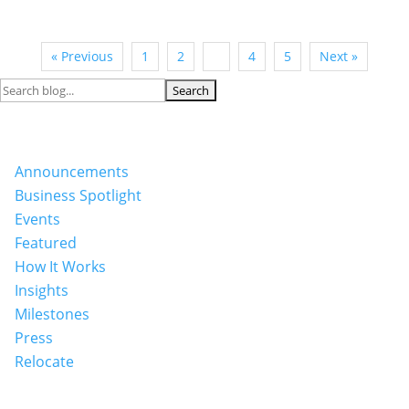
« Previous
1
2
3
4
5
Next »
Search
for:
Categories
Announcements
Business Spotlight
Events
Featured
How It Works
Insights
Milestones
Press
Relocate