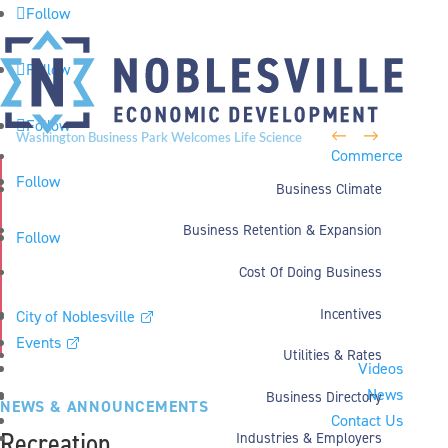
Follow
Follow
Follow
←
→
Washington Business Park Welcomes Life Science
Commerce
Company BioLife Solutions
Follow
Business Climate
Business Retention & Expansion
Follow
Cost Of Doing Business
Incentives
City of Noblesville
Events
Utilities & Rates
Videos
News
Business Directory
NEWS & ANNOUNCEMENTS
Contact Us
Recreation
Industries & Employers