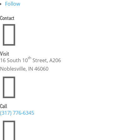
Follow
Contact

Visit
th
16 South 10
Street, A206
Noblesville, IN 46060

Call
(317) 776-6345
