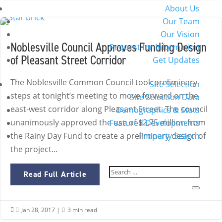
About Us
Our Team
Our Vision
Noblesville Council Approves Funding Design
Request for Information
of Pleasant Street Corridor
Get Updates
The Noblesville Common Council took preliminary
Site Selection
steps at tonight’s meeting to move forward on the
Site Selection Data
east-west corridor along Pleasant Street. The council
Demographics & Stats
unanimously approved the use of $2.75 million from
Featured Developments
Property Search
the Rainy Day Fund to create a preliminary design of
the project...
Read Full Article
Jan 28, 2017
|
3 min read

