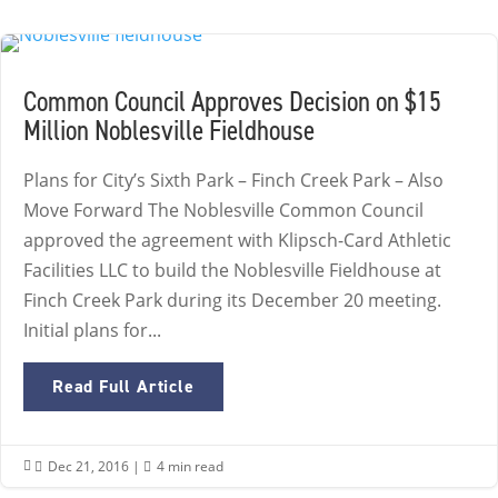
Common Council Approves Decision on $15
Million Noblesville Fieldhouse
Plans for City’s Sixth Park – Finch Creek Park – Also
Move Forward The Noblesville Common Council
approved the agreement with Klipsch-Card Athletic
Facilities LLC to build the Noblesville Fieldhouse at
Finch Creek Park during its December 20 meeting.
Initial plans for...
Read Full Article
Dec 21, 2016
|
4 min read

