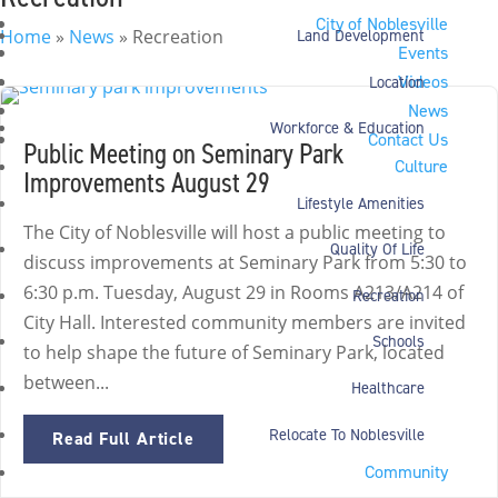
City of Noblesville
Home
»
News
»
Recreation
Land Development
Events
Videos
Location
News
Workforce & Education
Contact Us
Public Meeting on Seminary Park
Culture
Improvements August 29
Lifestyle Amenities
The City of Noblesville will host a public meeting to
Quality Of Life
discuss improvements at Seminary Park from 5:30 to
6:30 p.m. Tuesday, August 29 in Rooms A213/A214 of
Recreation
City Hall. Interested community members are invited
Schools
to help shape the future of Seminary Park, located
between...
Healthcare
Relocate To Noblesville
Read Full Article
Community