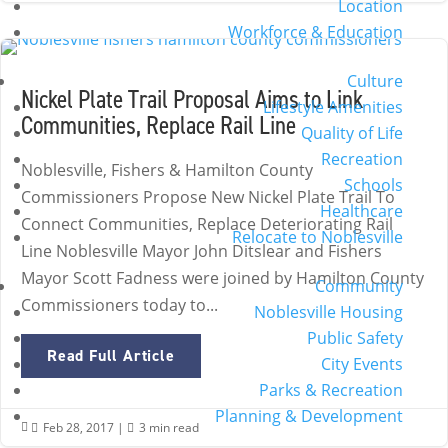
Location
Workforce & Education
Culture
Nickel Plate Trail Proposal Aims to Link
Lifestyle Amenities
Communities, Replace Rail Line
Quality of Life
Recreation
Noblesville, Fishers & Hamilton County
Schools
Commissioners Propose New Nickel Plate Trail To
Healthcare
Connect Communities, Replace Deteriorating Rail
Relocate to Noblesville
Line Noblesville Mayor John Ditslear and Fishers
Mayor Scott Fadness were joined by Hamilton County
Community
Commissioners today to...
Noblesville Housing
Public Safety
Read Full Article
City Events
Parks & Recreation
Planning & Development
Feb 28, 2017
|
3 min read

